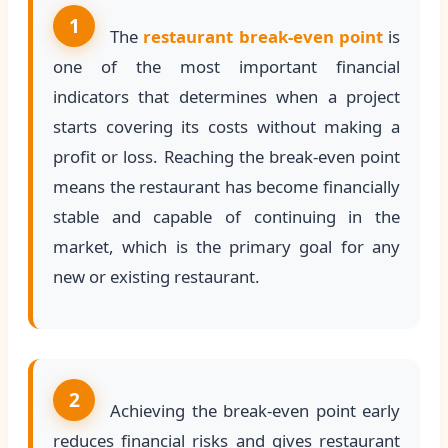
1
The
restaurant break-even point
is
one of the most important financial
indicators that determines when a project
starts covering its costs without making a
profit or loss. Reaching the break-even point
means the restaurant has become financially
stable and capable of continuing in the
market, which is the primary goal for any
new or existing restaurant.
2
Achieving the break-even point early
reduces financial risks and gives restaurant