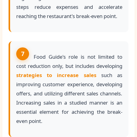
steps reduce expenses and accelerate
reaching the restaurant's break-even point.
7
Food Guide's role is not limited to
cost reduction only, but includes developing
strategies to increase sales
such as
improving customer experience, developing
offers, and utilizing different sales channels.
Increasing sales in a studied manner is an
essential element for achieving the break-
even point.