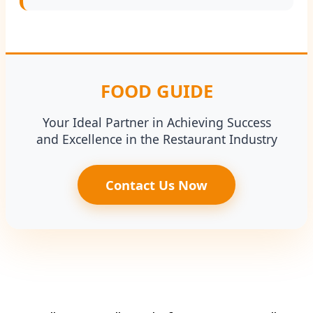
FOOD GUIDE
Your Ideal Partner in Achieving Success
and Excellence in the Restaurant Industry
Contact Us Now