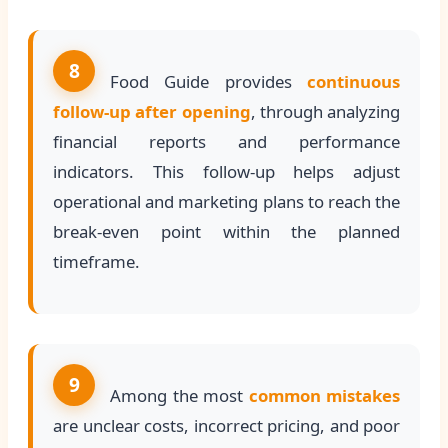
8
Food Guide provides
continuous
follow-up after opening
, through analyzing
financial reports and performance
indicators. This follow-up helps adjust
operational and marketing plans to reach the
break-even point within the planned
timeframe.
9
Among the most
common mistakes
are unclear costs, incorrect pricing, and poor