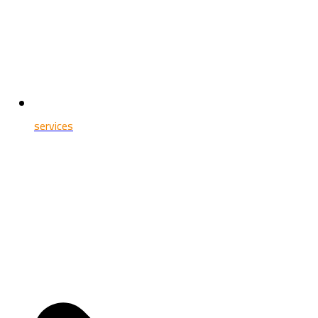
services