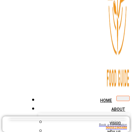
HOME
ABOUT
vision
Book a consultation
966561965488
why us