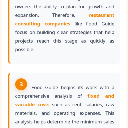
owners the ability to plan for growth and
expansion. Therefore,
restaurant
consulting companies
like Food Guide
focus on building clear strategies that help
projects reach this stage as quickly as
possible.
3
Food Guide begins its work with a
comprehensive analysis of
fixed and
variable costs
such as rent, salaries, raw
materials, and operating expenses. This
analysis helps determine the minimum sales