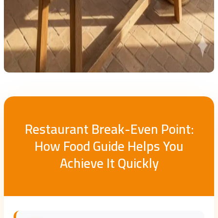
Restaurant Break-Even Point:
How Food Guide Helps You
Achieve It Quickly