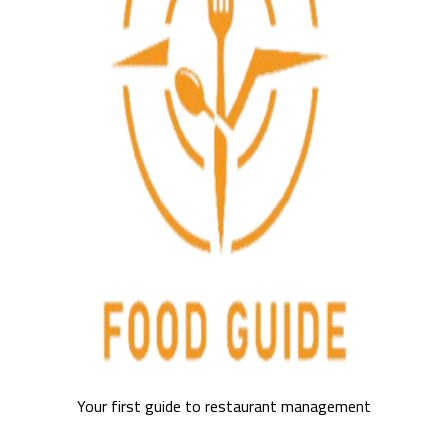
Your first guide to restaurant management