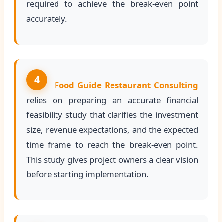
required to achieve the break-even point
accurately.
4
Food Guide Restaurant Consulting
relies on preparing an accurate financial
feasibility study that clarifies the investment
size, revenue expectations, and the expected
time frame to reach the break-even point.
This study gives project owners a clear vision
before starting implementation.