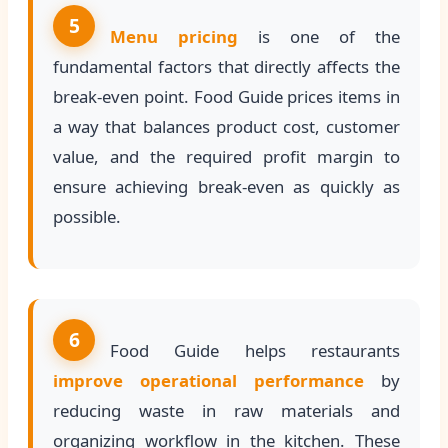
5
Menu pricing
is one of the
fundamental factors that directly affects the
break-even point. Food Guide prices items in
a way that balances product cost, customer
value, and the required profit margin to
ensure achieving break-even as quickly as
possible.
6
Food Guide helps restaurants
improve operational performance
by
reducing waste in raw materials and
organizing workflow in the kitchen. These