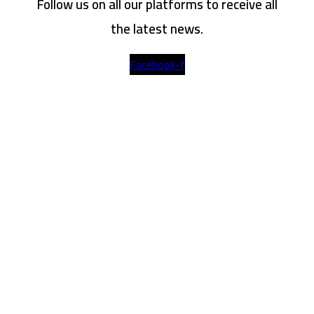
Follow us on all our platforms to receive all
the latest news.
Facebook-f