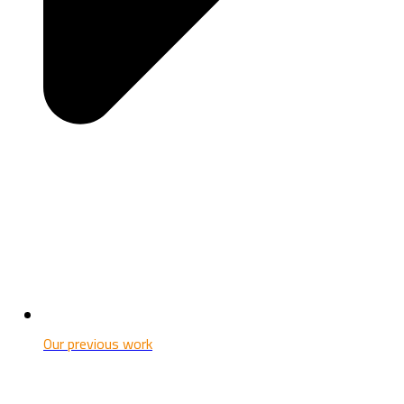
Our previous work