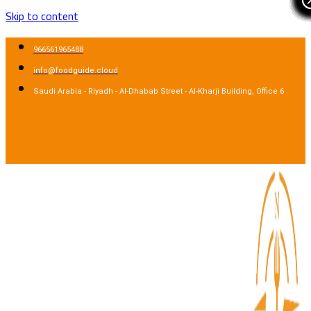
Skip to content
966561965488
info@foodguide.cloud
Saudi Arabia - Riyadh - Al-Dhabab Street - Al-Kharji Building, Office 6