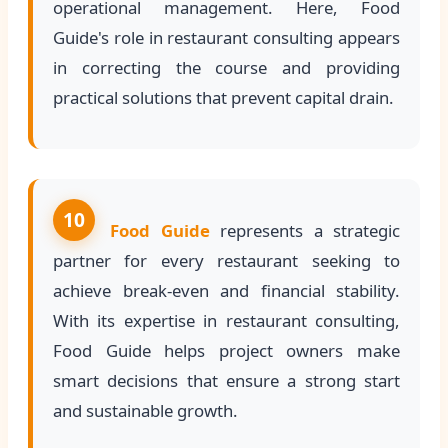
operational management. Here, Food
Guide's role in restaurant consulting appears
in correcting the course and providing
practical solutions that prevent capital drain.
10
Food Guide
represents a strategic
partner for every restaurant seeking to
achieve break-even and financial stability.
With its expertise in restaurant consulting,
Food Guide helps project owners make
smart decisions that ensure a strong start
and sustainable growth.