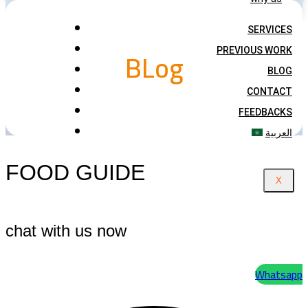
SERVICES
BLog
PREVIOUS WORK
BLOG
CONTACT
FEEDBACKS
العربية
FOOD GUIDE
X
chat with us now
Whatsapp