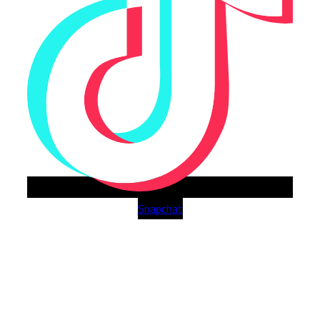
Snapchat