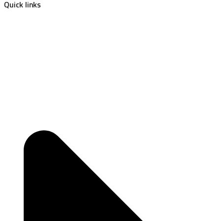
Quick links