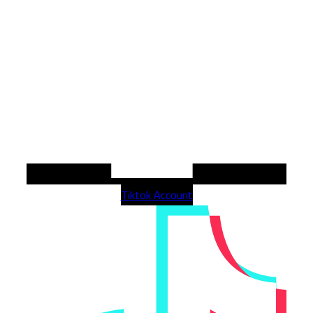
Tiktok Account