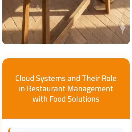
Cloud Systems and Their Role
in Restaurant Management
with Food Solutions