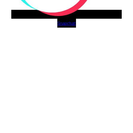
Snapchat