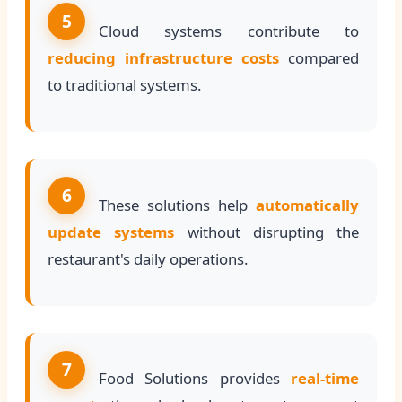
5
Cloud systems contribute to
reducing infrastructure costs
compared
to traditional systems.
6
These solutions help
automatically
update systems
without disrupting the
restaurant's daily operations.
7
Food Solutions provides
real-time