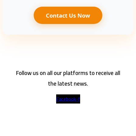
Contact Us Now
Follow us on all our platforms to receive all
the latest news.
Facebook-f