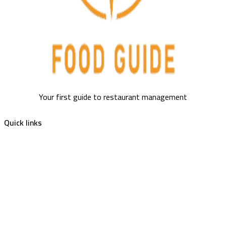
Your first guide to restaurant management
Quick links