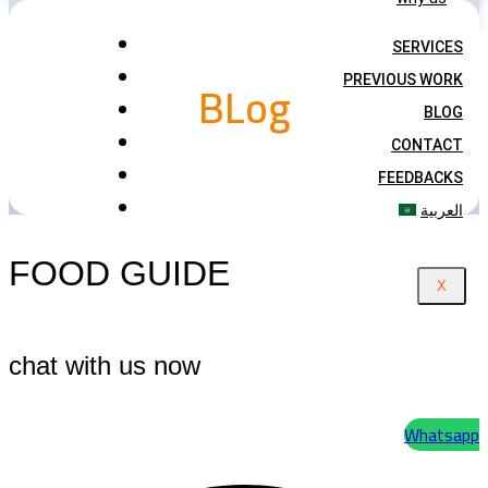
SERVICES
BLog
PREVIOUS WORK
BLOG
CONTACT
FEEDBACKS
العربية
FOOD GUIDE
X
chat with us now
Whatsapp