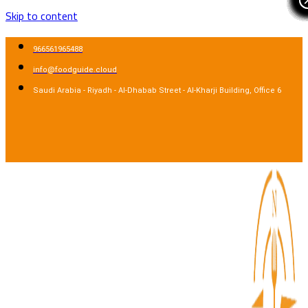
Skip to content
966561965488
info@foodguide.cloud
Saudi Arabia - Riyadh - Al-Dhabab Street - Al-Kharji Building, Office 6