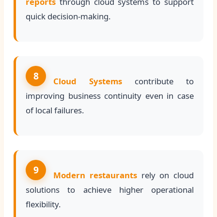
reports
through cloud systems to support
quick decision-making.
8
Cloud Systems
contribute to
improving business continuity even in case
of local failures.
9
Modern restaurants
rely on cloud
solutions to achieve higher operational
flexibility.