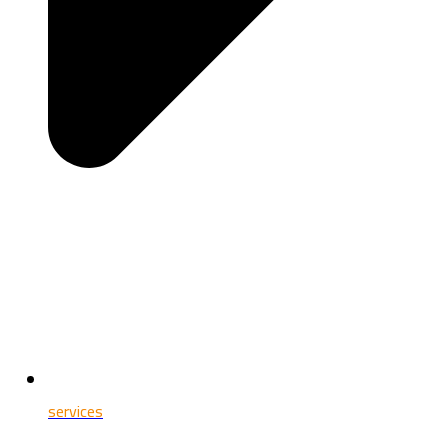
services