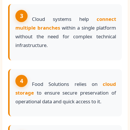
3
Cloud systems help
connect
multiple branches
within a single platform
without the need for complex technical
infrastructure.
4
Food Solutions relies on
cloud
storage
to ensure secure preservation of
operational data and quick access to it.