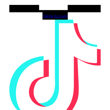
Tiktok Account