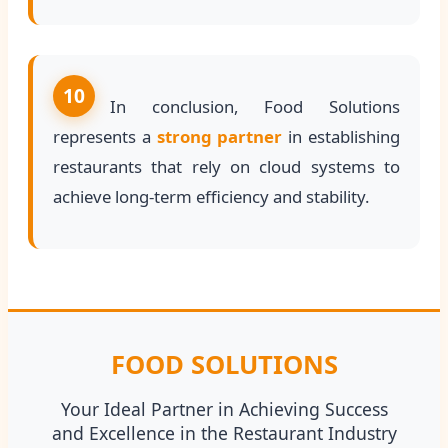
10
In conclusion, Food Solutions
represents a
strong partner
in establishing
restaurants that rely on cloud systems to
achieve long-term efficiency and stability.
FOOD SOLUTIONS
Your Ideal Partner in Achieving Success
and Excellence in the Restaurant Industry