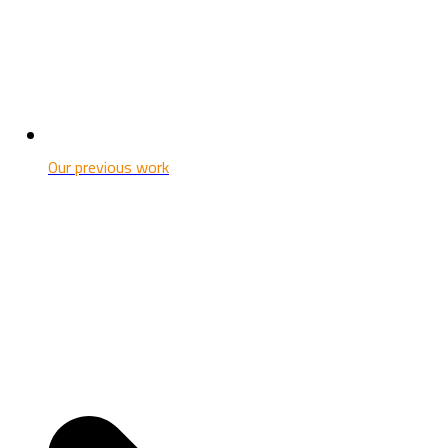
Our previous work