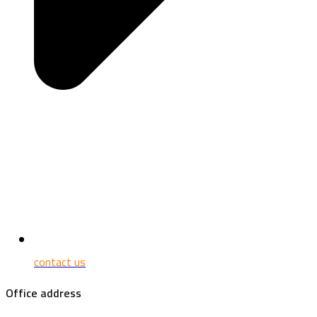
contact us
Office address