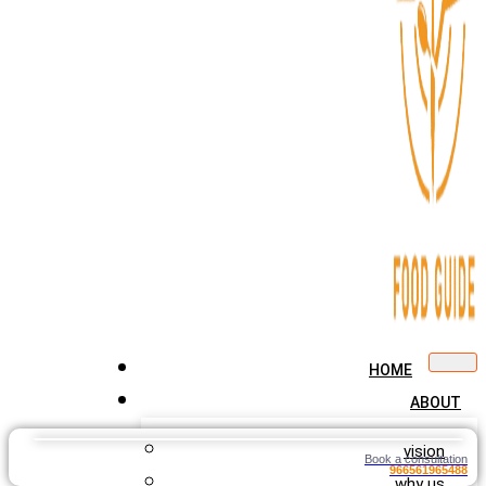
HOME
ABOUT
vision
Book a consultation
966561965488
why us