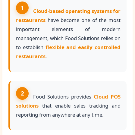
1
Cloud-based operating systems for
restaurants
have become one of the most
important elements of modern
management, which Food Solutions relies on
to establish
flexible and easily controlled
restaurants
.
2
Food Solutions provides
Cloud POS
solutions
that enable sales tracking and
reporting from anywhere at any time.