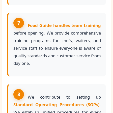
7
Food Guide handles team training
before opening. We provide comprehensive
training programs for chefs, waiters, and
service staff to ensure everyone is aware of
quality standards and customer service from
day one.
8
We contribute to setting up
Standard Operating Procedures (SOPs)
.
We establish unified procedures for every