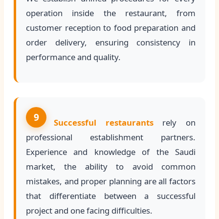
operation inside the restaurant, from
customer reception to food preparation and
order delivery, ensuring consistency in
performance and quality.
9
Successful restaurants
rely on
professional establishment partners.
Experience and knowledge of the Saudi
market, the ability to avoid common
mistakes, and proper planning are all factors
that differentiate between a successful
project and one facing difficulties.