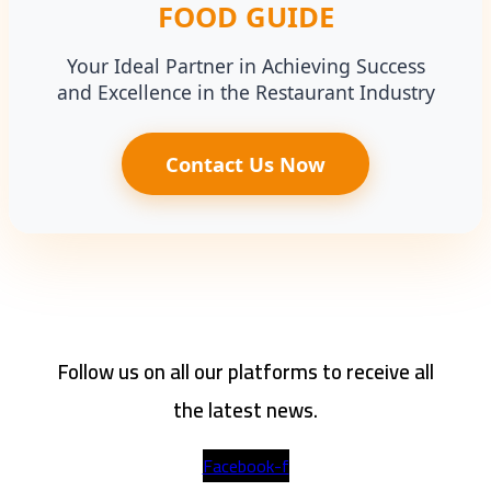
FOOD GUIDE
Your Ideal Partner in Achieving Success
and Excellence in the Restaurant Industry
Contact Us Now
Follow us on all our platforms to receive all
the latest news.
Facebook-f