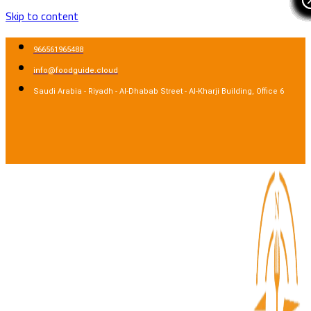
Skip to content
966561965488
info@foodguide.cloud
Saudi Arabia - Riyadh - Al-Dhabab Street - Al-Kharji Building, Office 6