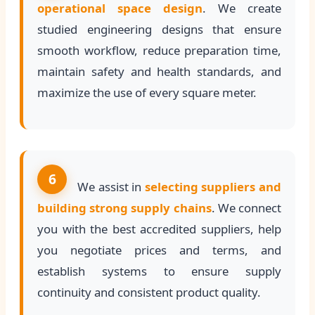
operational space design
. We create
studied engineering designs that ensure
smooth workflow, reduce preparation time,
maintain safety and health standards, and
maximize the use of every square meter.
6
We assist in
selecting suppliers and
building strong supply chains
. We connect
you with the best accredited suppliers, help
you negotiate prices and terms, and
establish systems to ensure supply
continuity and consistent product quality.