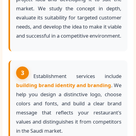
market. We study the concept in depth,
evaluate its suitability for targeted customer
needs, and develop the idea to make it viable
and successful in a competitive environment.
3
Establishment services include
building brand identity and branding
. We
help you design a distinctive logo, choose
colors and fonts, and build a clear brand
message that reflects your restaurant's
values and distinguishes it from competitors
in the Saudi market.