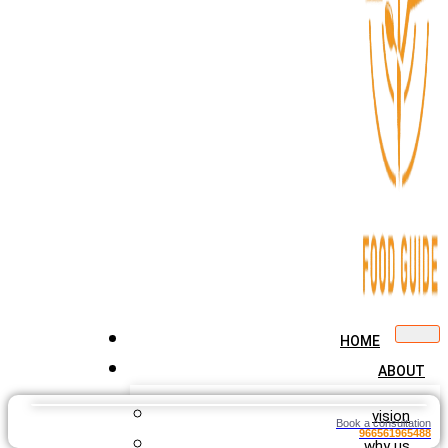
HOME
ABOUT
vision
Book a consultation
966561965488
why us