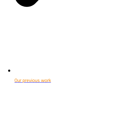
Our previous work