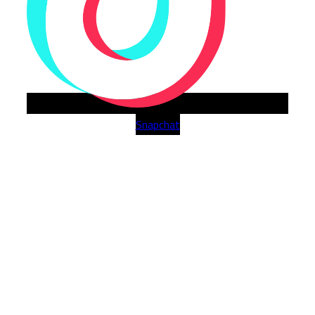
Snapchat