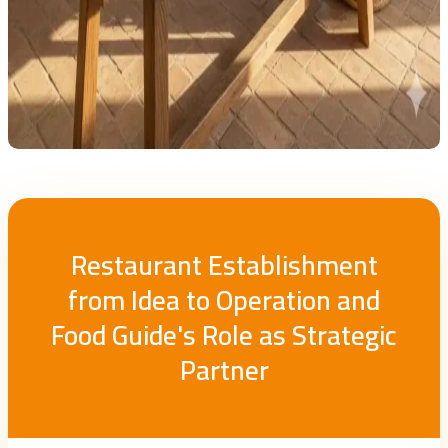
Restaurant Establishment
from Idea to Operation and
Food Guide's Role as Strategic
Partner