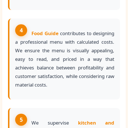
4
Food Guide
contributes to designing
a professional menu with calculated costs.
We ensure the menu is visually appealing,
easy to read, and priced in a way that
achieves balance between profitability and
customer satisfaction, while considering raw
material costs.
5
We supervise
kitchen and