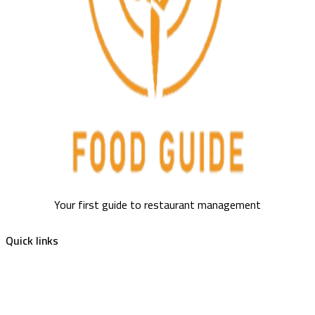
Your first guide to restaurant management
Quick links