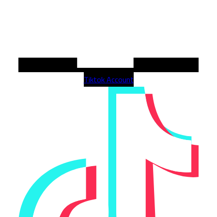
Tiktok Account