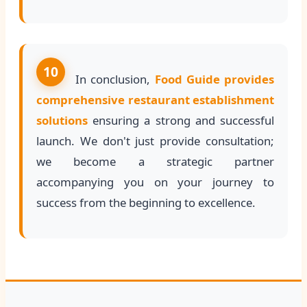
10
In conclusion,
Food Guide provides
comprehensive restaurant establishment
solutions
ensuring a strong and successful
launch. We don't just provide consultation;
we become a strategic partner
accompanying you on your journey to
success from the beginning to excellence.