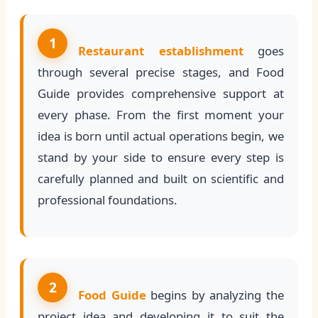
1
Restaurant establishment
goes
through several precise stages, and Food
Guide provides comprehensive support at
every phase. From the first moment your
idea is born until actual operations begin, we
stand by your side to ensure every step is
carefully planned and built on scientific and
professional foundations.
2
Food Guide
begins by analyzing the
project idea and developing it to suit the