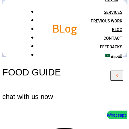
SERVICES
BLog
PREVIOUS WORK
BLOG
CONTACT
FEEDBACKS
العربية
FOOD GUIDE
X
chat with us now
Whatsapp