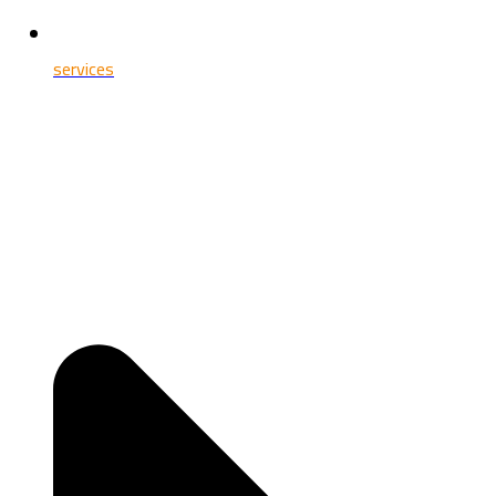
services