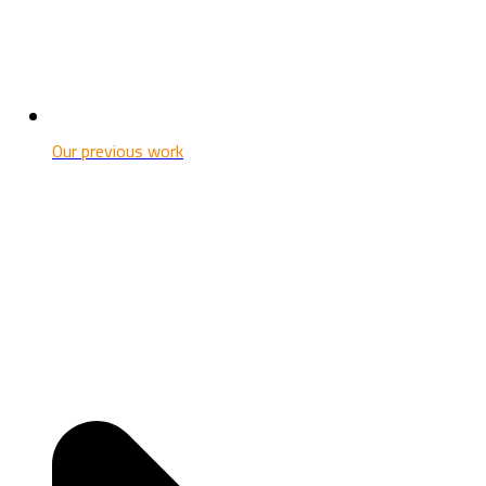
Our previous work