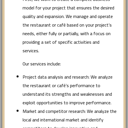
model for your project that ensures the desired
quality and expansion. We manage and operate
the restaurant or café based on your project’s
needs, either fully or partially, with a focus on
providing a set of specific activities and
services.
Our services include:
Project data analysis and research: We analyze
the restaurant or café’s performance to
understand its strengths and weaknesses and
exploit opportunities to improve performance.
Market and competitor research: We analyze the
local and international market and identify