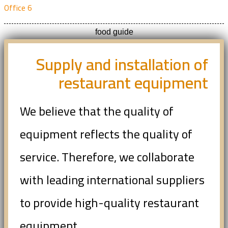
Office 6
food guide
Supply and installation of
restaurant equipment
We believe that the quality of
equipment reflects the quality of
service. Therefore, we collaborate
with leading international suppliers
to provide high-quality restaurant
equipment.