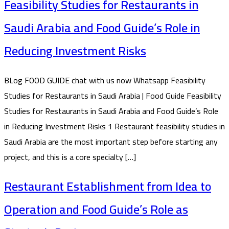
Feasibility Studies for Restaurants in
Saudi Arabia and Food Guide’s Role in
Reducing Investment Risks
BLog FOOD GUIDE chat with us now Whatsapp Feasibility
Studies for Restaurants in Saudi Arabia | Food Guide Feasibility
Studies for Restaurants in Saudi Arabia and Food Guide’s Role
in Reducing Investment Risks 1 Restaurant feasibility studies in
Saudi Arabia are the most important step before starting any
project, and this is a core specialty […]
Restaurant Establishment from Idea to
Operation and Food Guide’s Role as