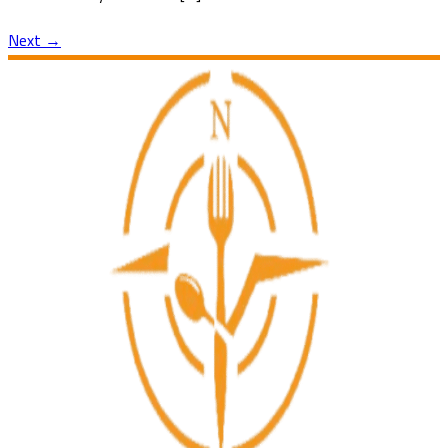
Next
→