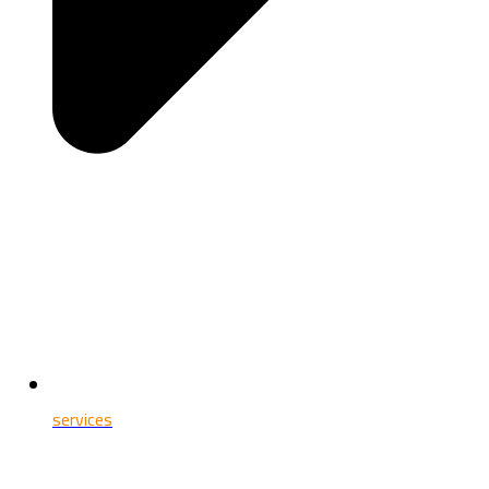
services