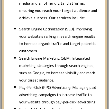
media and all other digital platforms,
ensuring you reach your target audience and
achieve success. Our services include:
Search Engine Optimization (SEO): Improving
your website’s ranking in search engine results
to increase organic traffic and target potential
customers.
Search Engine Marketing (SEM): Integrated
marketing strategies through search engines,
such as Google, to increase visibility and reach
your target audience.
Pay-Per-Click (PPC) Advertising: Managing paid
advertising campaigns to increase traffic to
your website through pay-per-click advertising.