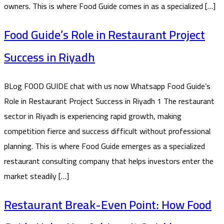
owners. This is where Food Guide comes in as a specialized […]
Food Guide’s Role in Restaurant Project
Success in Riyadh
BLog FOOD GUIDE chat with us now Whatsapp Food Guide’s
Role in Restaurant Project Success in Riyadh 1 The restaurant
sector in Riyadh is experiencing rapid growth, making
competition fierce and success difficult without professional
planning. This is where Food Guide emerges as a specialized
restaurant consulting company that helps investors enter the
market steadily […]
Restaurant Break-Even Point: How Food