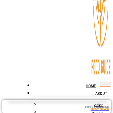
HOME
ABOUT
vision
Book a consultation
966561965488
why us