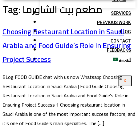
Tag:
مطعم بيت الشاورما
SERVICES
PREVIOUS WORK
Choosing Restaurant Location in Saudi
BLOG
Arabia and Food Guide’s Role in Ensuring
CONTACT
FEEDBACKS
Project Success
العربية
BLog FOOD GUIDE chat with us now Whatsapp Choosing
X
Restaurant Location in Saudi Arabia | Food Guide Choosing
Restaurant Location in Saudi Arabia and Food Guide’s Role in
Ensuring Project Success 1 Choosing restaurant location in
Saudi Arabia is one of the most important success factors, and
it’s one of Food Guide’s main specialties. The […]