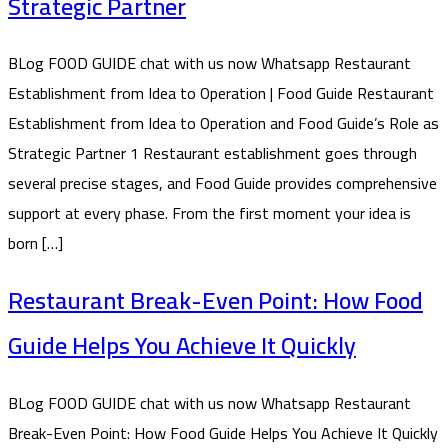
Strategic Partner
BLog FOOD GUIDE chat with us now Whatsapp Restaurant
Establishment from Idea to Operation | Food Guide Restaurant
Establishment from Idea to Operation and Food Guide’s Role as
Strategic Partner 1 Restaurant establishment goes through
several precise stages, and Food Guide provides comprehensive
support at every phase. From the first moment your idea is
born […]
Restaurant Break-Even Point: How Food
Guide Helps You Achieve It Quickly
BLog FOOD GUIDE chat with us now Whatsapp Restaurant
Break-Even Point: How Food Guide Helps You Achieve It Quickly