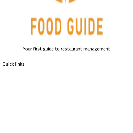
Your first guide to restaurant management
Quick links