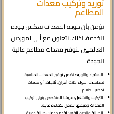
توريد وتركيب معدات
المطاعم
نؤمن بأن جودة المعدات تعكس جودة
الخدمة. لذلك، نتعاون مع أبرز الموردين
العالميين لتوفير معدات مطاعم عالية
الجودة
الاستيراد والتوريد: نضمن توفير المعدات المناسبة
لمطعمك، سواء كانت أفران، ثلاجات، أو معدات
تحضير الطعام.
التركيب والتشغيل: فريقنا المتخصص يتولى تركيب
المعدات وضبطها لتعمل بكفاءة عالية.
الصيانة والدعم الفني: نقدم خدمات صيانة دورية