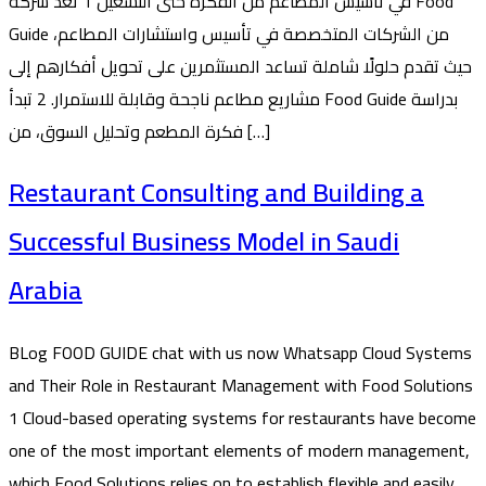
في تأسيس المطاعم من الفكرة حتى التشغيل 1 تُعد شركة Food
Guide من الشركات المتخصصة في تأسيس واستشارات المطاعم،
حيث تقدم حلولًا شاملة تساعد المستثمرين على تحويل أفكارهم إلى
مشاريع مطاعم ناجحة وقابلة للاستمرار. 2 تبدأ Food Guide بدراسة
فكرة المطعم وتحليل السوق، من […]
Restaurant Consulting and Building a
Successful Business Model in Saudi
Arabia
BLog FOOD GUIDE chat with us now Whatsapp Cloud Systems
and Their Role in Restaurant Management with Food Solutions
1 Cloud-based operating systems for restaurants have become
one of the most important elements of modern management,
which Food Solutions relies on to establish flexible and easily