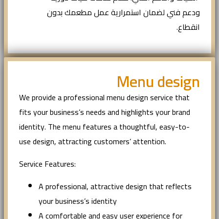
ودعم فني لضمان استمرارية عمل مطعمك بدون
انقطاع.
Menu design
We provide a professional menu design service that
fits your business’s needs and highlights your brand
identity. The menu features a thoughtful, easy-to-
use design, attracting customers’ attention.
Service Features:
A professional, attractive design that reflects
your business’s identity
A comfortable and easy user experience for