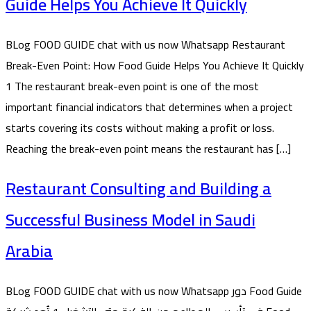
Guide Helps You Achieve It Quickly
BLog FOOD GUIDE chat with us now Whatsapp Restaurant
Break-Even Point: How Food Guide Helps You Achieve It Quickly
1 The restaurant break-even point is one of the most
important financial indicators that determines when a project
starts covering its costs without making a profit or loss.
Reaching the break-even point means the restaurant has […]
Restaurant Consulting and Building a
Successful Business Model in Saudi
Arabia
BLog FOOD GUIDE chat with us now Whatsapp دور Food Guide