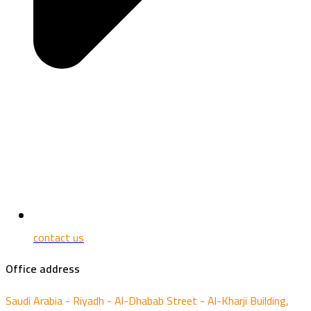
contact us
Office address
Saudi Arabia - Riyadh - Al-Dhabab Street - Al-Kharji Building,