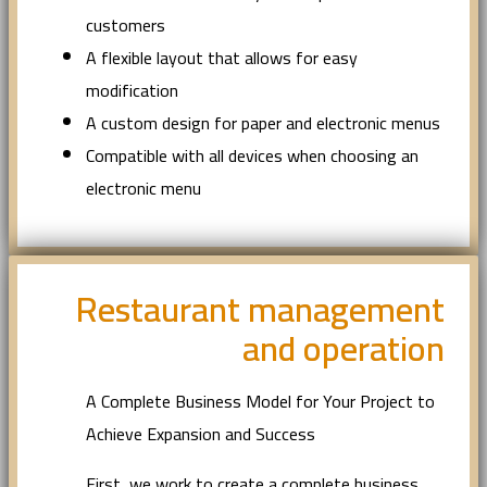
customers
A flexible layout that allows for easy
modification
A custom design for paper and electronic menus
Compatible with all devices when choosing an
electronic menu
Restaurant management
and operation
A Complete Business Model for Your Project to
Achieve Expansion and Success
First, we work to create a complete business