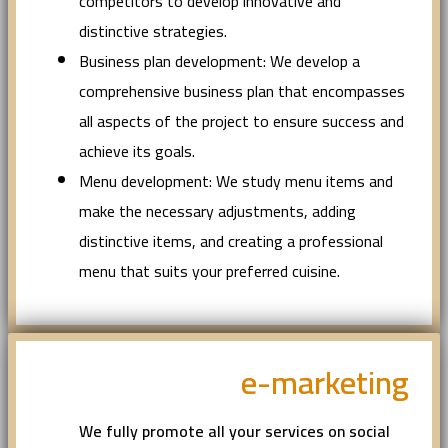
competitors to develop innovative and
distinctive strategies.
Business plan development: We develop a
comprehensive business plan that encompasses
all aspects of the project to ensure success and
achieve its goals.
Menu development: We study menu items and
make the necessary adjustments, adding
distinctive items, and creating a professional
menu that suits your preferred cuisine.
e-marketing
We fully promote all your services on social