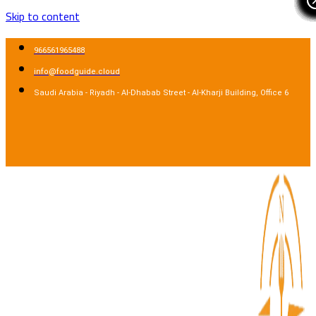
Skip to content
966561965488
info@foodguide.cloud
Saudi Arabia - Riyadh - Al-Dhabab Street - Al-Kharji Building, Office 6