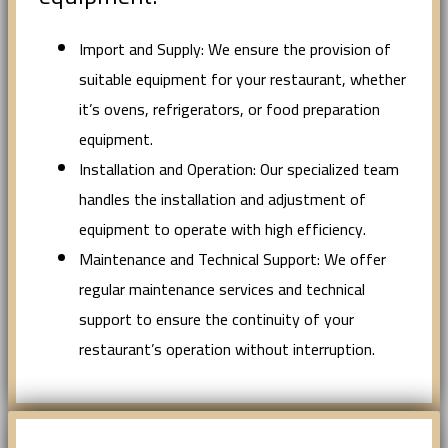
Import and Supply: We ensure the provision of
suitable equipment for your restaurant, whether
it’s ovens, refrigerators, or food preparation
equipment.
Installation and Operation: Our specialized team
handles the installation and adjustment of
equipment to operate with high efficiency.
Maintenance and Technical Support: We offer
regular maintenance services and technical
support to ensure the continuity of your
restaurant’s operation without interruption.