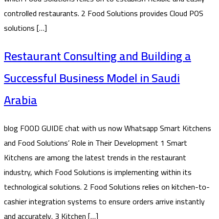
controlled restaurants. 2 Food Solutions provides Cloud POS
solutions […]
Restaurant Consulting and Building a
Successful Business Model in Saudi
Arabia
blog FOOD GUIDE chat with us now Whatsapp Smart Kitchens
and Food Solutions’ Role in Their Development 1 Smart
Kitchens are among the latest trends in the restaurant
industry, which Food Solutions is implementing within its
technological solutions. 2 Food Solutions relies on kitchen-to-
cashier integration systems to ensure orders arrive instantly
and accurately. 3 Kitchen […]