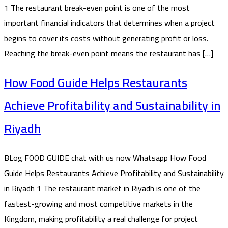
1 The restaurant break-even point is one of the most
important financial indicators that determines when a project
begins to cover its costs without generating profit or loss.
Reaching the break-even point means the restaurant has […]
How Food Guide Helps Restaurants
Achieve Profitability and Sustainability in
Riyadh
BLog FOOD GUIDE chat with us now Whatsapp How Food
Guide Helps Restaurants Achieve Profitability and Sustainability
in Riyadh 1 The restaurant market in Riyadh is one of the
fastest-growing and most competitive markets in the
Kingdom, making profitability a real challenge for project