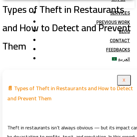
Types of Theft in Restaurants
SERVICES
and How to Detect and Prevent
PREVIOUS WORK
BLOG
Them
CONTACT
FEEDBACKS
العربية
X
📄 Types of Theft in Restaurants and How to Detect
and Prevent Them
Theft in restaurants isn’t always obvious — but its impact ca
be devastating to profits, trust, and reputation. In this report,