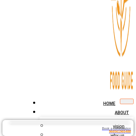
HOME
ABOUT
vision
Book a consultation
966561965488
why us