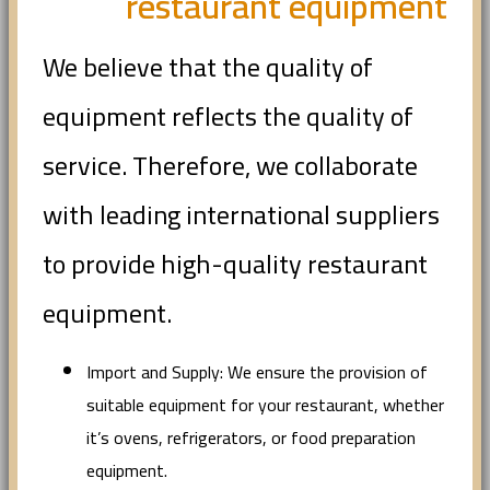
restaurant equipment
We believe that the quality of
equipment reflects the quality of
service. Therefore, we collaborate
with leading international suppliers
to provide high-quality restaurant
equipment.
Import and Supply: We ensure the provision of
suitable equipment for your restaurant, whether
it’s ovens, refrigerators, or food preparation
equipment.