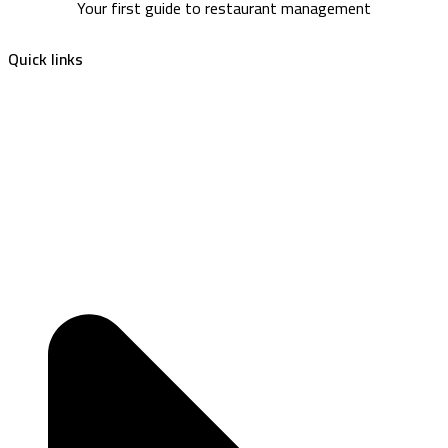
Your first guide to restaurant management
Quick links