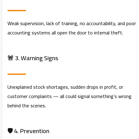
Weak supervision, lack of training, no accountability, and poor
accounting systems all open the door to internal theft.
🚨 3. Warning Signs
Unexplained stock shortages, sudden drops in profit, or
customer complaints — all could signal something’s wrong
behind the scenes.
🛡️ 4. Prevention