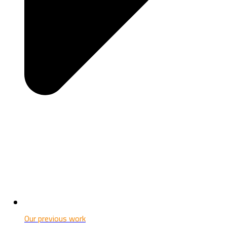
Our previous work