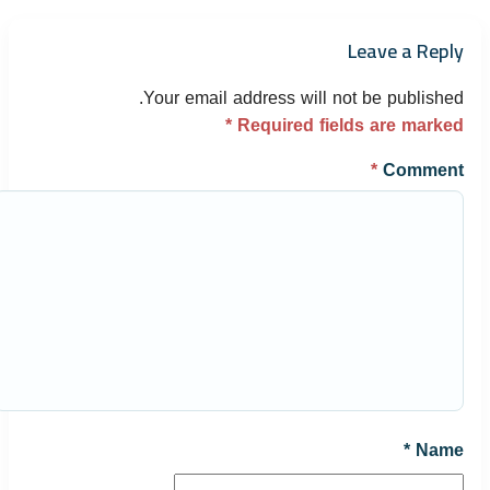
Leave a Reply
Your email address will not be published.
*
Required fields are marked
*
Comment
*
Name