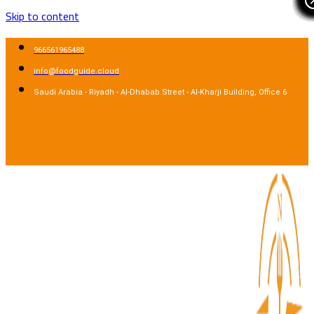
Skip to content
966561965488
info@foodguide.cloud
Saudi Arabia - Riyadh - Al-Dhabab Street - Al-Kharji Building, Office 6