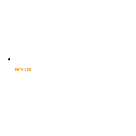
services