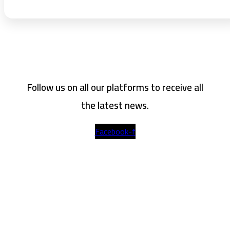
Follow us on all our platforms to receive all
the latest news.
Facebook-f