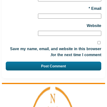
*
Email
Website
Save my name, email, and website in this browser
for the next time I comment.