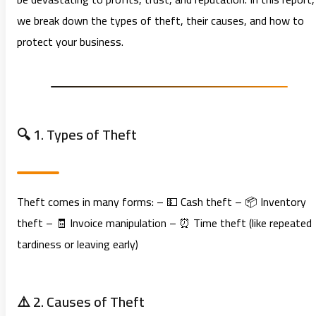
we break down the types of theft, their causes, and how to
protect your business.
🔍 1. Types of Theft
Theft comes in many forms: – 💵 Cash theft – 📦 Inventory
theft – 🧾 Invoice manipulation – ⏰ Time theft (like repeated
tardiness or leaving early)
⚠️ 2. Causes of Theft