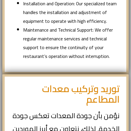
Installation and Operation: Our specialized team
handles the installation and adjustment of
equipment to operate with high efficiency.
Maintenance and Technical Support: We offer
regular maintenance services and technical
support to ensure the continuity of your
restaurant’s operation without interruption.
توريد وتركيب معدات
المطاعم
نؤمن بأن جودة المعدات تعكس جودة
الخدمة. لذلك، نتعاون مع أبرز الموردين