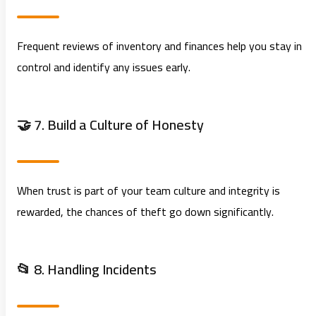
Frequent reviews of inventory and finances help you stay in
control and identify any issues early.
🤝 7. Build a Culture of Honesty
When trust is part of your team culture and integrity is
rewarded, the chances of theft go down significantly.
📂 8. Handling Incidents