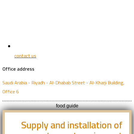
contact us
Office address
Saudi Arabia - Riyadh - Al-Dhabab Street - Al-Kharji Building,
Office 6
food guide
Supply and installation of