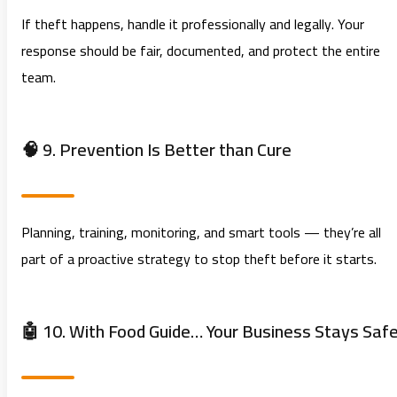
If theft happens, handle it professionally and legally. Your
response should be fair, documented, and protect the entire
team.
🧠 9. Prevention Is Better than Cure
Planning, training, monitoring, and smart tools — they’re all
part of a proactive strategy to stop theft before it starts.
🤖 10. With Food Guide… Your Business Stays Saf