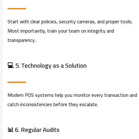
Start with clear policies, security cameras, and proper tools.
Most importantly, train your team on integrity and
transparency.
💻 5. Technology as a Solution
Modern POS systems help you monitor every transaction and
catch inconsistencies before they escalate.
📊 6. Regular Audits