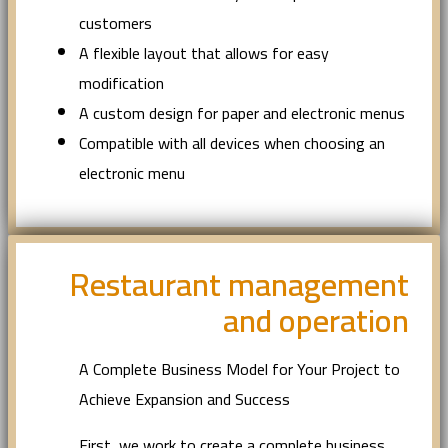
customers
A flexible layout that allows for easy
modification
A custom design for paper and electronic menus
Compatible with all devices when choosing an
electronic menu
Restaurant management
and operation
A Complete Business Model for Your Project to
Achieve Expansion and Success
First, we work to create a complete business