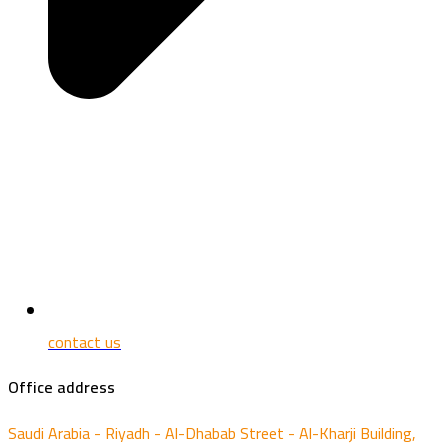
contact us
Office address
Saudi Arabia - Riyadh - Al-Dhabab Street - Al-Kharji Building,