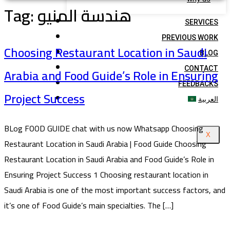
Tag:
هندسة المنيو
SERVICES
PREVIOUS WORK
Choosing Restaurant Location in Saudi
BLOG
Arabia and Food Guide’s Role in Ensuring
CONTACT
FEEDBACKS
Project Success
العربية
BLog FOOD GUIDE chat with us now Whatsapp Choosing
X
Restaurant Location in Saudi Arabia | Food Guide Choosing
Restaurant Location in Saudi Arabia and Food Guide’s Role in
Ensuring Project Success 1 Choosing restaurant location in
Saudi Arabia is one of the most important success factors, and
it’s one of Food Guide’s main specialties. The […]