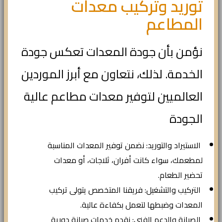
توريد وتركيب معدات
المطاعم
نؤمن بأن جودة المعدات تعكس جودة
الخدمة. لذلك، نتعاون مع أبرز الموردين
العالميين لتوفير معدات مطاعم عالية
الجودة
الاستيراد والتوريد: نضمن توفير المعدات المناسبة
لمطعمك، سواء كانت أفران، ثلاجات، أو معدات
تحضير الطعام.
التركيب والتشغيل: فريقنا المتخصص يتولى تركيب
المعدات وضبطها لتعمل بكفاءة عالية.
الصيانة والدعم الفني: نقدم خدمات صيانة دورية