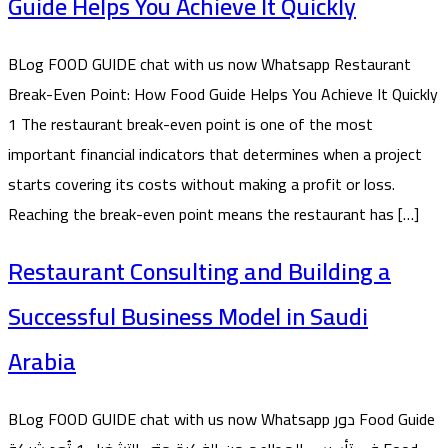
Guide Helps You Achieve It Quickly
BLog FOOD GUIDE chat with us now Whatsapp Restaurant
Break-Even Point: How Food Guide Helps You Achieve It Quickly
1 The restaurant break-even point is one of the most
important financial indicators that determines when a project
starts covering its costs without making a profit or loss.
Reaching the break-even point means the restaurant has […]
Restaurant Consulting and Building a
Successful Business Model in Saudi
Arabia
BLog FOOD GUIDE chat with us now Whatsapp دور Food Guide