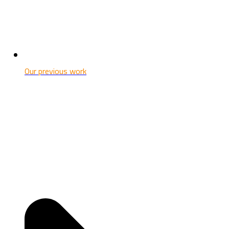
Our previous work