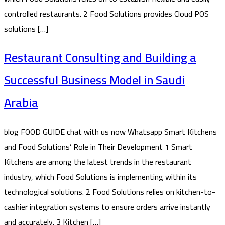
controlled restaurants. 2 Food Solutions provides Cloud POS
solutions […]
Restaurant Consulting and Building a
Successful Business Model in Saudi
Arabia
blog FOOD GUIDE chat with us now Whatsapp Smart Kitchens
and Food Solutions’ Role in Their Development 1 Smart
Kitchens are among the latest trends in the restaurant
industry, which Food Solutions is implementing within its
technological solutions. 2 Food Solutions relies on kitchen-to-
cashier integration systems to ensure orders arrive instantly
and accurately. 3 Kitchen […]