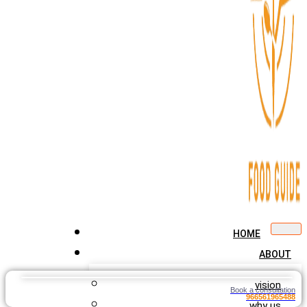
HOME
ABOUT
vision
Book a consultation
966561965488
why us