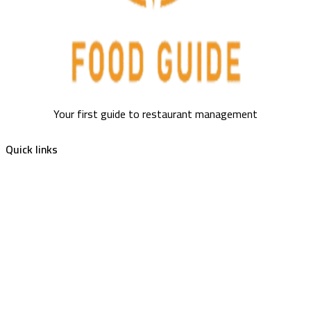
Your first guide to restaurant management
Quick links