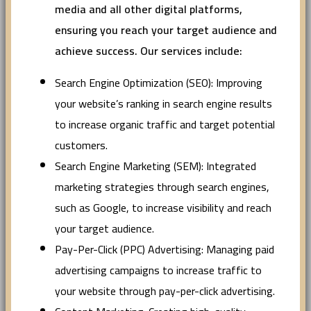
media and all other digital platforms,
ensuring you reach your target audience and
achieve success. Our services include:
Search Engine Optimization (SEO): Improving
your website’s ranking in search engine results
to increase organic traffic and target potential
customers.
Search Engine Marketing (SEM): Integrated
marketing strategies through search engines,
such as Google, to increase visibility and reach
your target audience.
Pay-Per-Click (PPC) Advertising: Managing paid
advertising campaigns to increase traffic to
your website through pay-per-click advertising.