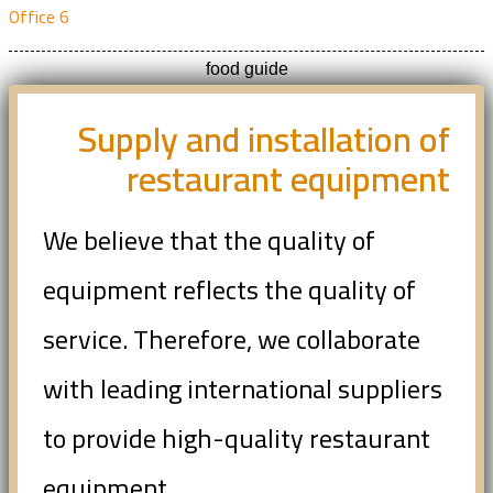
Office 6
food guide
Supply and installation of
restaurant equipment
We believe that the quality of
equipment reflects the quality of
service. Therefore, we collaborate
with leading international suppliers
to provide high-quality restaurant
equipment.