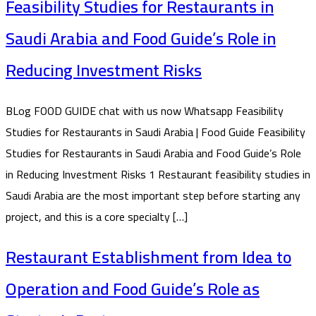
Feasibility Studies for Restaurants in
Saudi Arabia and Food Guide’s Role in
Reducing Investment Risks
BLog FOOD GUIDE chat with us now Whatsapp Feasibility
Studies for Restaurants in Saudi Arabia | Food Guide Feasibility
Studies for Restaurants in Saudi Arabia and Food Guide’s Role
in Reducing Investment Risks 1 Restaurant feasibility studies in
Saudi Arabia are the most important step before starting any
project, and this is a core specialty […]
Restaurant Establishment from Idea to
Operation and Food Guide’s Role as