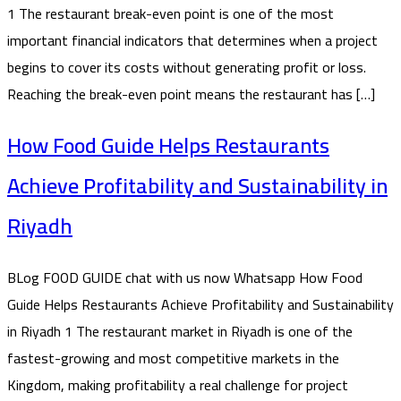
1 The restaurant break-even point is one of the most
important financial indicators that determines when a project
begins to cover its costs without generating profit or loss.
Reaching the break-even point means the restaurant has […]
How Food Guide Helps Restaurants
Achieve Profitability and Sustainability in
Riyadh
BLog FOOD GUIDE chat with us now Whatsapp How Food
Guide Helps Restaurants Achieve Profitability and Sustainability
in Riyadh 1 The restaurant market in Riyadh is one of the
fastest-growing and most competitive markets in the
Kingdom, making profitability a real challenge for project