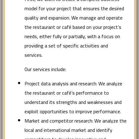
model for your project that ensures the desired
quality and expansion. We manage and operate
the restaurant or café based on your project’s
needs, either fully or partially, with a focus on
providing a set of specific activities and
services.
Our services include:
Project data analysis and research: We analyze
the restaurant or café’s performance to
understand its strengths and weaknesses and
exploit opportunities to improve performance.
Market and competitor research: We analyze the
local and international market and identify