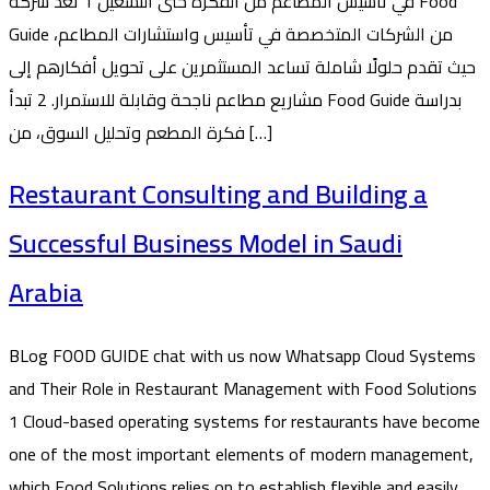
في تأسيس المطاعم من الفكرة حتى التشغيل 1 تُعد شركة Food
Guide من الشركات المتخصصة في تأسيس واستشارات المطاعم،
حيث تقدم حلولًا شاملة تساعد المستثمرين على تحويل أفكارهم إلى
مشاريع مطاعم ناجحة وقابلة للاستمرار. 2 تبدأ Food Guide بدراسة
فكرة المطعم وتحليل السوق، من […]
Restaurant Consulting and Building a
Successful Business Model in Saudi
Arabia
BLog FOOD GUIDE chat with us now Whatsapp Cloud Systems
and Their Role in Restaurant Management with Food Solutions
1 Cloud-based operating systems for restaurants have become
one of the most important elements of modern management,
which Food Solutions relies on to establish flexible and easily