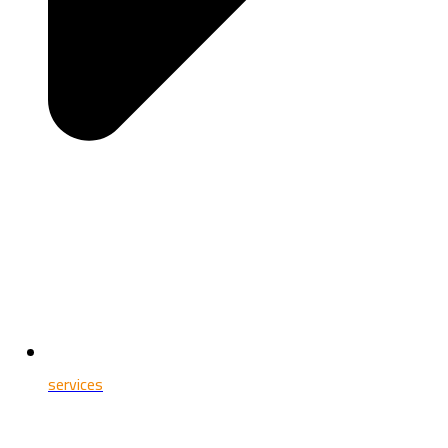
services