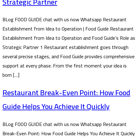
Strategic Partner
BLog FOOD GUIDE chat with us now Whatsapp Restaurant
Establishment from Idea to Operation | Food Guide Restaurant
Establishment from Idea to Operation and Food Guide’s Role as
Strategic Partner 1 Restaurant establishment goes through
several precise stages, and Food Guide provides comprehensive
support at every phase. From the first moment your idea is
born […]
Restaurant Break-Even Point: How Food
Guide Helps You Achieve It Quickly
BLog FOOD GUIDE chat with us now Whatsapp Restaurant
Break-Even Point: How Food Guide Helps You Achieve It Quickly