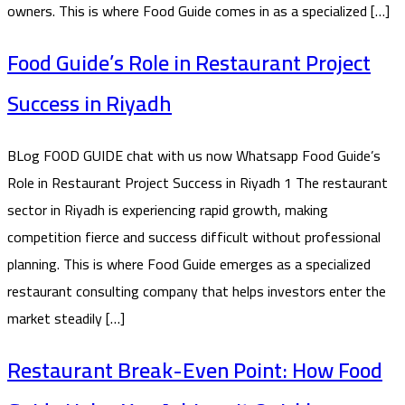
owners. This is where Food Guide comes in as a specialized […]
Food Guide’s Role in Restaurant Project
Success in Riyadh
BLog FOOD GUIDE chat with us now Whatsapp Food Guide’s
Role in Restaurant Project Success in Riyadh 1 The restaurant
sector in Riyadh is experiencing rapid growth, making
competition fierce and success difficult without professional
planning. This is where Food Guide emerges as a specialized
restaurant consulting company that helps investors enter the
market steadily […]
Restaurant Break-Even Point: How Food