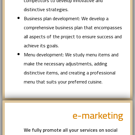
competitors to develop innovative and
distinctive strategies.
Business plan development: We develop a
comprehensive business plan that encompasses
all aspects of the project to ensure success and
achieve its goals.
Menu development: We study menu items and
make the necessary adjustments, adding
distinctive items, and creating a professional
menu that suits your preferred cuisine.
e-marketing
We fully promote all your services on social