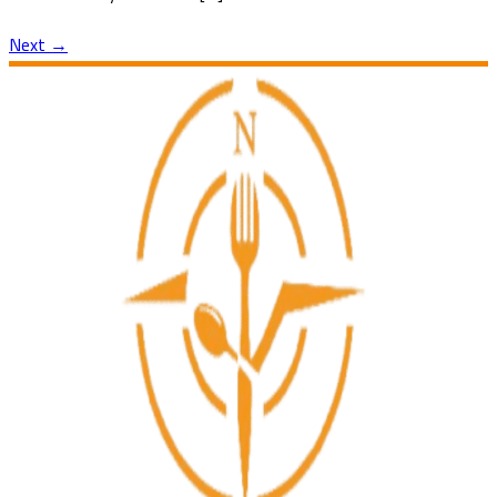
Next
→