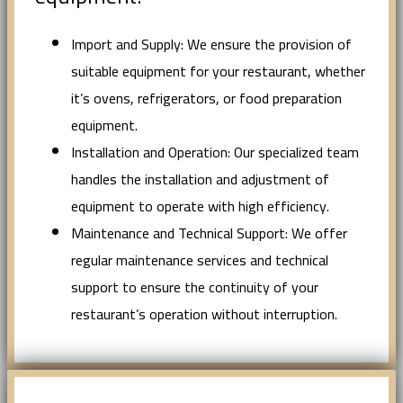
Import and Supply: We ensure the provision of
suitable equipment for your restaurant, whether
it’s ovens, refrigerators, or food preparation
equipment.
Installation and Operation: Our specialized team
handles the installation and adjustment of
equipment to operate with high efficiency.
Maintenance and Technical Support: We offer
regular maintenance services and technical
support to ensure the continuity of your
restaurant’s operation without interruption.