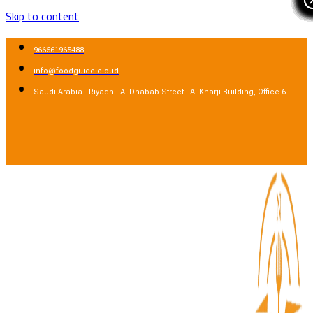
Skip to content
966561965488
info@foodguide.cloud
Saudi Arabia - Riyadh - Al-Dhabab Street - Al-Kharji Building, Office 6