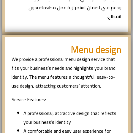
ودعم فني لضمان استمرارية عمل مطعمك بدون
انقطاع.
Menu design
We provide a professional menu design service that
fits your business’s needs and highlights your brand
identity. The menu features a thoughtful, easy-to-
use design, attracting customers’ attention.
Service Features:
A professional, attractive design that reflects
your business’s identity
A comfortable and easy user experience for