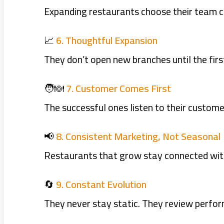
Expanding restaurants choose their team care
📈
6. Thoughtful Expansion
They don’t open new branches until the first
🧑‍🍽️
7. Customer Comes First
The successful ones listen to their custome
📢
8. Consistent Marketing, Not Seasonal
Restaurants that grow stay connected with
🔄
9. Constant Evolution
They never stay static. They review perfo