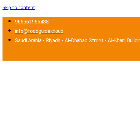
Skip to content
966561965488
info@foodguide.cloud
Saudi Arabia - Riyadh - Al-Dhabab Street - Al-Kharji Buildi