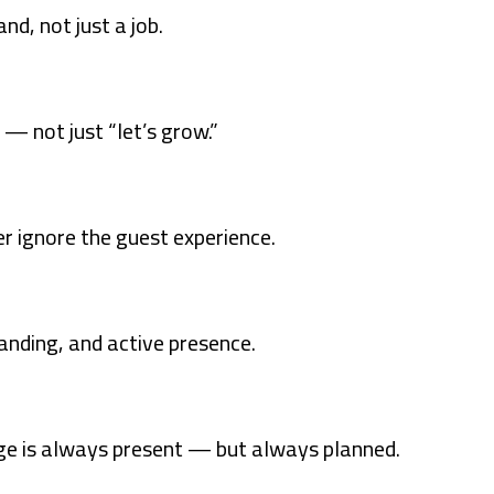
nd, not just a job.
 — not just “let’s grow.”
er ignore the guest experience.
nding, and active presence.
ge is always present — but always planned.