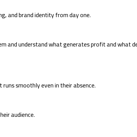
g, and brand identity from day one.
tem and understand what generates profit and what d
t runs smoothly even in their absence.
heir audience.