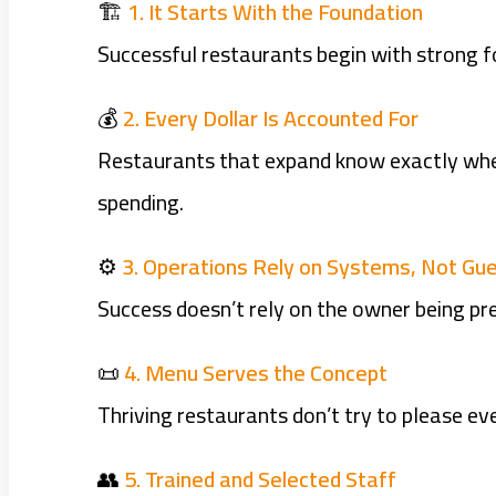
🏗️
1. It Starts With the Foundation
Successful restaurants begin with strong 
💰
2. Every Dollar Is Accounted For
Restaurants that expand know exactly wher
spending.
⚙️
3. Operations Rely on Systems, Not G
Success doesn’t rely on the owner being pre
📜
4. Menu Serves the Concept
Thriving restaurants don’t try to please eve
👥
5. Trained and Selected Staff