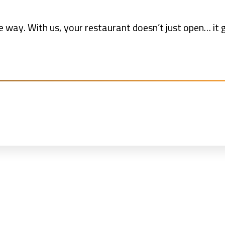
 way. With us, your restaurant doesn’t just open… it