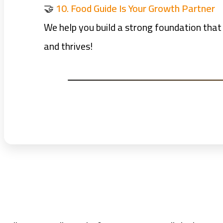
🤝
10. Food Guide Is Your Growth Partner
We help you build a strong foundation that
and thrives!