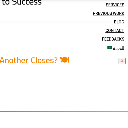
 to Success
SERVICES
PREVIOUS WORK
BLOG
CONTACT
FEEDBACKS
العربية
nother Closes? 🍽️
X