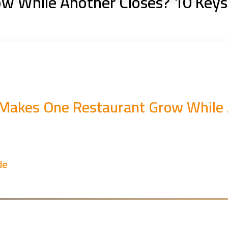
 While Another Closes? 10 Keys
Makes One Restaurant Grow While A
de