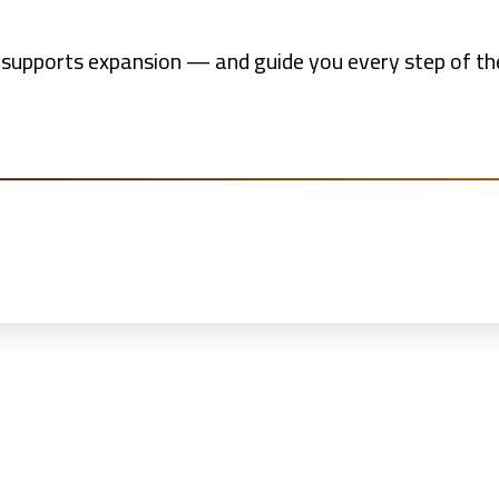
 supports expansion — and guide you every step of the