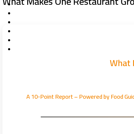
What Makes One Restaurant Grow
What 
A 10-Point Report – Powered by Food Gui