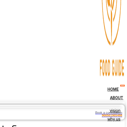
HOME
ABOUT
vision
Book a consultation
966561965488
why us