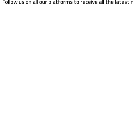
Follow us on all our platforms to receive all the latest