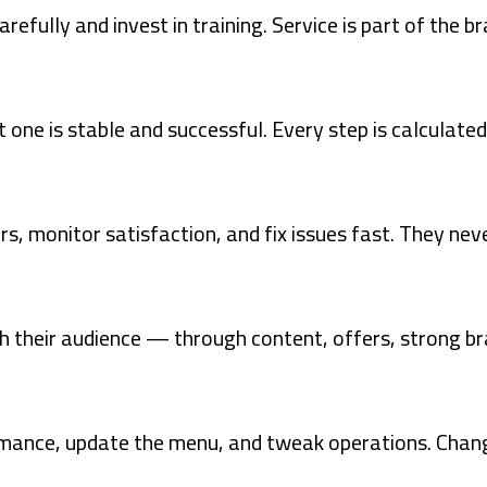
fully and invest in training. Service is part of the bra
 one is stable and successful. Every step is calculated
rs, monitor satisfaction, and fix issues fast. They nev
 their audience — through content, offers, strong bra
rmance, update the menu, and tweak operations. Chan