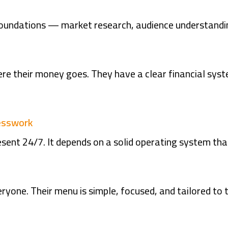
foundations — market research, audience understandin
e their money goes. They have a clear financial sys
uesswork
sent 24/7. It depends on a solid operating system tha
ryone. Their menu is simple, focused, and tailored to t