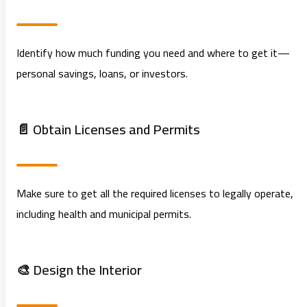
Identify how much funding you need and where to get it—
personal savings, loans, or investors.
📄 Obtain Licenses and Permits
Make sure to get all the required licenses to legally operate,
including health and municipal permits.
🎨 Design the Interior