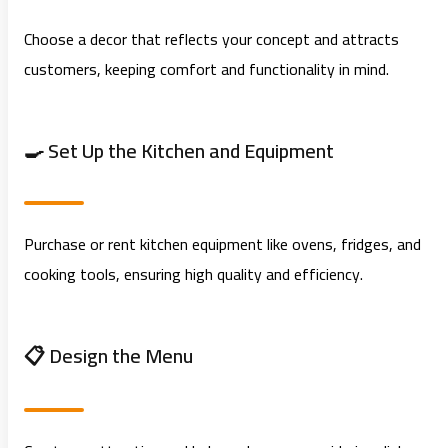
Choose a decor that reflects your concept and attracts
customers, keeping comfort and functionality in mind.
🍳 Set Up the Kitchen and Equipment
Purchase or rent kitchen equipment like ovens, fridges, and
cooking tools, ensuring high quality and efficiency.
📋 Design the Menu