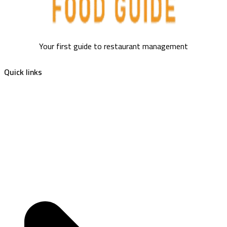
Your first guide to restaurant management
Quick links