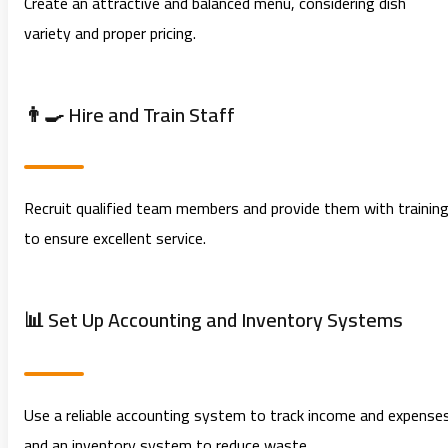
Create an attractive and balanced menu, considering dish
variety and proper pricing.
👨‍🍳 Hire and Train Staff
Recruit qualified team members and provide them with trainin
to ensure excellent service.
📊 Set Up Accounting and Inventory Systems
Use a reliable accounting system to track income and expense
and an inventory system to reduce waste.