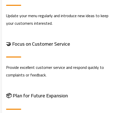
Update your menu regularly and introduce new ideas to keep
your customers interested.
🤝 Focus on Customer Service
Provide excellent customer service and respond quickly to
complaints or feedback.
📦 Plan for Future Expansion