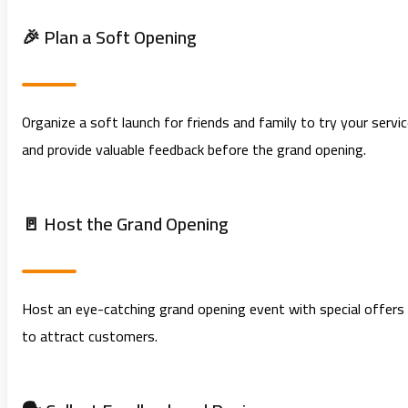
🎉 Plan a Soft Opening
Organize a soft launch for friends and family to try your servi
and provide valuable feedback before the grand opening.
🚪 Host the Grand Opening
Host an eye-catching grand opening event with special offers
to attract customers.