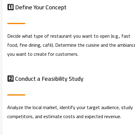
1️⃣ Define Your Concept
Decide what type of restaurant you want to open (e.g., fast
food, fine dining, café). Determine the cuisine and the ambianc
you want to create for customers.
2️⃣ Conduct a Feasibility Study
Analyze the local market, identify your target audience, study
competitors, and estimate costs and expected revenue.