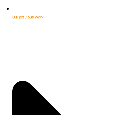
Our previous work