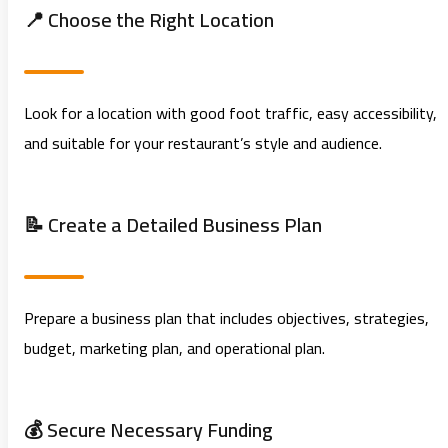
📍 Choose the Right Location
Look for a location with good foot traffic, easy accessibility,
and suitable for your restaurant’s style and audience.
📝 Create a Detailed Business Plan
Prepare a business plan that includes objectives, strategies,
budget, marketing plan, and operational plan.
💰 Secure Necessary Funding