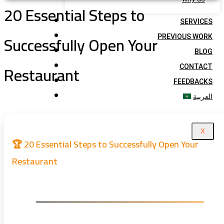
20 Essential Steps to
SERVICES
Successfully Open Your
PREVIOUS WORK
BLOG
Restaurant
CONTACT
FEEDBACKS
العربية
X
🏆 20 Essential Steps to Successfully Open Your
Restaurant