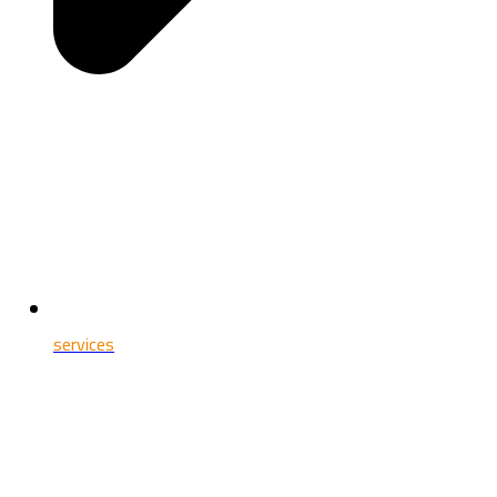
services