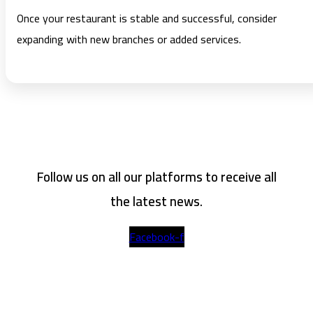
Once your restaurant is stable and successful, consider
expanding with new branches or added services.
Follow us on all our platforms to receive all
the latest news.
Facebook-f