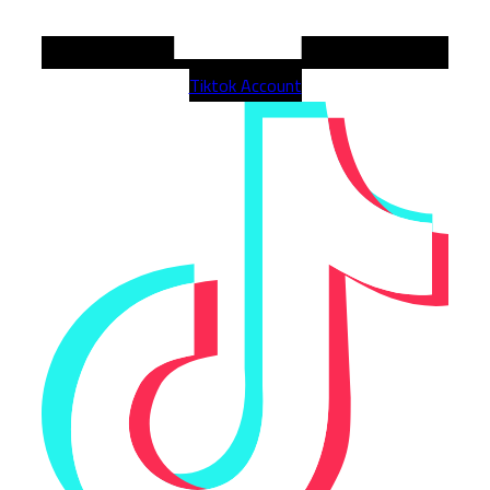
Tiktok Account