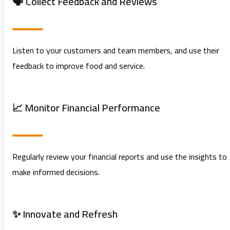
🗣️ Collect Feedback and Reviews
Listen to your customers and team members, and use their
feedback to improve food and service.
📈 Monitor Financial Performance
Regularly review your financial reports and use the insights to
make informed decisions.
✨ Innovate and Refresh