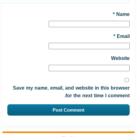
*
Name
*
Email
Website
Save my name, email, and website in this browser
for the next time I comment.