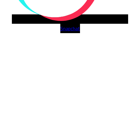
Snapchat