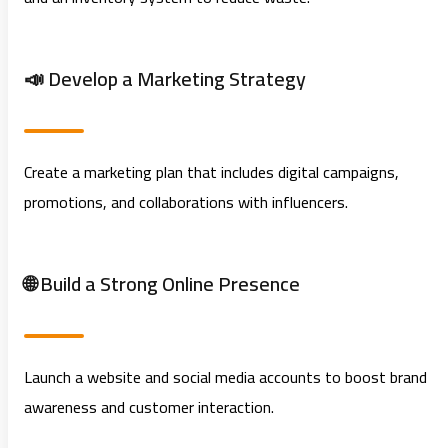
📣 Develop a Marketing Strategy
Create a marketing plan that includes digital campaigns,
promotions, and collaborations with influencers.
🌐 Build a Strong Online Presence
Launch a website and social media accounts to boost brand
awareness and customer interaction.