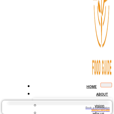
HOME
ABOUT
vision
Book a consultation
966561965488
why us