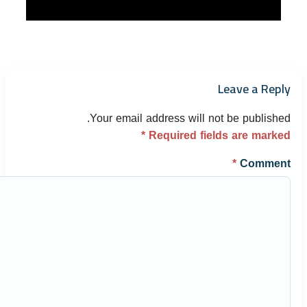
Leave a Reply
Your email address will not be published.
*
Required fields are marked
*
Comment