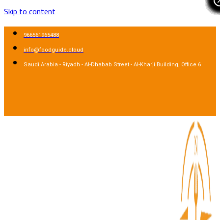
Skip to content
966561965488
info@foodguide.cloud
Saudi Arabia - Riyadh - Al-Dhabab Street - Al-Kharji Building, Office 6