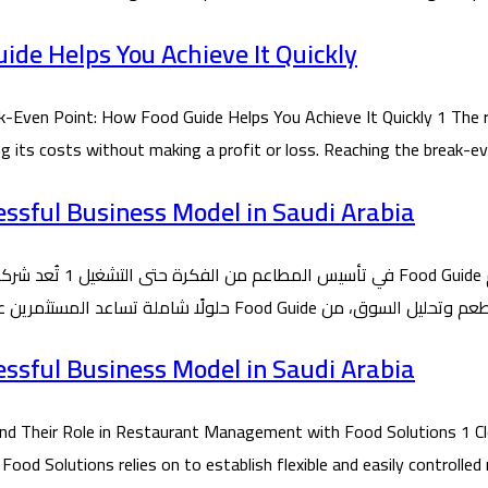
de Helps You Achieve It Quickly
ven Point: How Food Guide Helps You Achieve It Quickly 1 The r
ing its costs without making a profit or loss. Reaching the break-
essful Business Model in Saudi Arabia
essful Business Model in Saudi Arabia
 Their Role in Restaurant Management with Food Solutions 1 Cl
 Solutions relies on to establish flexible and easily controlled 