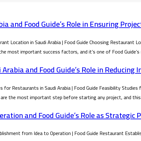
ia and Food Guide’s Role in Ensuring Projec
Location in Saudi Arabia | Food Guide Choosing Restaurant Locat
 the most important success factors, and it’s one of Food Guide’s 
di Arabia and Food Guide’s Role in Reducing 
or Restaurants in Saudi Arabia | Food Guide Feasibility Studies f
 are the most important step before starting any project, and this 
ration and Food Guide’s Role as Strategic 
shment from Idea to Operation | Food Guide Restaurant Establis