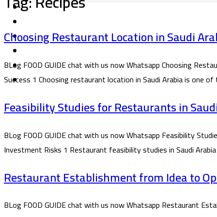
Tag:
Recipes
Choosing Restaurant Location in Saudi Arab
BLog FOOD GUIDE chat with us now Whatsapp Choosing Restaurant 
Success 1 Choosing restaurant location in Saudi Arabia is one of
Feasibility Studies for Restaurants in Sau
BLog FOOD GUIDE chat with us now Whatsapp Feasibility Studies f
Investment Risks 1 Restaurant feasibility studies in Saudi Arabia
Restaurant Establishment from Idea to Ope
BLog FOOD GUIDE chat with us now Whatsapp Restaurant Establi