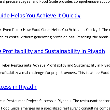
ral precise stages, and Food Guide provides comprehensive suppor
de Helps You Achieve It Quickly
ven Point: How Food Guide Helps You Achieve It Quickly 1 The r
ver its costs without generating profit or loss. Reaching the brea
rofitability and Sustainability in Riyadh
 Restaurants Achieve Profitability and Sustainability in Riyadh
itability a real challenge for project owners. This is where Food 
ccess in Riyadh
 Restaurant Project Success in Riyadh 1 The restaurant sector in
re Food Guide emerges as a specialized restaurant consulting compa