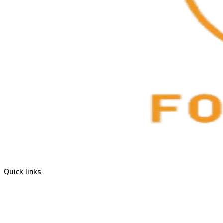
Quick links