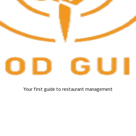
Your first guide to restaurant management