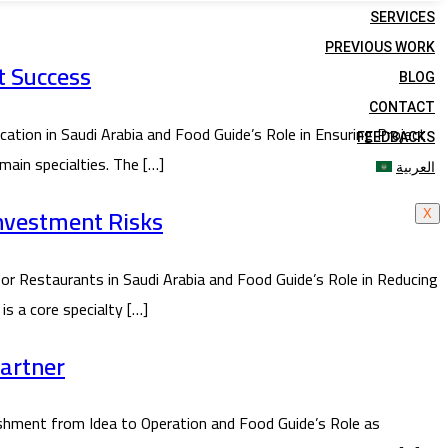
SERVICES
PREVIOUS WORK
t Success
BLOG
CONTACT
ion in Saudi Arabia and Food Guide’s Role in Ensuring Project
FEEDBACKS
main specialties. The […]
العربية
Investment Risks
X
or Restaurants in Saudi Arabia and Food Guide’s Role in Reducing
is a core specialty […]
Partner
hment from Idea to Operation and Food Guide’s Role as