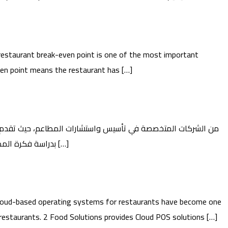
estaurant break-even point is one of the most important
even point means the restaurant has […]
حلولًا شاملة تساعد المستثمرين على تحويل أفكارهم إلى مشاريع مطاعم ناجحة وقابلة للاستمرار. 2 تبدأ Food Guide بدراسة فكرة المطعم وتحليل السوق، من […]
oud-based operating systems for restaurants have become one
restaurants. 2 Food Solutions provides Cloud POS solutions […]