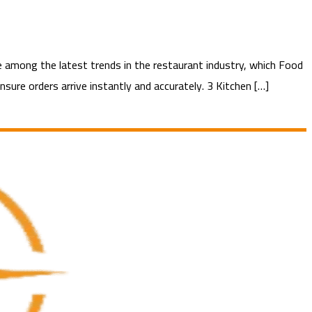
among the latest trends in the restaurant industry, which Food
sure orders arrive instantly and accurately. 3 Kitchen […]