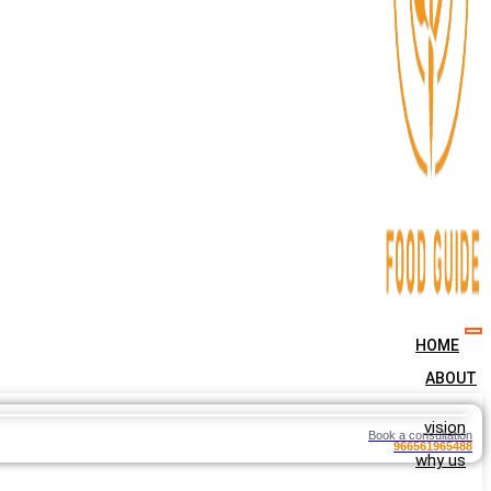
HOME
ABOUT
vision
Book a consultation
966561965488
why us