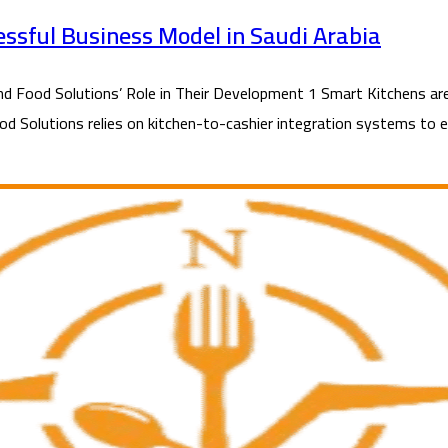
essful Business Model in Saudi Arabia
Food Solutions’ Role in Their Development 1 Smart Kitchens are 
ood Solutions relies on kitchen-to-cashier integration systems to en