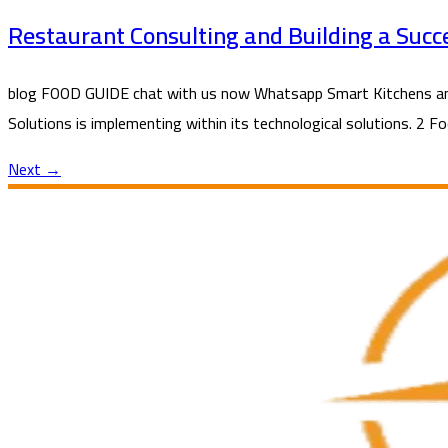
Restaurant Consulting and Building a Succ
blog FOOD GUIDE chat with us now Whatsapp Smart Kitchens and 
Solutions is implementing within its technological solutions. 2 F
Next
→