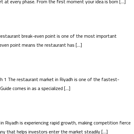
t at every phase. From the first moment your idea is born […]
estaurant break-even point is one of the most important
k-even point means the restaurant has […]
 1 The restaurant market in Riyadh is one of the fastest-
Guide comes in as a specialized […]
 Riyadh is experiencing rapid growth, making competition fierce
ny that helps investors enter the market steadily […]