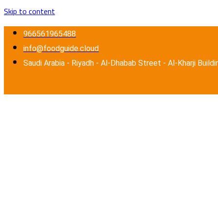
Skip to content
966561965488
info@foodguide.cloud
Saudi Arabia - Riyadh - Al-Dhabab Street - Al-Kharji Buildi