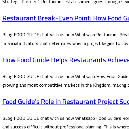
Strategic Partner 1 Restaurant establishment goes through seve
Restaurant Break-Even Point: How Food Gui
BLog FOOD GUIDE chat with us now Whatsapp Restaurant Break-E
financial indicators that determines when a project begins to co
How Food Guide Helps Restaurants Achieve P
BLog FOOD GUIDE chat with us now Whatsapp How Food Guide Helps
growing and most competitive markets in the Kingdom, making prof
Food Guide’s Role in Restaurant Project Su
BLog FOOD GUIDE chat with us now Whatsapp Food Guide’s Role in
and success difficult without professional planning. This is whe