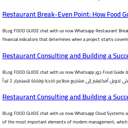
Restaurant Break-Even Point: How Food Gui
BLog FOOD GUIDE chat with us now Whatsapp Restaurant Break-E
financial indicators that determines when a project starts cover
Restaurant Consulting and Building a Succ
BLog FOOD GUIDE chat with us now Whatsapp دور Food Guide في تأسيس المطاعم من الفكرة حتى التشغيل 1 تُعد شركة Food Guide من الشركات المتخصصة في تأسيس واستشارات المطاعم، حيث تقدم
Restaurant Consulting and Building a Succ
BLog FOOD GUIDE chat with us now Whatsapp Cloud Systems and
of the most important elements of modern management, which Food