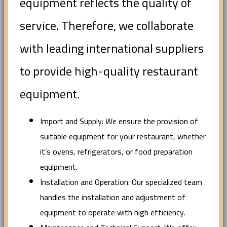
equipment reflects the quality of
service. Therefore, we collaborate
with leading international suppliers
to provide high-quality restaurant
equipment.
Import and Supply: We ensure the provision of
suitable equipment for your restaurant, whether
it’s ovens, refrigerators, or food preparation
equipment.
Installation and Operation: Our specialized team
handles the installation and adjustment of
equipment to operate with high efficiency.