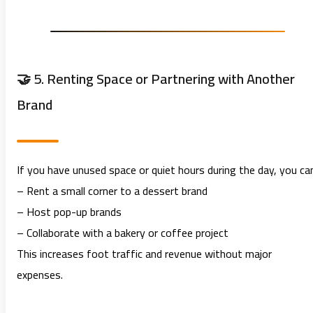
🤝 5. Renting Space or Partnering with Another
Brand
If you have unused space or quiet hours during the day, you ca
– Rent a small corner to a dessert brand
– Host pop-up brands
– Collaborate with a bakery or coffee project
This increases foot traffic and revenue without major
expenses.