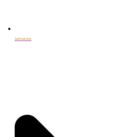
services