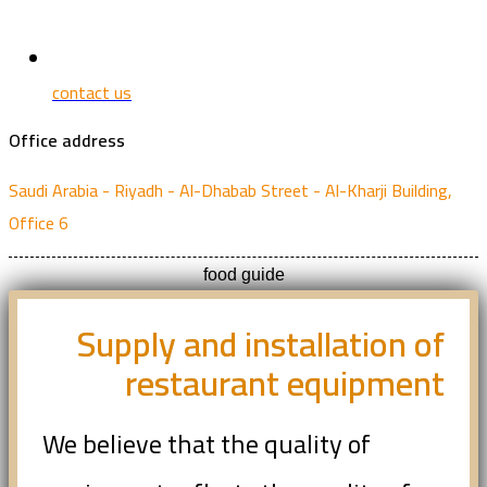
contact us
Office address
Saudi Arabia - Riyadh - Al-Dhabab Street - Al-Kharji Building,
Office 6
food guide
Supply and installation of
restaurant equipment
We believe that the quality of