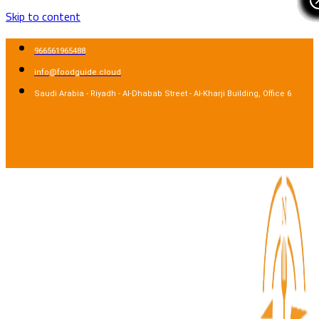
Skip to content
966561965488
info@foodguide.cloud
Saudi Arabia - Riyadh - Al-Dhabab Street - Al-Kharji Building, Office 6