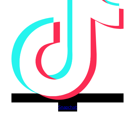
Snapchat