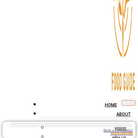
HOME
ABOUT
vision
Book a consultation
966561965488
why us