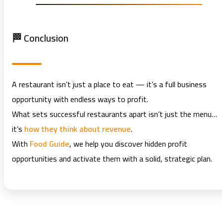
🏁 Conclusion
A restaurant isn’t just a place to eat — it’s a full business
opportunity with endless ways to profit.
What sets successful restaurants apart isn’t just the menu…
it’s
how they think about revenue
.
With
Food Guide
, we help you discover hidden profit
opportunities and activate them with a solid, strategic plan.