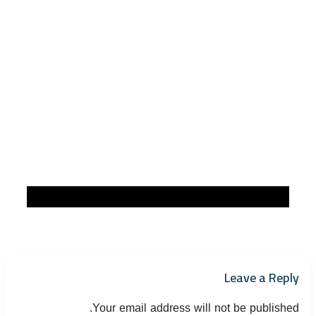
Leave a Reply
Your email address will not be published.