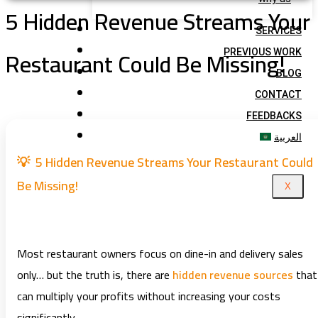
5 Hidden Revenue Streams Your
SERVICES
Restaurant Could Be Missing!
PREVIOUS WORK
BLOG
CONTACT
FEEDBACKS
العربية
💡 5 Hidden Revenue Streams Your Restaurant Could
Be Missing!
X
Most restaurant owners focus on dine-in and delivery sales
only… but the truth is, there are
hidden revenue sources
that
can multiply your profits without increasing your costs
significantly.