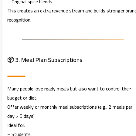
– Original spice blends
This creates an extra revenue stream and builds stronger bran
recognition.
📦 3. Meal Plan Subscriptions
Many people love ready meals but also want to control their
budget or diet.
Offer weekly or monthly meal subscriptions (e.g., 2 meals per
day × 5 days).
Ideal for:
– Students