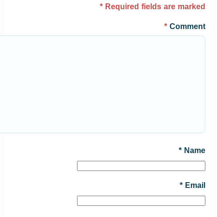
*
Required fields are marked
*
Comment
*
Name
*
Email