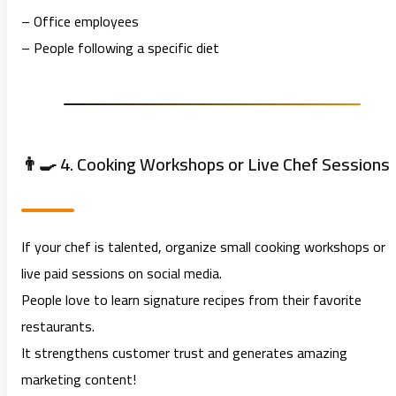
– Office employees
– People following a specific diet
👨‍🍳 4. Cooking Workshops or Live Chef Sessions
If your chef is talented, organize small cooking workshops or
live paid sessions on social media.
People love to learn signature recipes from their favorite
restaurants.
It strengthens customer trust and generates amazing
marketing content!