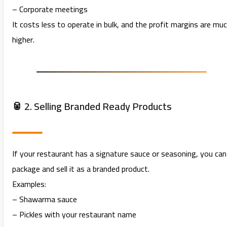
– Corporate meetings
It costs less to operate in bulk, and the profit margins are mu
higher.
🥫 2. Selling Branded Ready Products
If your restaurant has a signature sauce or seasoning, you can
package and sell it as a branded product.
Examples:
– Shawarma sauce
– Pickles with your restaurant name