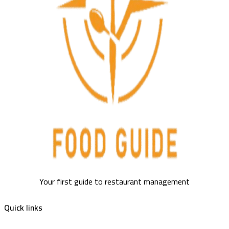
Your first guide to restaurant management
Quick links