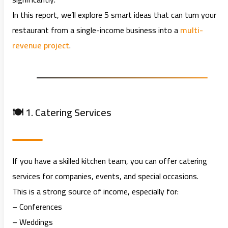
In this report, we’ll explore 5 smart ideas that can turn your
restaurant from a single-income business into a
multi-
revenue project
.
🍽️ 1. Catering Services
If you have a skilled kitchen team, you can offer catering
services for companies, events, and special occasions.
This is a strong source of income, especially for:
– Conferences
– Weddings