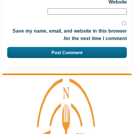
Website
Save my name, email, and website in this browser
for the next time I comment.