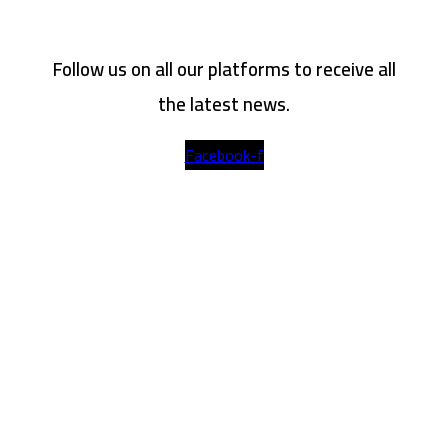
Follow us on all our platforms to receive all
the latest news.
Facebook-f