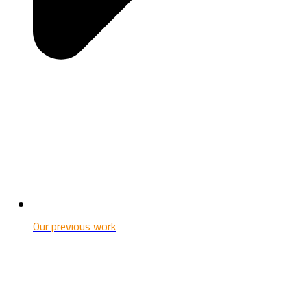
Our previous work