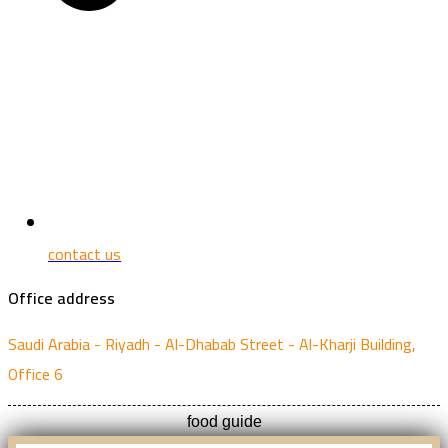
contact us
Office address
Saudi Arabia - Riyadh - Al-Dhabab Street - Al-Kharji Building,
Office 6
food guide