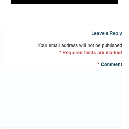
Leave a Reply
Your email address will not be published.
*
Required fields are marked
*
Comment