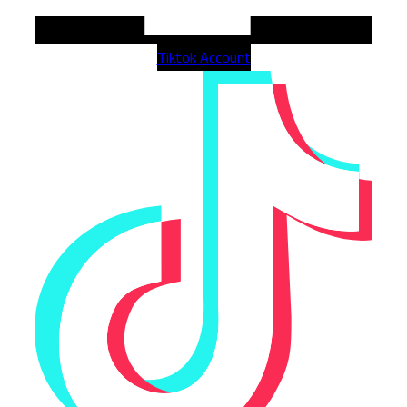
Tiktok Account