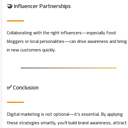
🤝 Influencer Partnerships
Collaborating with the right influencers—especially food
bloggers or local personalities—can drive awareness and bring
in new customers quickly.
✅ Conclusion
Digital marketing is not optional—it’s essential. By applying
these strategies smartly, you’ll build brand awareness, attract