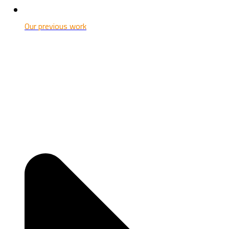
Our previous work