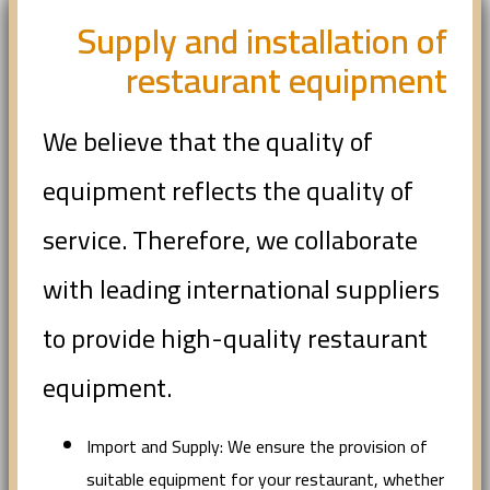
Supply and installation of
restaurant equipment
We believe that the quality of
equipment reflects the quality of
service. Therefore, we collaborate
with leading international suppliers
to provide high-quality restaurant
equipment.
Import and Supply: We ensure the provision of
suitable equipment for your restaurant, whether