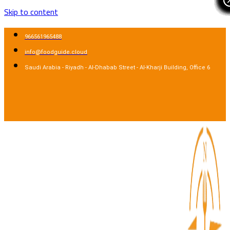
Skip to content
966561965488
info@foodguide.cloud
Saudi Arabia - Riyadh - Al-Dhabab Street - Al-Kharji Building, Office 6