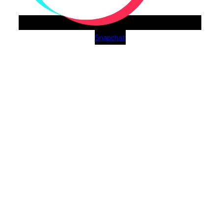
Snapchat