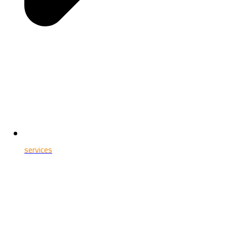
services