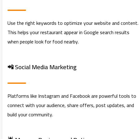
Use the right keywords to optimize your website and content.
This helps your restaurant appear in Google search results
when people look for food nearby.
📲 Social Media Marketing
Platforms like Instagram and Facebook are powerful tools to
connect with your audience, share offers, post updates, and
build your community.