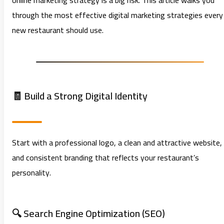
online marketing strategy is a big risk. This article walks you
through the most effective digital marketing strategies every
new restaurant should use.
🧾 Build a Strong Digital Identity
Start with a professional logo, a clean and attractive website,
and consistent branding that reflects your restaurant’s
personality.
🔍 Search Engine Optimization (SEO)