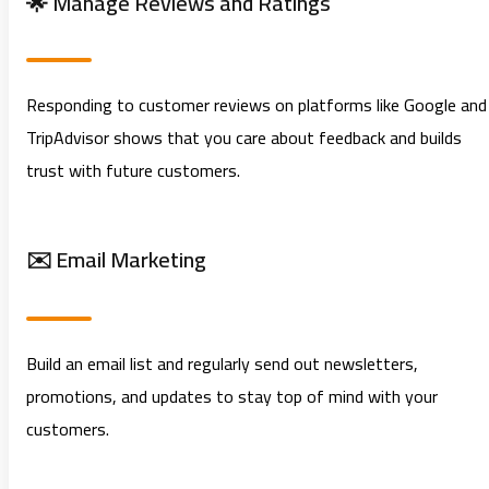
🌟 Manage Reviews and Ratings
Responding to customer reviews on platforms like Google and
TripAdvisor shows that you care about feedback and builds
trust with future customers.
✉️ Email Marketing
Build an email list and regularly send out newsletters,
promotions, and updates to stay top of mind with your
customers.