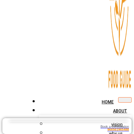
HOME
ABOUT
vision
Book a consultation
966561965488
why us