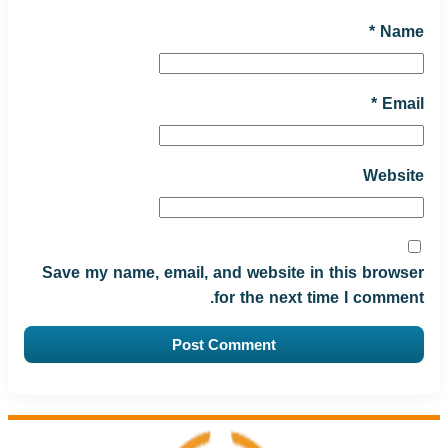
*
Name
*
Email
Website
Save my name, email, and website in this browser
for the next time I comment.