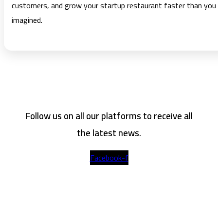
customers, and grow your startup restaurant faster than you
imagined.
Follow us on all our platforms to receive all
the latest news.
Facebook-f