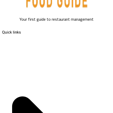
Your first guide to restaurant management
Quick links