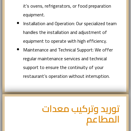
it’s ovens, refrigerators, or food preparation
equipment.
Installation and Operation: Our specialized team
handles the installation and adjustment of
equipment to operate with high efficiency.
Maintenance and Technical Support: We offer
regular maintenance services and technical
support to ensure the continuity of your
restaurant’s operation without interruption.
توريد وتركيب معدات
المطاعم