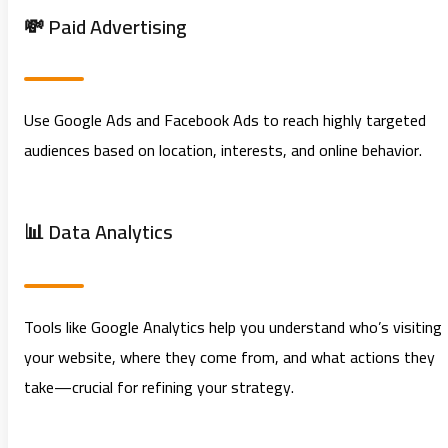
💸 Paid Advertising
Use Google Ads and Facebook Ads to reach highly targeted
audiences based on location, interests, and online behavior.
📊 Data Analytics
Tools like Google Analytics help you understand who’s visiting
your website, where they come from, and what actions they
take—crucial for refining your strategy.