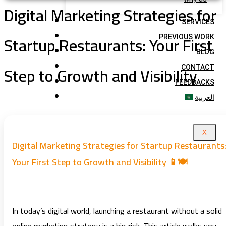
Digital Marketing Strategies for
SERVICES
Startup Restaurants: Your First
PREVIOUS WORK
BLOG
Step to Growth and Visibility
CONTACT
FEEDBACKS
العربية
X
Digital Marketing Strategies for Startup Restaurants
Your First Step to Growth and Visibility 📱🍽️
In today’s digital world, launching a restaurant without a solid