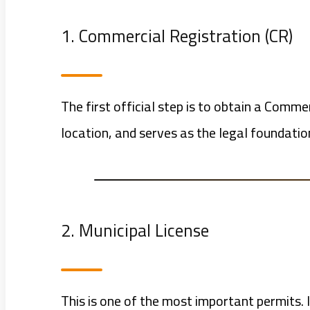
1. Commercial Registration (CR)
The first official step is to obtain a Comm
location, and serves as the legal foundatio
2. Municipal License
This is one of the most important permits. I