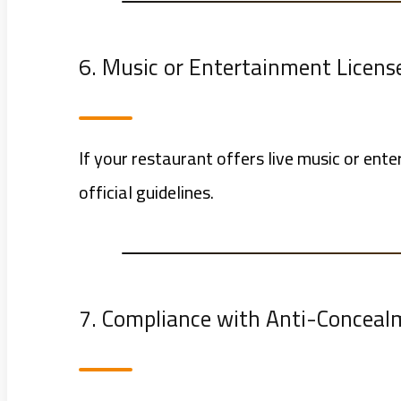
6. Music or Entertainment License 
If your restaurant offers live music or en
official guidelines.
7. Compliance with Anti-Concea