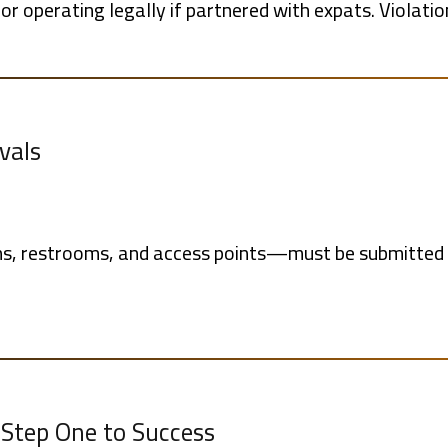
or operating legally if partnered with expats. Violati
vals
s, restrooms, and access points—must be submitted t
s Step One to Success