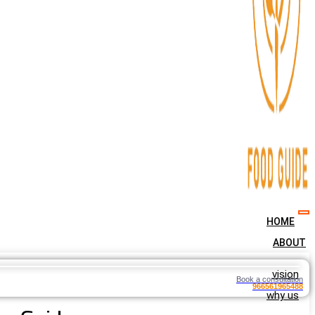
HOME
ABOUT
vision
Book a consultation
966561965488
why us