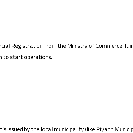
ercial Registration from the Ministry of Commerce. It i
n to start operations.
t’s issued by the local municipality (like Riyadh Munici