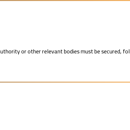
uthority or other relevant bodies must be secured, fo