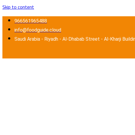
Skip to content
966561965488
info@foodguide.cloud
Saudi Arabia - Riyadh - Al-Dhabab Street - Al-Kharji Buildi