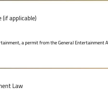
(if applicable)
tertainment, a permit from the General Entertainment A
lment Law