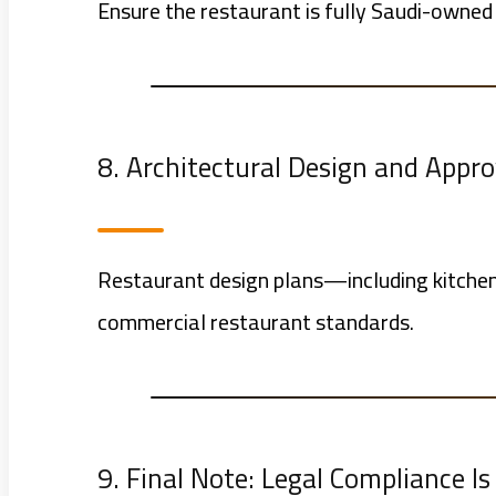
Ensure the restaurant is fully Saudi-owned 
8. Architectural Design and Appro
Restaurant design plans—including kitchen
commercial restaurant standards.
9. Final Note: Legal Compliance I