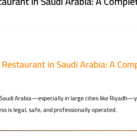
taurant in Saudi Arabia: A Comple
a Restaurant in Saudi Arabia: A Com
 Saudi Arabia—especially in large cities like Riyadh—
ss is legal, safe, and professionally operated.