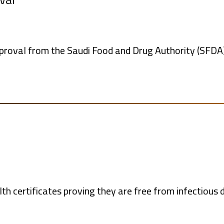
pproval from the Saudi Food and Drug Authority (SFDA)
th certificates proving they are free from infectious d