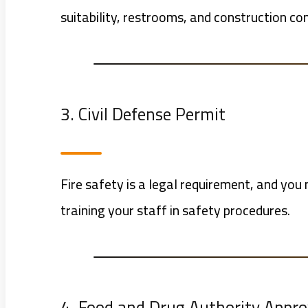
suitability, restrooms, and construction co
3. Civil Defense Permit
Fire safety is a legal requirement, and you 
training your staff in safety procedures.
4. Food and Drug Authority Appro