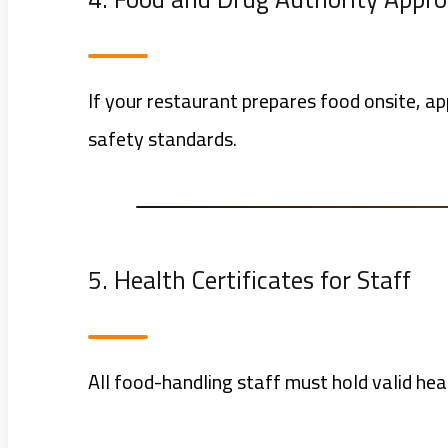
If your restaurant prepares food onsite, a
safety standards.
5. Health Certificates for Staff
All food-handling staff must hold valid heal