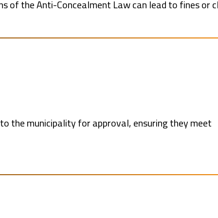
ons of the Anti-Concealment Law can lead to fines or c
o the municipality for approval, ensuring they meet