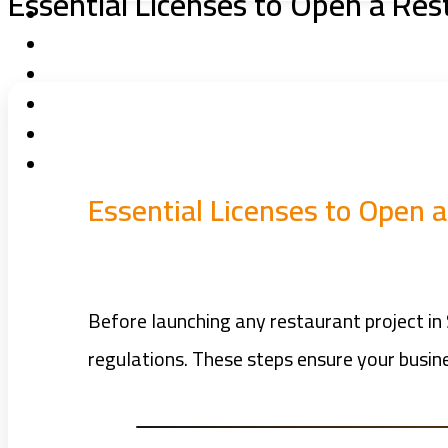
Essential Licenses to Open a Res
Essential Licenses to Open 
Before launching any restaurant project in
regulations. These steps ensure your busine