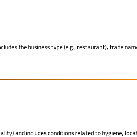
ncludes the business type (e.g., restaurant), trade nam
pality) and includes conditions related to hygiene, loca