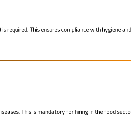
 is required. This ensures compliance with hygiene an
iseases. This is mandatory for hiring in the food secto