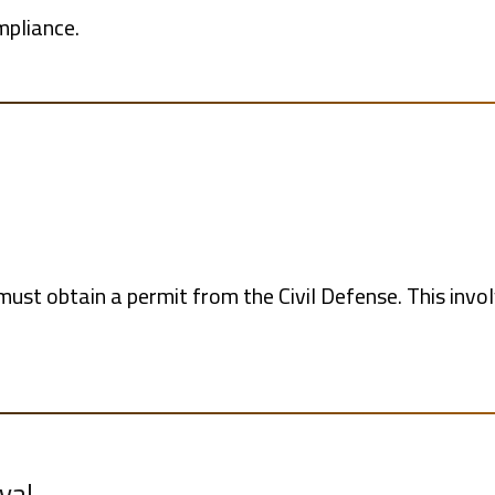
mpliance.
must obtain a permit from the Civil Defense. This invol
val