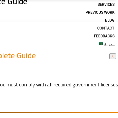
te Guide
SERVICES
PREVIOUS WORK
BLOG
CONTACT
FEEDBACKS
العربية
plete Guide
X
you must comply with all required government license