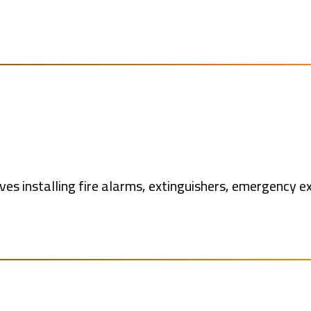
ves installing fire alarms, extinguishers, emergency ex