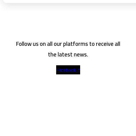
Follow us on all our platforms to receive all
the latest news.
Facebook-f