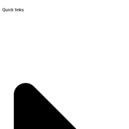
Quick links