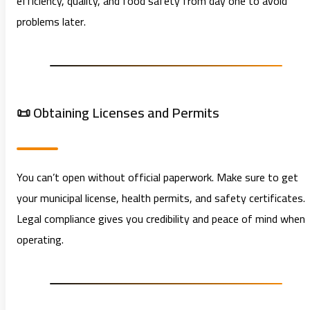
efficiency, quality, and food safety from day one to avoid
problems later.
📜 Obtaining Licenses and Permits
You can’t open without official paperwork. Make sure to get
your municipal license, health permits, and safety certificates.
Legal compliance gives you credibility and peace of mind when
operating.