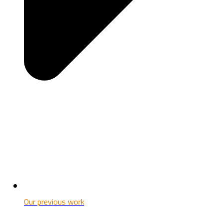
Our previous work