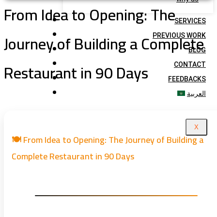
From Idea to Opening: The
SERVICES
Journey of Building a Complete
PREVIOUS WORK
BLOG
Restaurant in 90 Days
CONTACT
FEEDBACKS
العربية
X
🍽️ From Idea to Opening: The Journey of Building a
Complete Restaurant in 90 Days