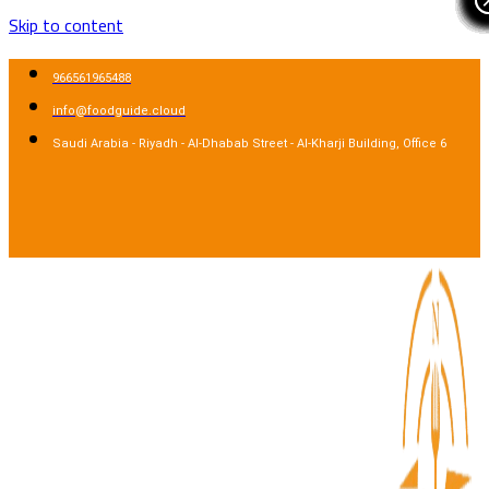
Skip to content
966561965488
info@foodguide.cloud
Saudi Arabia - Riyadh - Al-Dhabab Street - Al-Kharji Building, Office 6