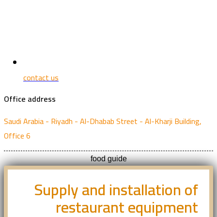
contact us
Office address
Saudi Arabia - Riyadh - Al-Dhabab Street - Al-Kharji Building,
Office 6
food guide
Supply and installation of
restaurant equipment