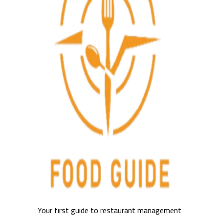
Your first guide to restaurant management