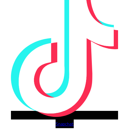
Snapchat