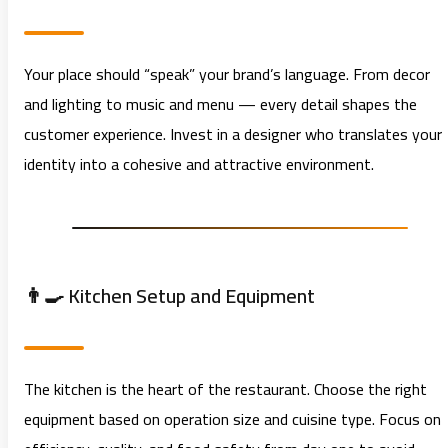
Your place should “speak” your brand’s language. From decor
and lighting to music and menu — every detail shapes the
customer experience. Invest in a designer who translates your
identity into a cohesive and attractive environment.
👨‍🍳 Kitchen Setup and Equipment
The kitchen is the heart of the restaurant. Choose the right
equipment based on operation size and cuisine type. Focus on