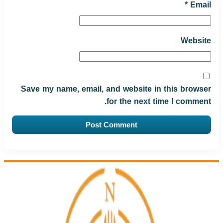
*
Email
Website
Save my name, email, and website in this browser
for the next time I comment.