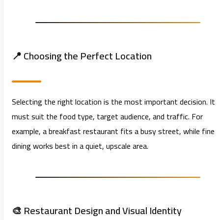
📍 Choosing the Perfect Location
Selecting the right location is the most important decision. It
must suit the food type, target audience, and traffic. For
example, a breakfast restaurant fits a busy street, while fine
dining works best in a quiet, upscale area.
🎨 Restaurant Design and Visual Identity