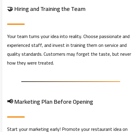
🤝 Hiring and Training the Team
Your team turns your idea into reality. Choose passionate and
experienced staff, and invest in training them on service and
quality standards. Customers may forget the taste, but never
how they were treated.
📢 Marketing Plan Before Opening
Start your marketing early! Promote your restaurant idea on