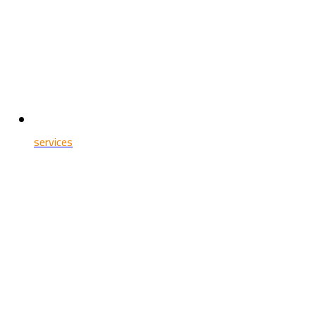
services