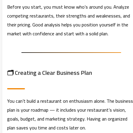
Before you start, you must know who’s around you. Analyze
competing restaurants, their strengths and weaknesses, and
their pricing. Good analysis helps you position yourself in the
market with confidence and start with a solid plan.
🗂️ Creating a Clear Business Plan
You can’t build a restaurant on enthusiasm alone. The business
plan is your roadmap — it includes your restaurant’s vision,
goals, budget, and marketing strategy. Having an organized
plan saves you time and costs later on.