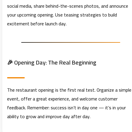
social media, share behind-the-scenes photos, and announce
your upcoming opening. Use teasing strategies to build
excitement before launch day.
🎉 Opening Day: The Real Beginning
The restaurant opening is the first real test. Organize a simple
event, offer a great experience, and welcome customer
feedback. Remember: success isn’t in day one — it’s in your
ability to grow and improve day after day.