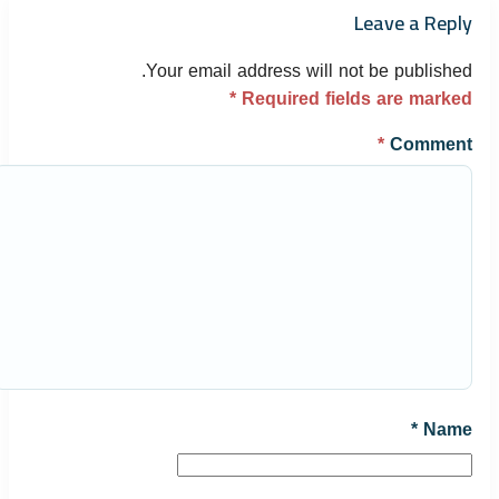
Leave a Reply
Your email address will not be published.
*
Required fields are marked
*
Comment
*
Name