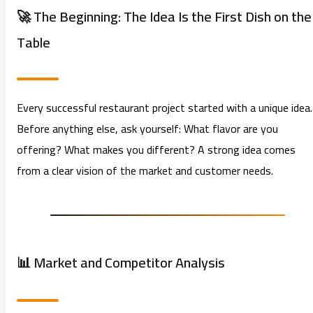
🚀 The Beginning: The Idea Is the First Dish on the
Table
Every successful restaurant project started with a unique idea.
Before anything else, ask yourself: What flavor are you
offering? What makes you different? A strong idea comes
from a clear vision of the market and customer needs.
📊 Market and Competitor Analysis