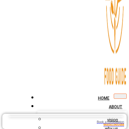
HOME
ABOUT
vision
Book a consultation
966561965488
why us