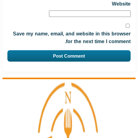
Website
Save my name, email, and website in this browser
for the next time I comment.