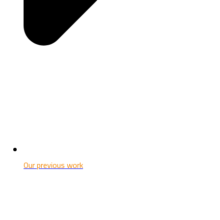
Our previous work