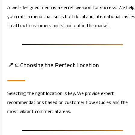
A well-designed menu is a secret weapon for success. We help
you craft a menu that suits both local and international taste
to attract customers and stand out in the market.
📍 4. Choosing the Perfect Location
Selecting the right location is key. We provide expert
recommendations based on customer flow studies and the
most vibrant commercial areas.