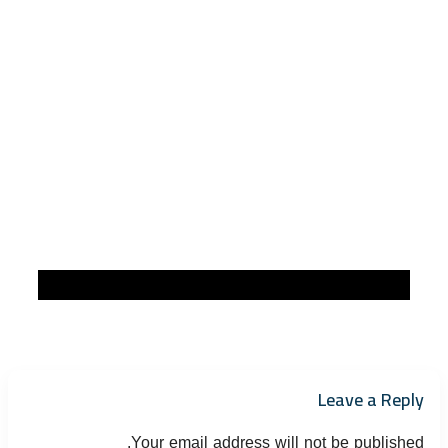
Leave a Reply
Your email address will not be published.