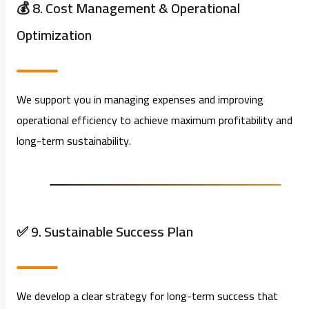
💰 8. Cost Management & Operational
Optimization
We support you in managing expenses and improving
operational efficiency to achieve maximum profitability and
long-term sustainability.
✅ 9. Sustainable Success Plan
We develop a clear strategy for long-term success that