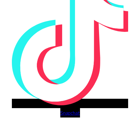
Snapchat