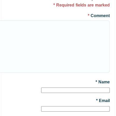
*
Required fields are marked
*
Comment
*
Name
*
Email