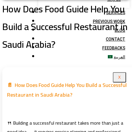
How Does Food Guide Help You
SERVICES
Build a Successful Restaurant in
PREVIOUS WORK
BLOG
Saudi Arabia?
CONTACT
FEEDBACKS
العربية
X
📄 How Does Food Guide Help You Build a Successful
Restaurant in Saudi Arabia?
🍴 Building a successful restaurant takes more than just a
good idea — it requires precise planning and professional