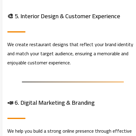
🎨 5. Interior Design & Customer Experience
We create restaurant designs that reflect your brand identity
and match your target audience, ensuring a memorable and
enjoyable customer experience.
📣 6. Digital Marketing & Branding
We help you build a strong online presence through effective