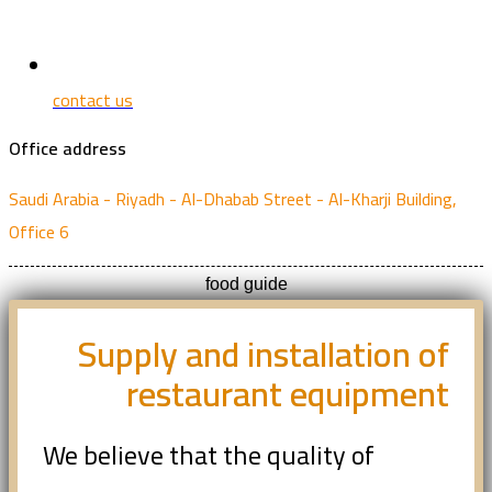
contact us
Office address
Saudi Arabia - Riyadh - Al-Dhabab Street - Al-Kharji Building,
Office 6
food guide
Supply and installation of
restaurant equipment
We believe that the quality of