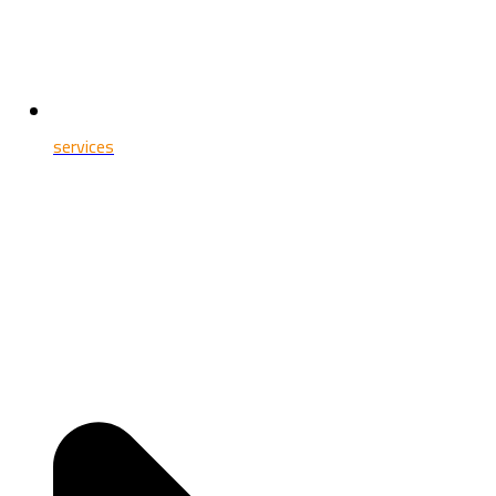
services