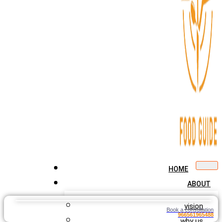
HOME
ABOUT
vision
Book a consultation
966561965488
why us