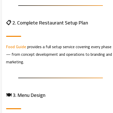
📋 2. Complete Restaurant Setup Plan
Food Guide
provides a full setup service covering every phase
— from concept development and operations to branding and
marketing.
🍽️ 3. Menu Design