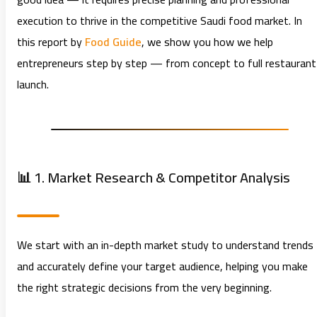
execution to thrive in the competitive Saudi food market. In
this report by
Food Guide
, we show you how we help
entrepreneurs step by step — from concept to full restaurant
launch.
📊 1. Market Research & Competitor Analysis
We start with an in-depth market study to understand trends
and accurately define your target audience, helping you make
the right strategic decisions from the very beginning.