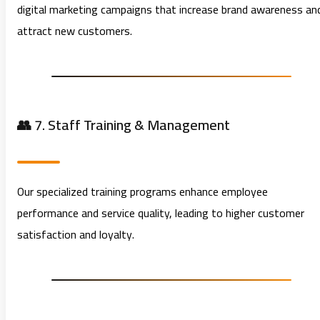
digital marketing campaigns that increase brand awareness an
attract new customers.
👥 7. Staff Training & Management
Our specialized training programs enhance employee
performance and service quality, leading to higher customer
satisfaction and loyalty.