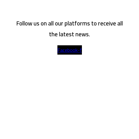
Follow us on all our platforms to receive all
the latest news.
Facebook-f