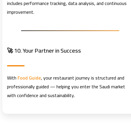
includes performance tracking, data analysis, and continuous
improvement.
🚀 10. Your Partner in Success
With
Food Guide
, your restaurant journey is structured and
professionally guided — helping you enter the Saudi market
with confidence and sustainability.