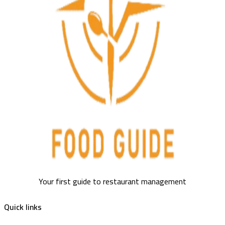
Your first guide to restaurant management
Quick links