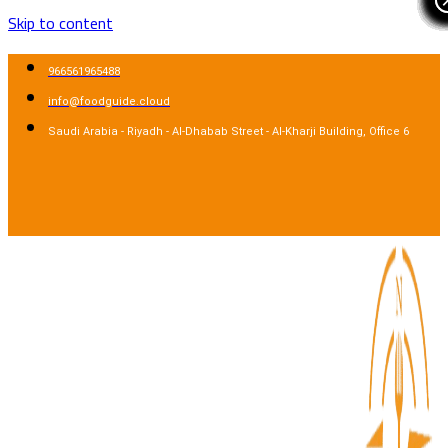
Skip to content
966561965488
info@foodguide.cloud
Saudi Arabia - Riyadh - Al-Dhabab Street - Al-Kharji Building, Office 6