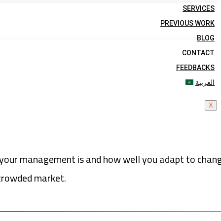
SERVICES
PREVIOUS WORK
BLOG
CONTACT
FEEDBACKS
العربية
X
ng your management is and how well you adapt to chang
 crowded market.