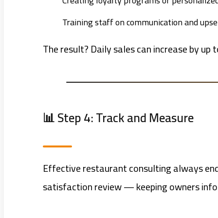
Creating loyalty programs or personalized
Training staff on communication and upsell
The result? Daily sales can increase by up t
📊 Step 4: Track and Measure
Effective restaurant consulting always end
satisfaction review — keeping owners infor