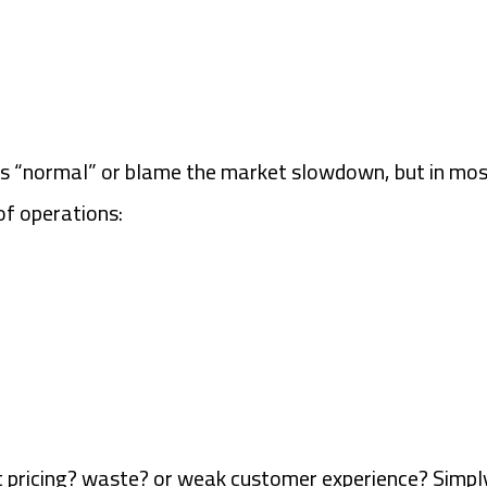
s “normal” or blame the market slowdown, but in most
of operations:
is it pricing? waste? or weak customer experience? Sim