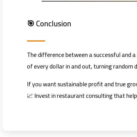
🎯 Conclusion
The difference between a successful and a f
of every dollar in and out, turning random d
If you want sustainable profit and true gro
📈 Invest in restaurant consulting that hel