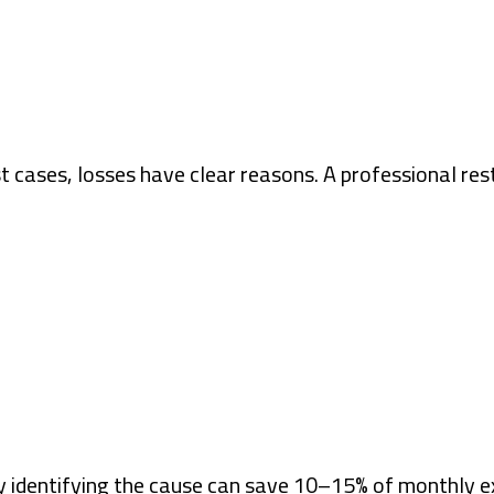
 cases, losses have clear reasons. A professional re
ply identifying the cause can save 10–15% of monthly 