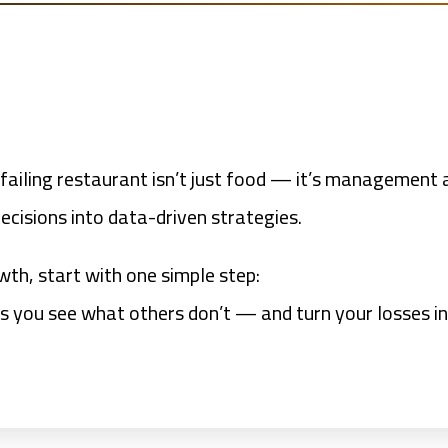
ailing restaurant isn’t just food — it’s management a
ecisions into data-driven strategies.
wth, start with one simple step:
ps you see what others don’t — and turn your losses i