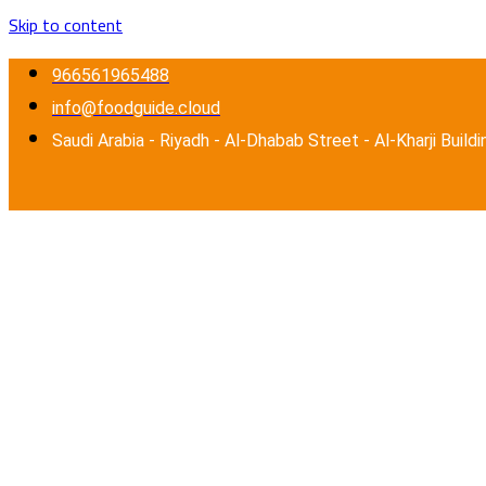
Skip to content
966561965488
info@foodguide.cloud
Saudi Arabia - Riyadh - Al-Dhabab Street - Al-Kharji Buildi