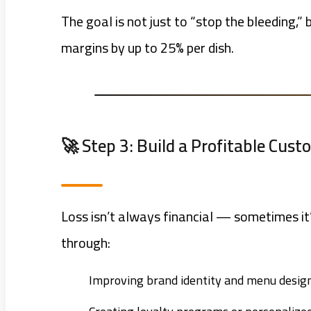
The goal is not just to “stop the bleeding,”
margins by up to 25% per dish.
🚀 Step 3: Build a Profitable Cus
Loss isn’t always financial — sometimes it
through:
Improving brand identity and menu design