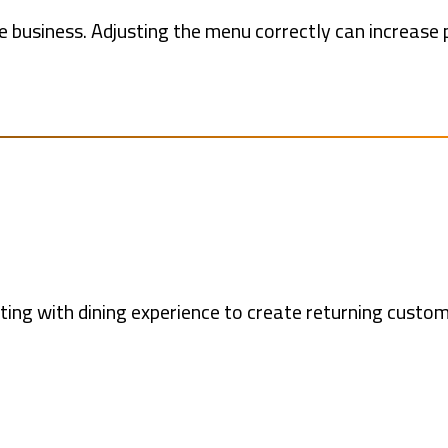
le business. Adjusting the menu correctly can increase 
ing with dining experience to create returning custo