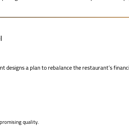
l
nt designs a plan to rebalance the restaurant’s financi
promising quality.