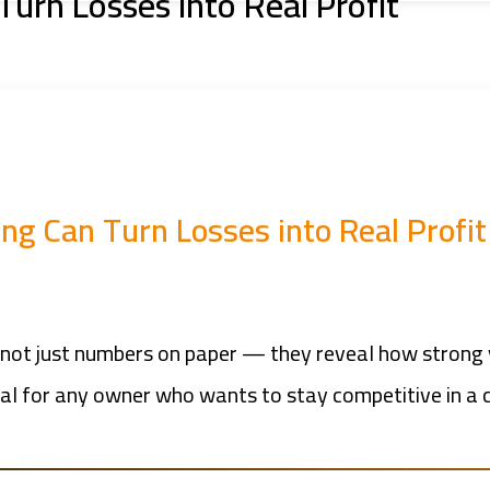
urn Losses into Real Profit
g Can Turn Losses into Real Profit
are not just numbers on paper — they reveal how stro
ial for any owner who wants to stay competitive in a