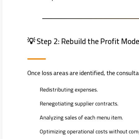
💡 Step 2: Rebuild the Profit Mode
Once loss areas are identified, the consulta
Redistributing expenses.
Renegotiating supplier contracts.
Analyzing sales of each menu item.
Optimizing operational costs without com