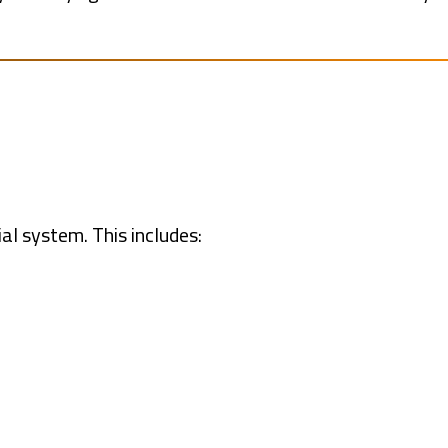
al system. This includes: