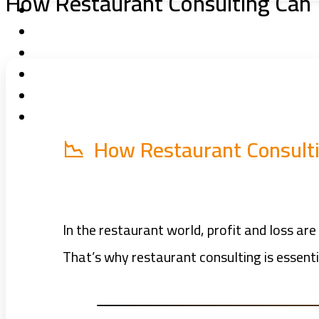
How Restaurant Consulting Can T
📉 How Restaurant Consultin
In the restaurant world, profit and loss 
That’s why restaurant consulting is essent