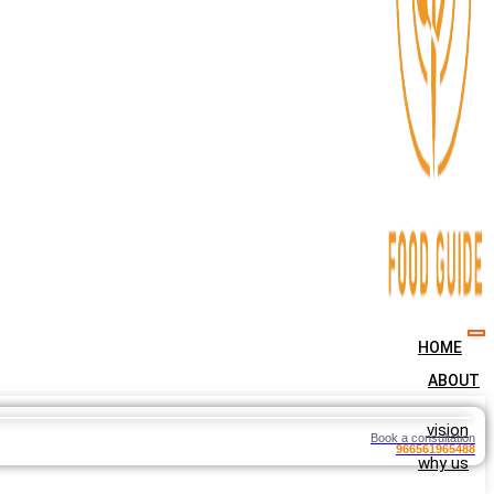
HOME
ABOUT
vision
Book a consultation
966561965488
why us