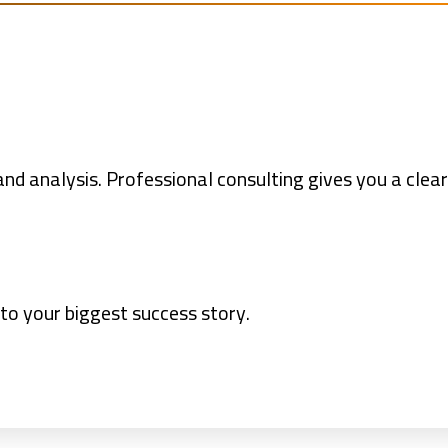
nd analysis. Professional consulting gives you a clear
nto your biggest success story.