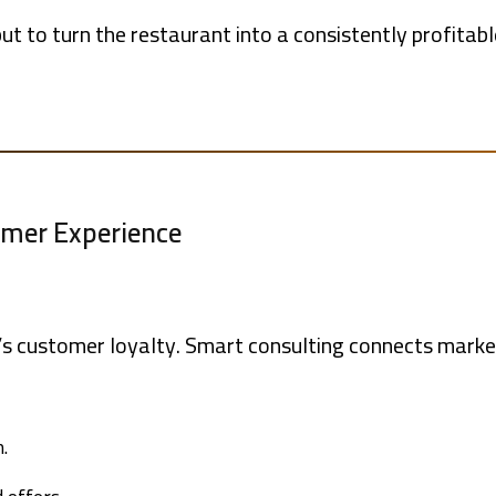
 but to turn the restaurant into a consistently profitab
tomer Experience
’s customer loyalty. Smart consulting connects market
.