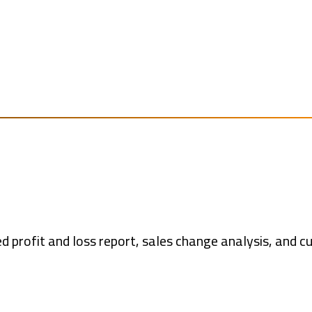
d profit and loss report, sales change analysis, and 