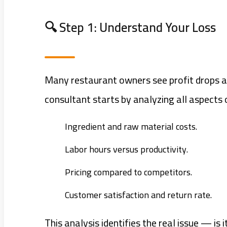
🔍 Step 1: Understand Your Loss
Many restaurant owners see profit drops a
consultant starts by analyzing all aspects 
Ingredient and raw material costs.
Labor hours versus productivity.
Pricing compared to competitors.
Customer satisfaction and return rate.
This analysis identifies the real issue — 