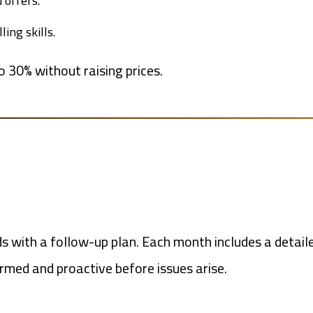
 offers.
ing skills.
o 30% without raising prices.
s with a follow-up plan. Each month includes a detaile
med and proactive before issues arise.