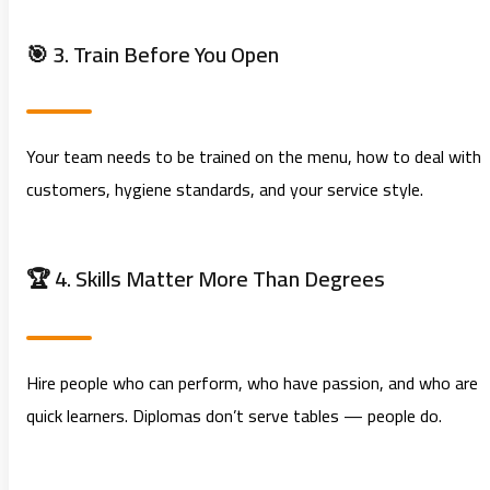
🎯 3. Train Before You Open
Your team needs to be trained on the menu, how to deal with
customers, hygiene standards, and your service style.
🏆 4. Skills Matter More Than Degrees
Hire people who can perform, who have passion, and who are
quick learners. Diplomas don’t serve tables — people do.