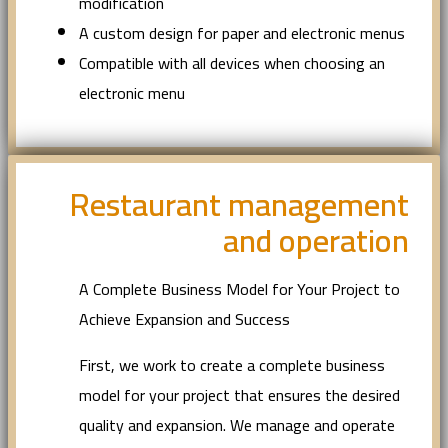
modification
A custom design for paper and electronic menus
Compatible with all devices when choosing an
electronic menu
Restaurant management
and operation
A Complete Business Model for Your Project to
Achieve Expansion and Success
First, we work to create a complete business
model for your project that ensures the desired
quality and expansion. We manage and operate