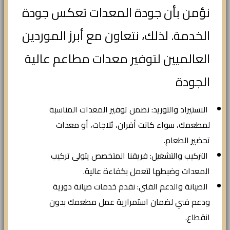
نؤمن بأن جودة المعدات تعكس جودة
الخدمة. لذلك، نتعاون مع أبرز الموردين
العالميين لتوفير معدات مطاعم عالية
الجودة
الاستيراد والتوريد: نضمن توفير المعدات المناسبة
لمطعمك، سواء كانت أفران، ثلاجات، أو معدات
تحضير الطعام.
التركيب والتشغيل: فريقنا المتخصص يتولى تركيب
المعدات وضبطها لتعمل بكفاءة عالية.
الصيانة والدعم الفني: نقدم خدمات صيانة دورية
ودعم فني لضمان استمرارية عمل مطعمك بدون
انقطاع.