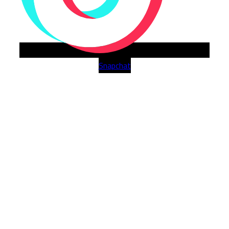
Snapchat