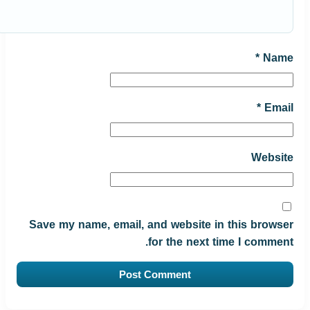
*
Name
*
Email
Website
Save my name, email, and website in this browser
for the next time I comment.