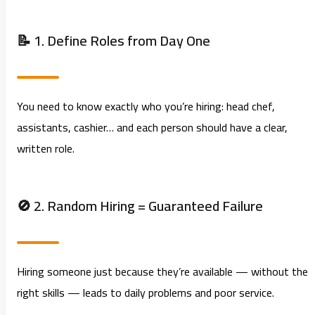
📝 1. Define Roles from Day One
You need to know exactly who you’re hiring: head chef,
assistants, cashier… and each person should have a clear,
written role.
🚫 2. Random Hiring = Guaranteed Failure
Hiring someone just because they’re available — without the
right skills — leads to daily problems and poor service.