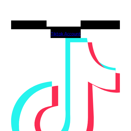
Tiktok Account