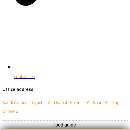
contact us
Office address
Saudi Arabia - Riyadh - Al-Dhabab Street - Al-Kharji Building,
Office 6
food guide