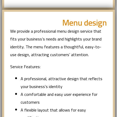
Menu design
We provide a professional menu design service that
fits your business’s needs and highlights your brand
identity. The menu features a thoughtful, easy-to-
use design, attracting customers’ attention.
Service Features:
A professional, attractive design that reflects
your business’s identity
A comfortable and easy user experience for
customers
A flexible layout that allows for easy