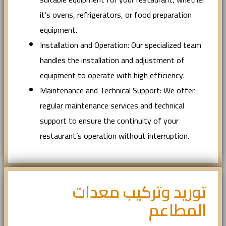
it’s ovens, refrigerators, or food preparation
equipment.
Installation and Operation: Our specialized team
handles the installation and adjustment of
equipment to operate with high efficiency.
Maintenance and Technical Support: We offer
regular maintenance services and technical
support to ensure the continuity of your
restaurant’s operation without interruption.
توريد وتركيب معدات
المطاعم