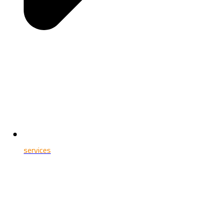
services