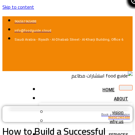
Skip to content
966561965488
info@foodguide.cloud
Saudi Arabia - Riyadh - Al-Dhabab Street - Al-Kharji Building, Office 6
HOME
ABOUT
vision
Book a consultation
966561965488
why us
How to Build a Successful