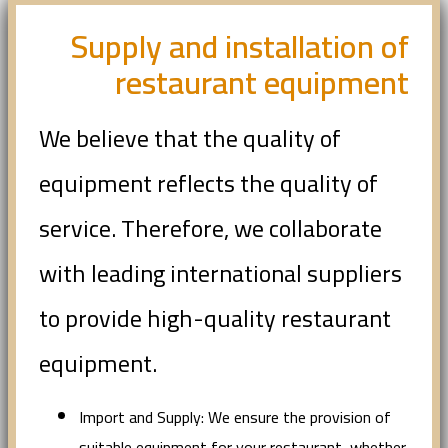
Supply and installation of
restaurant equipment
We believe that the quality of
equipment reflects the quality of
service. Therefore, we collaborate
with leading international suppliers
to provide high-quality restaurant
equipment.
Import and Supply: We ensure the provision of
suitable equipment for your restaurant, whether