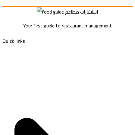
Your first guide to restaurant management
Quick links