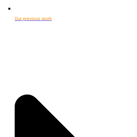
Our previous work