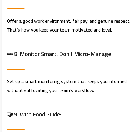
Offer a good work environment, fair pay, and genuine respect.
That’s how you keep your team motivated and loyal.
👀 8. Monitor Smart, Don’t Micro-Manage
Set up a smart monitoring system that keeps you informed
without suffocating your team’s workflow.
🤝 9. With Food Guide: