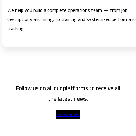
We help you build a complete operations team — from job
descriptions and hiring, to training and systemized performanc
tracking.
Follow us on all our platforms to receive all
the latest news.
Facebook-f