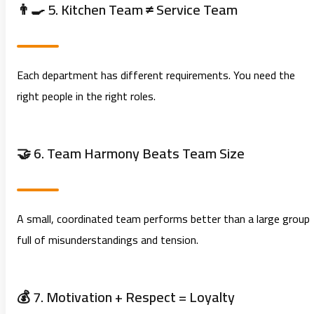
👨‍🍳 5. Kitchen Team ≠ Service Team
Each department has different requirements. You need the
right people in the right roles.
🤝 6. Team Harmony Beats Team Size
A small, coordinated team performs better than a large group
full of misunderstandings and tension.
💰 7. Motivation + Respect = Loyalty