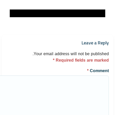
Leave a Reply
Your email address will not be published.
*
Required fields are marked
*
Comment