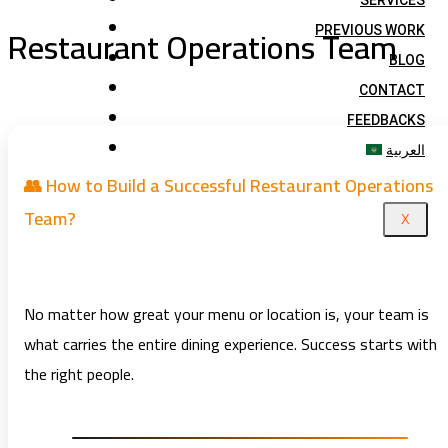
SERVICES
Restaurant Operations Team
PREVIOUS WORK
BLOG
CONTACT
FEEDBACKS
العربية
👥 How to Build a Successful Restaurant Operations
Team?
X
No matter how great your menu or location is, your team is
what carries the entire dining experience. Success starts with
the right people.