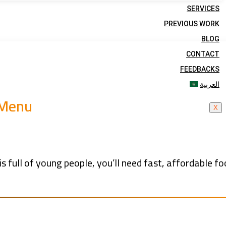
SERVICES
PREVIOUS WORK
BLOG
CONTACT
FEEDBACKS
العربية
 Menu
X
s full of young people, you’ll need fast, affordable fo