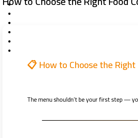
How to Choose the Right Food C
📋 How to Choose the Right
The menu shouldn’t be your first step — you