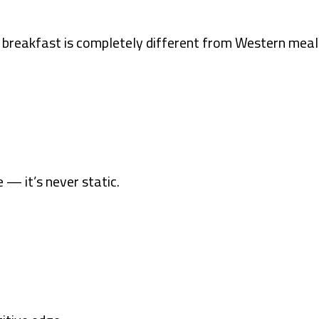
rn breakfast is completely different from Western meal
— it’s never static.