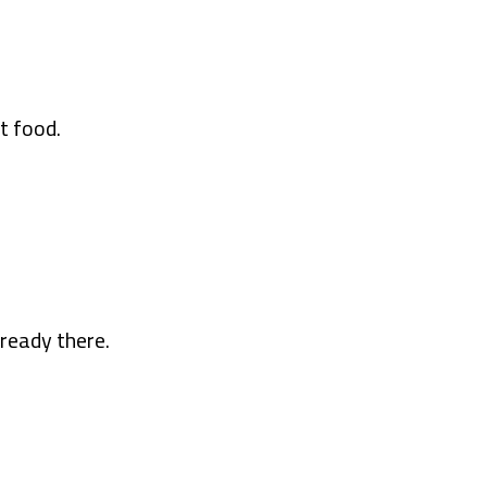
t food.
ready there.