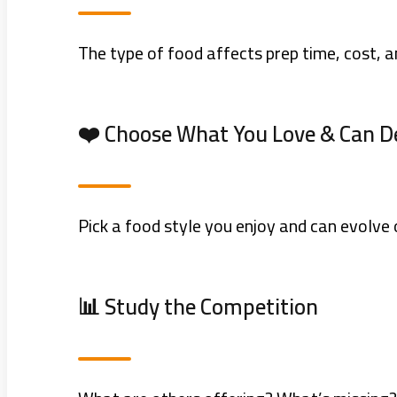
The type of food affects prep time, cost, a
❤️ Choose What You Love & Can D
Pick a food style you enjoy and can evolve
📊 Study the Competition