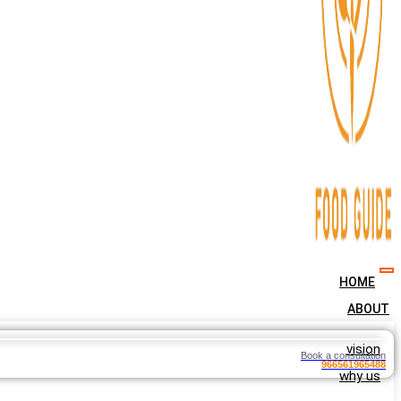
HOME
ABOUT
vision
Book a consultation
966561965488
why us