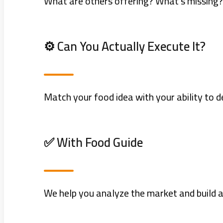
What are others offering? What’s missing?
⚙️ Can You Actually Execute It?
Match your food idea with your ability to de
✅ With Food Guide
We help you analyze the market and build a