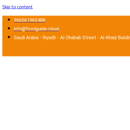
Skip to content
966561965488
info@foodguide.cloud
Saudi Arabia - Riyadh - Al-Dhabab Street - Al-Kharji Buildi