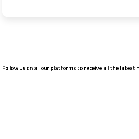
Follow us on all our platforms to receive all the latest