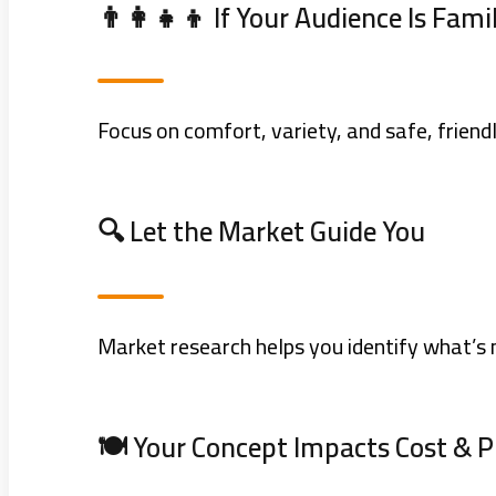
👨‍👩‍👧‍👦 If Your Audience Is Fami
Focus on comfort, variety, and safe, friendl
🔍 Let the Market Guide You
Market research helps you identify what’s 
🍽️ Your Concept Impacts Cost & 