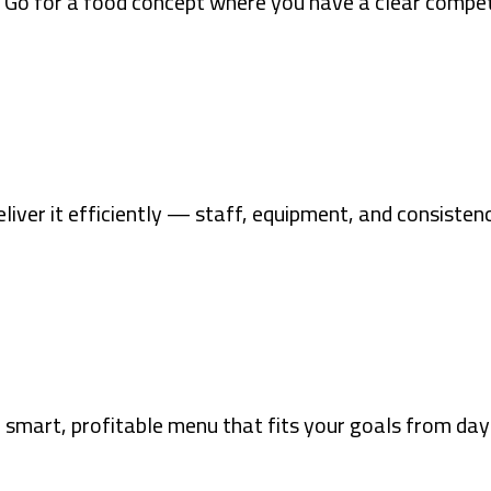
 Go for a food concept where you have a clear compet
liver it efficiently — staff, equipment, and consistenc
 smart, profitable menu that fits your goals from day