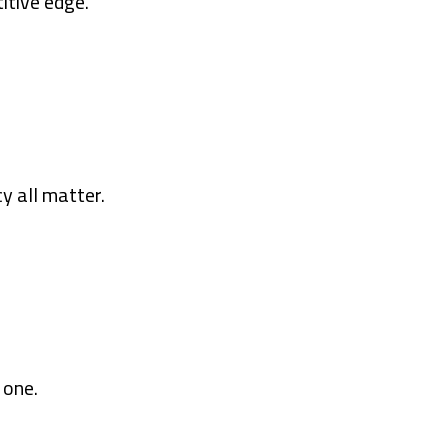
itive edge.
y all matter.
 one.