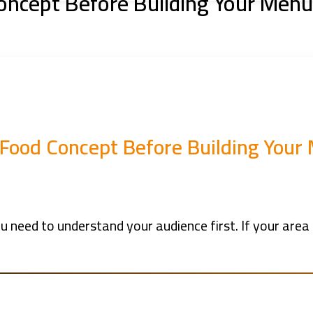
oncept Before Building Your Menu
 Food Concept Before Building Your
 need to understand your audience first. If your area i