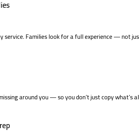
lies
y service. Families look for a full experience — not jus
missing around you — so you don’t just copy what’s al
Prep