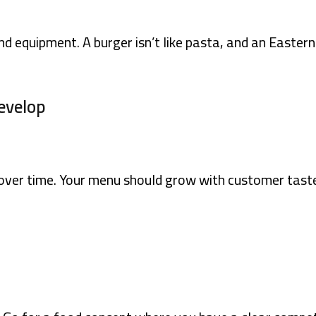
nd equipment. A burger isn’t like pasta, and an Easte
evelop
 over time. Your menu should grow with customer taste 