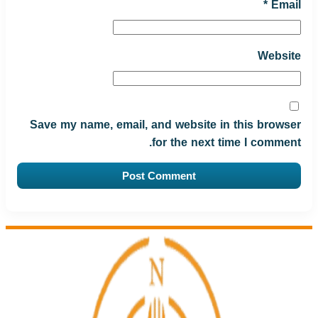
*
Email
Website
Save my name, email, and website in this browser
for the next time I comment.