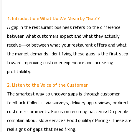
1. Introduction: What Do We Mean by “Gap”?
A gap in the restaurant business refers to the difference
between what customers expect and what they actually
receive—or between what your restaurant offers and what
the market demands. Identifying these gaps is the first step
toward improving customer experience and increasing
profitability.
2. Listen to the Voice of the Customer
The smartest way to uncover gaps is through customer
feedback. Collect it via surveys, delivery app reviews, or direct
customer comments. Focus on recurring patterns: Do people
complain about slow service? Food quality? Pricing? These are
real signs of gaps that need fixing.