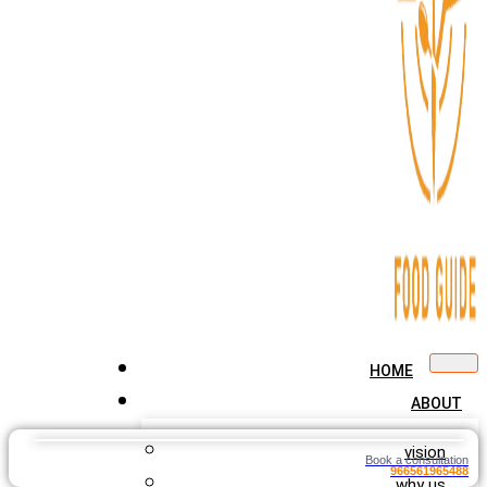
HOME
ABOUT
vision
Book a consultation
966561965488
why us