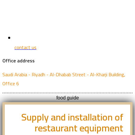
contact us
Office address
Saudi Arabia - Riyadh - Al-Dhabab Street - Al-Kharji Building,
Office 6
food guide
Supply and installation of
restaurant equipment