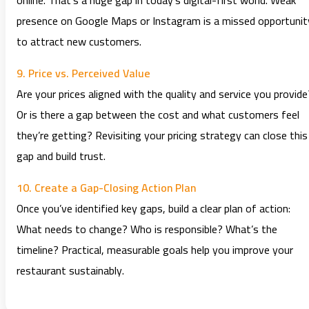
online. That’s a huge gap in today’s digital-first world. Weak
presence on Google Maps or Instagram is a missed opportunit
to attract new customers.
9. Price vs. Perceived Value
Are your prices aligned with the quality and service you provide
Or is there a gap between the cost and what customers feel
they’re getting? Revisiting your pricing strategy can close this
gap and build trust.
10. Create a Gap-Closing Action Plan
Once you’ve identified key gaps, build a clear plan of action:
What needs to change? Who is responsible? What’s the
timeline? Practical, measurable goals help you improve your
restaurant sustainably.