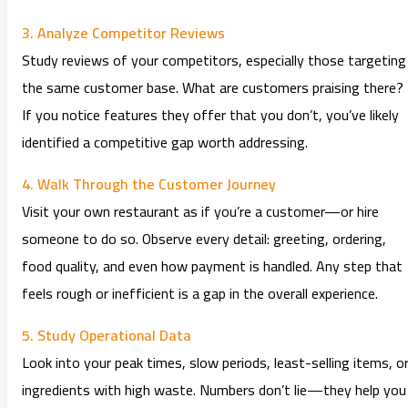
3. Analyze Competitor Reviews
Study reviews of your competitors, especially those targeting
the same customer base. What are customers praising there?
If you notice features they offer that you don’t, you’ve likely
identified a competitive gap worth addressing.
4. Walk Through the Customer Journey
Visit your own restaurant as if you’re a customer—or hire
someone to do so. Observe every detail: greeting, ordering,
food quality, and even how payment is handled. Any step that
feels rough or inefficient is a gap in the overall experience.
5. Study Operational Data
Look into your peak times, slow periods, least-selling items, o
ingredients with high waste. Numbers don’t lie—they help you