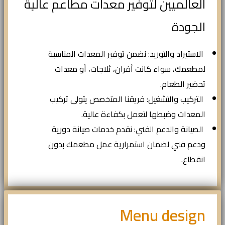
العالميين لتوفير معدات مطاعم عالية
الجودة
الاستيراد والتوريد: نضمن توفير المعدات المناسبة
لمطعمك، سواء كانت أفران، ثلاجات، أو معدات
تحضير الطعام.
التركيب والتشغيل: فريقنا المتخصص يتولى تركيب
المعدات وضبطها لتعمل بكفاءة عالية.
الصيانة والدعم الفني: نقدم خدمات صيانة دورية
ودعم فني لضمان استمرارية عمل مطعمك بدون
انقطاع.
Menu design