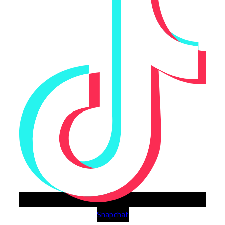
Snapchat