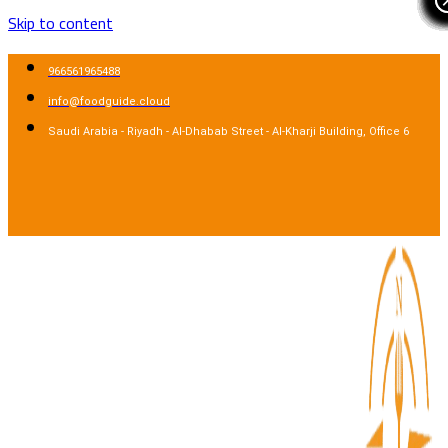
Skip to content
966561965488
info@foodguide.cloud
Saudi Arabia - Riyadh - Al-Dhabab Street - Al-Kharji Building, Office 6