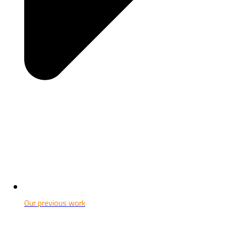
Our previous work