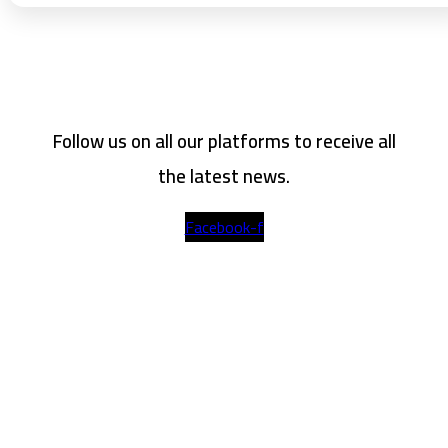
Follow us on all our platforms to receive all
the latest news.
Facebook-f