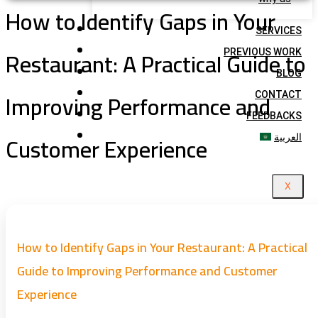
How to Identify Gaps in Your
SERVICES
Restaurant: A Practical Guide to
PREVIOUS WORK
BLOG
Improving Performance and
CONTACT
FEEDBACKS
Customer Experience
العربية
X
How to Identify Gaps in Your Restaurant: A Practical
Guide to Improving Performance and Customer
Experience