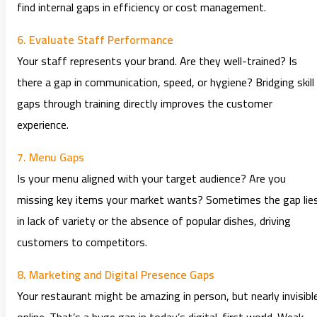
find internal gaps in efficiency or cost management.
6. Evaluate Staff Performance
Your staff represents your brand. Are they well-trained? Is
there a gap in communication, speed, or hygiene? Bridging skill
gaps through training directly improves the customer
experience.
7. Menu Gaps
Is your menu aligned with your target audience? Are you
missing key items your market wants? Sometimes the gap lie
in lack of variety or the absence of popular dishes, driving
customers to competitors.
8. Marketing and Digital Presence Gaps
Your restaurant might be amazing in person, but nearly invisibl