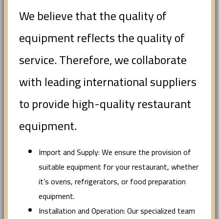
We believe that the quality of
equipment reflects the quality of
service. Therefore, we collaborate
with leading international suppliers
to provide high-quality restaurant
equipment.
Import and Supply: We ensure the provision of
suitable equipment for your restaurant, whether
it’s ovens, refrigerators, or food preparation
equipment.
Installation and Operation: Our specialized team