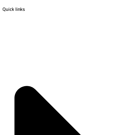
Quick links