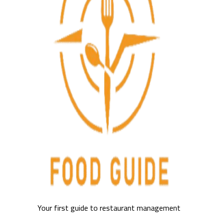
Your first guide to restaurant management