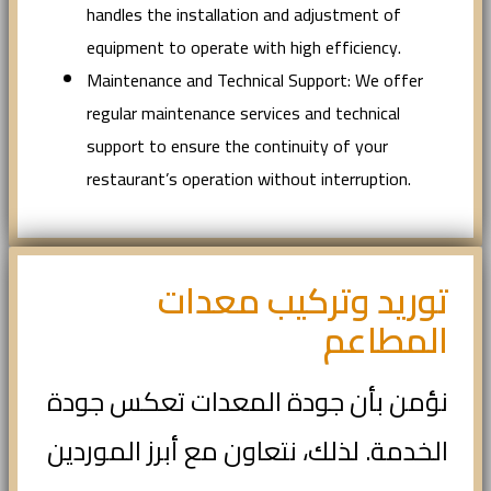
handles the installation and adjustment of
equipment to operate with high efficiency.
Maintenance and Technical Support: We offer
regular maintenance services and technical
support to ensure the continuity of your
restaurant’s operation without interruption.
توريد وتركيب معدات
المطاعم
نؤمن بأن جودة المعدات تعكس جودة
الخدمة. لذلك، نتعاون مع أبرز الموردين