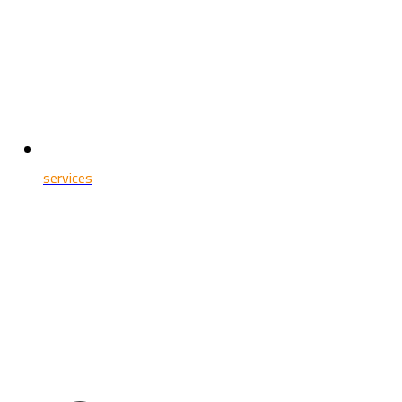
services