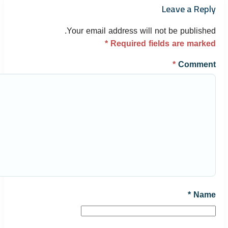
Leave a Reply
Your email address will not be published.
*
Required fields are marked
*
Comment
*
Name