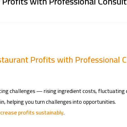
Profits with Professional Consult
taurant Profits with Professional C
ng challenges — rising ingredient costs, fluctuating 
n, helping you turn challenges into opportunities.
ncrease profits sustainably
.