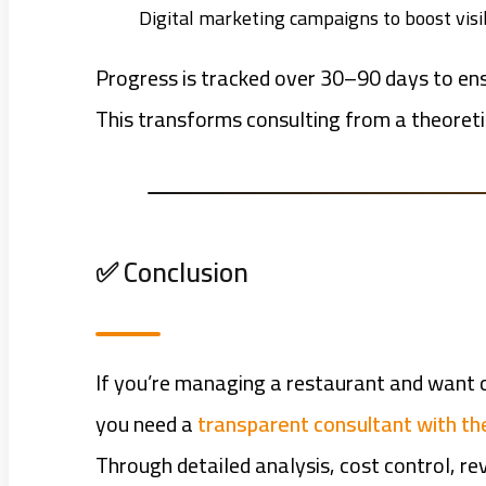
Digital marketing campaigns to boost visib
Progress is tracked over 30–90 days to ens
This transforms consulting from a theoreti
✅ Conclusion
If you’re managing a restaurant and want c
you need a
transparent consultant with the
Through detailed analysis, cost control, r