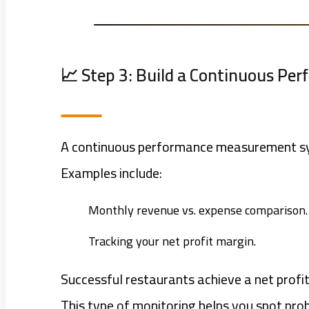
📈 Step 3: Build a Continuous Pe
A continuous performance measurement sys
Examples include:
Monthly revenue vs. expense comparison.
Tracking your net profit margin.
Successful restaurants achieve a net prof
This type of monitoring helps you spot prob