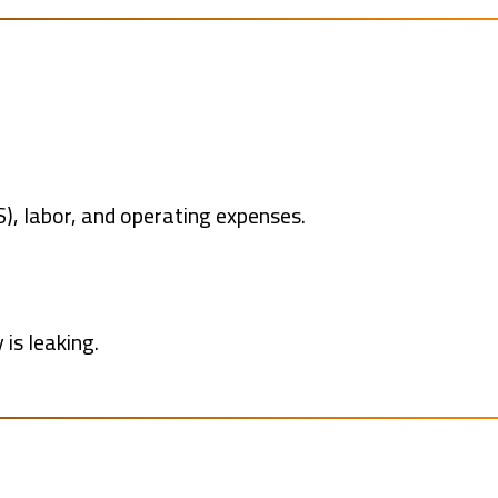
S), labor, and operating expenses.
is leaking.