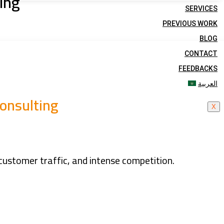
ing
SERVICES
PREVIOUS WORK
BLOG
CONTACT
FEEDBACKS
العربية
onsulting
X
customer traffic, and intense competition.