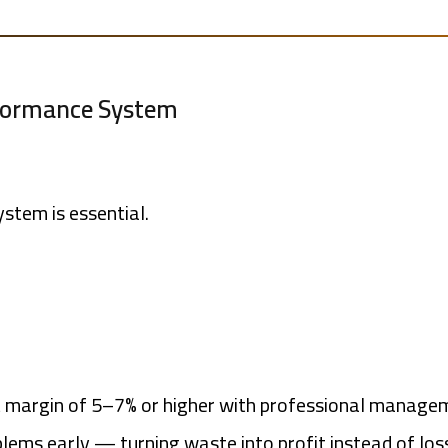
rformance System
tem is essential.
it margin of 5–7% or higher with professional manage
lems early — turning waste into profit instead of los