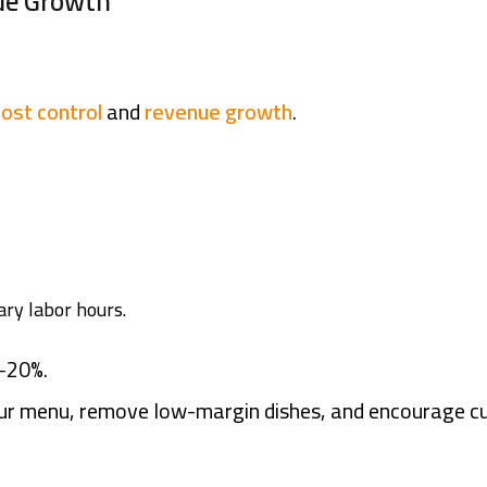
nue Growth
cost control
and
revenue growth
.
ary labor hours.
–20%.
our menu, remove low-margin dishes, and encourage c