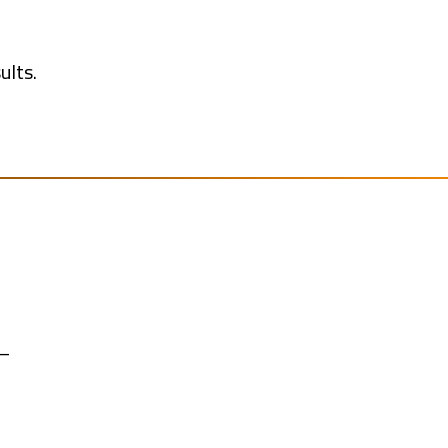
ults.
 —