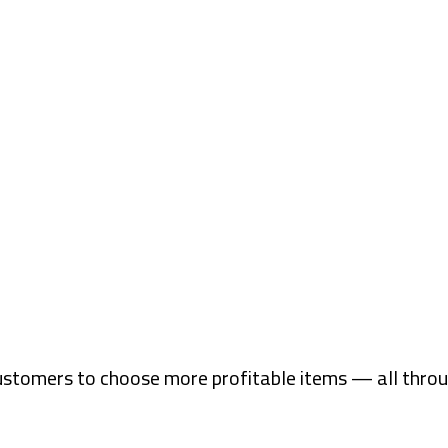
ustomers to choose more profitable items — all thro