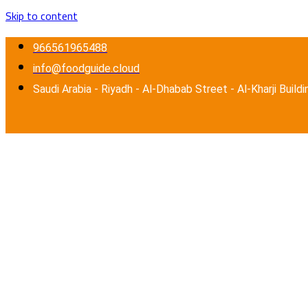
Skip to content
966561965488
info@foodguide.cloud
Saudi Arabia - Riyadh - Al-Dhabab Street - Al-Kharji Buildi