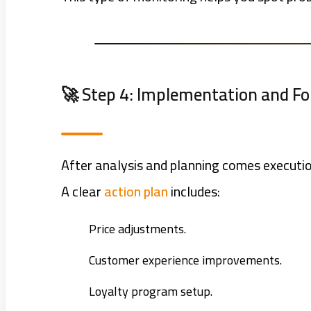
🚀 Step 4: Implementation and F
After analysis and planning comes executi
A clear
action plan
includes:
Price adjustments.
Customer experience improvements.
Loyalty program setup.