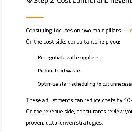
⚙️ Step 2: Cost Control and Reve
Consulting focuses on two main pillars —
On the cost side, consultants help you:
Renegotiate with suppliers.
Reduce food waste.
Optimize staff scheduling to cut unnecess
These adjustments can reduce costs by 10
On the revenue side, consultants review y
proven, data-driven strategies.