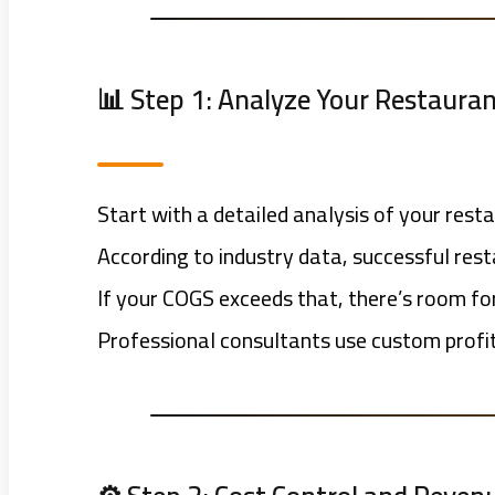
📊 Step 1: Analyze Your Restauran
Start with a detailed analysis of your rest
According to industry data, successful re
If your COGS exceeds that, there’s room f
Professional consultants use custom profit