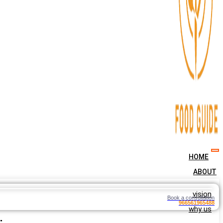
HOME
ABOUT
vision
Book a consultation
966561965488
why us