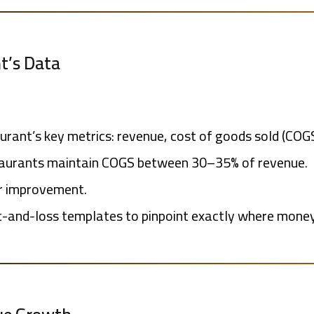
t’s Data
aurant’s key metrics: revenue, cost of goods sold (COG
staurants maintain COGS between 30–35% of revenue.
or improvement.
-and-loss templates to pinpoint exactly where money 