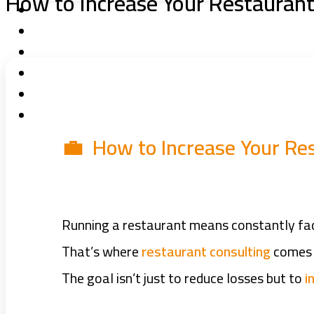
How to Increase Your Restaurant 
💼 How to Increase Your Res
Running a restaurant means constantly faci
That’s where
restaurant consulting
comes i
The goal isn’t just to reduce losses but to
i