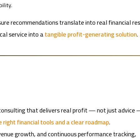
ility.
ure recommendations translate into real financial res
cal service into a
tangible profit-generating solution
.
onsulting that delivers real profit — not just advice
 right financial tools and a clear roadmap
.
evenue growth, and continuous performance tracking,