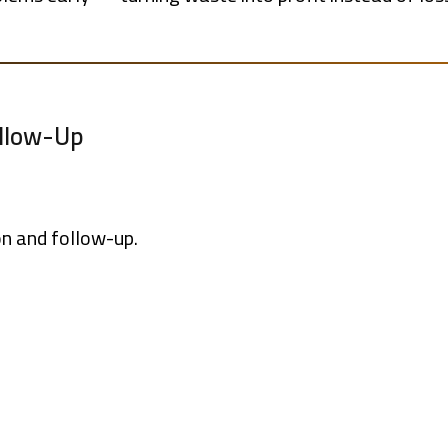
ollow-Up
on and follow-up.