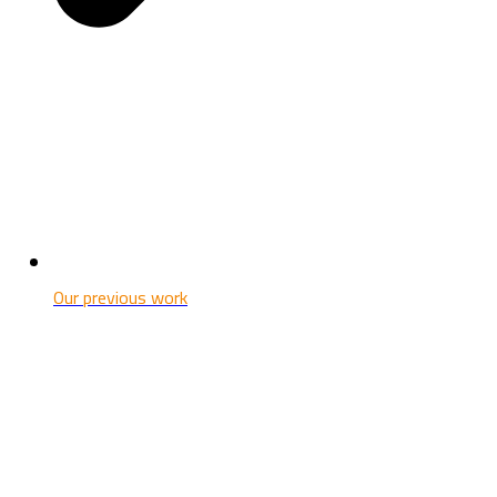
Our previous work