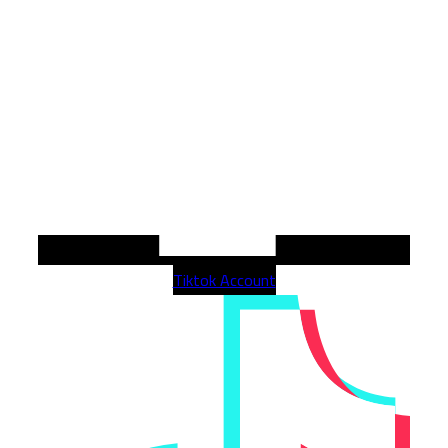
Tiktok Account