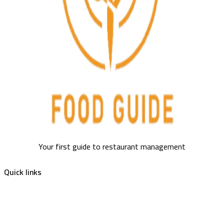
Your first guide to restaurant management
Quick links