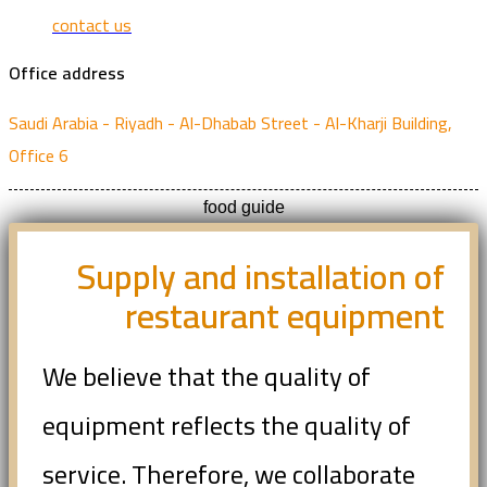
contact us
Office address
Saudi Arabia - Riyadh - Al-Dhabab Street - Al-Kharji Building,
Office 6
food guide
Supply and installation of
restaurant equipment
We believe that the quality of
equipment reflects the quality of
service. Therefore, we collaborate