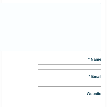
*
Name
*
Email
Website