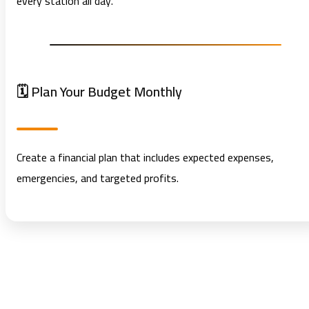
every station all day.
🗓️ Plan Your Budget Monthly
Create a financial plan that includes expected expenses,
emergencies, and targeted profits.