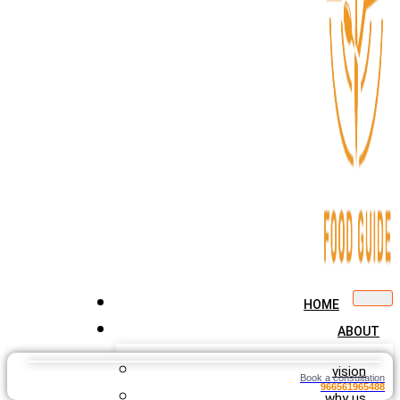
HOME
ABOUT
vision
Book a consultation
966561965488
why us