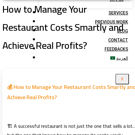
How to Manage Your
SERVICES
Restaurant Costs Smartly and
PREVIOUS WORK
BLOG
Achieve Real Profits?
CONTACT
FEEDBACKS
العربية
X
💰 How to Manage Your Restaurant Costs Smartly an
Achieve Real Profits?
🏗️ A successful restaurant is not just the one that sells a lot