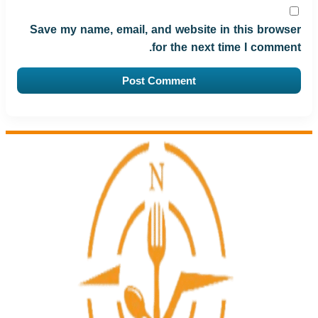
Save my name, email, and website in this browser
for the next time I comment.