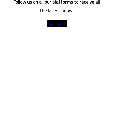
Follow us on all our platforms to receive all
the latest news.
Facebook-f