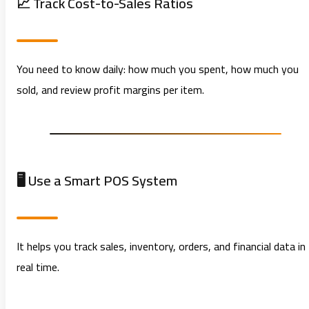
📈 Track Cost-to-Sales Ratios
You need to know daily: how much you spent, how much you
sold, and review profit margins per item.
🖥️ Use a Smart POS System
It helps you track sales, inventory, orders, and financial data in
real time.