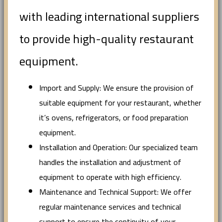
with leading international suppliers
to provide high-quality restaurant
equipment.
Import and Supply: We ensure the provision of
suitable equipment for your restaurant, whether
it’s ovens, refrigerators, or food preparation
equipment.
Installation and Operation: Our specialized team
handles the installation and adjustment of
equipment to operate with high efficiency.
Maintenance and Technical Support: We offer
regular maintenance services and technical
support to ensure the continuity of your