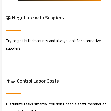
🤝 Negotiate with Suppliers
Try to get bulk discounts and always look for alternative
suppliers.
👨‍🍳 Control Labor Costs
Distribute tasks smartly. You don’t need a staff member at