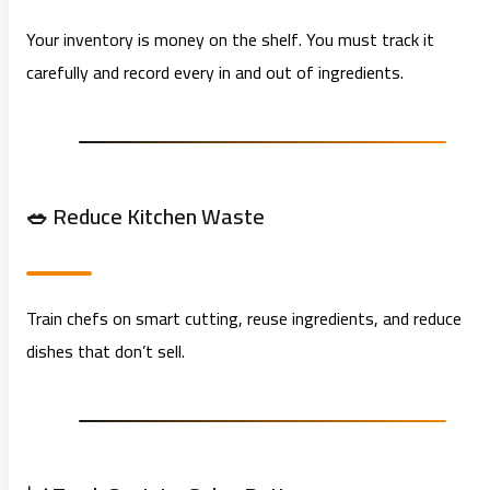
Your inventory is money on the shelf. You must track it
carefully and record every in and out of ingredients.
🥗 Reduce Kitchen Waste
Train chefs on smart cutting, reuse ingredients, and reduce
dishes that don’t sell.