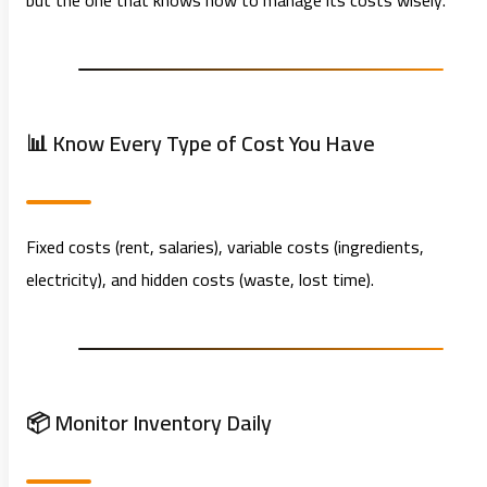
but the one that knows how to manage its costs wisely.
📊 Know Every Type of Cost You Have
Fixed costs (rent, salaries), variable costs (ingredients,
electricity), and hidden costs (waste, lost time).
📦 Monitor Inventory Daily