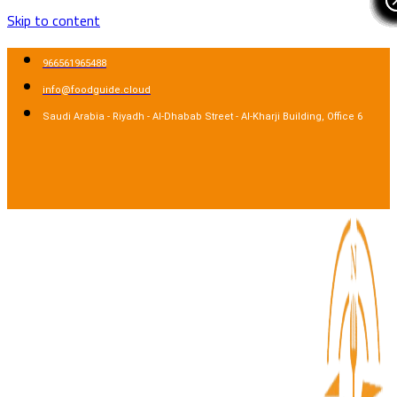
Skip to content
966561965488
info@foodguide.cloud
Saudi Arabia - Riyadh - Al-Dhabab Street - Al-Kharji Building, Office 6