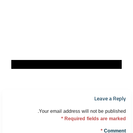
Leave a Reply
Your email address will not be published.
*
Required fields are marked
*
Comment