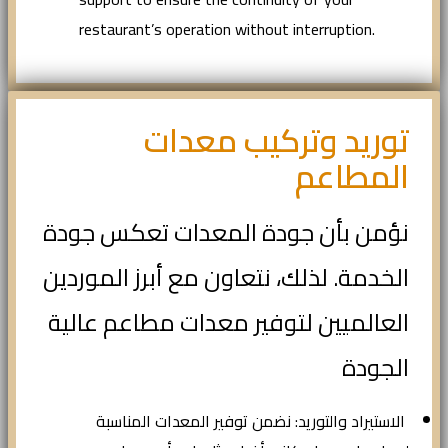
restaurant’s operation without interruption.
توريد وتركيب معدات
المطاعم
نؤمن بأن جودة المعدات تعكس جودة
الخدمة. لذلك، نتعاون مع أبرز الموردين
العالميين لتوفير معدات مطاعم عالية
الجودة
الاستيراد والتوريد: نضمن توفير المعدات المناسبة