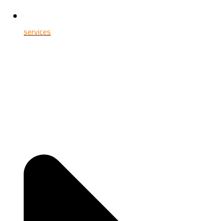
services