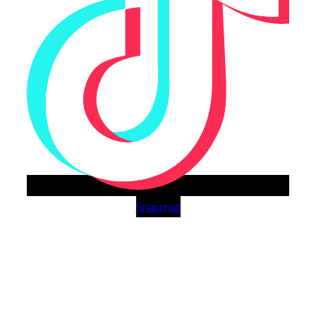
Snapchat