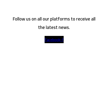
Follow us on all our platforms to receive all
the latest news.
Facebook-f