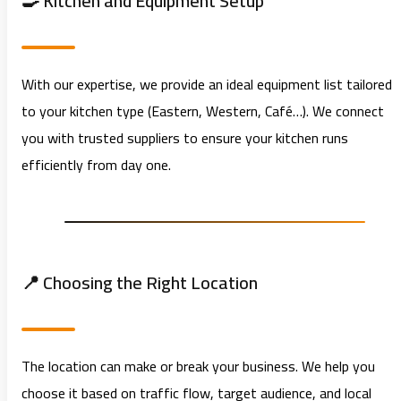
🍳 Kitchen and Equipment Setup
With our expertise, we provide an ideal equipment list tailored
to your kitchen type (Eastern, Western, Café…). We connect
you with trusted suppliers to ensure your kitchen runs
efficiently from day one.
📍 Choosing the Right Location
The location can make or break your business. We help you
choose it based on traffic flow, target audience, and local