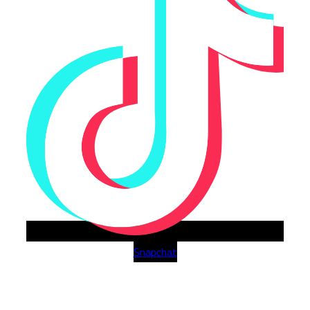
Snapchat