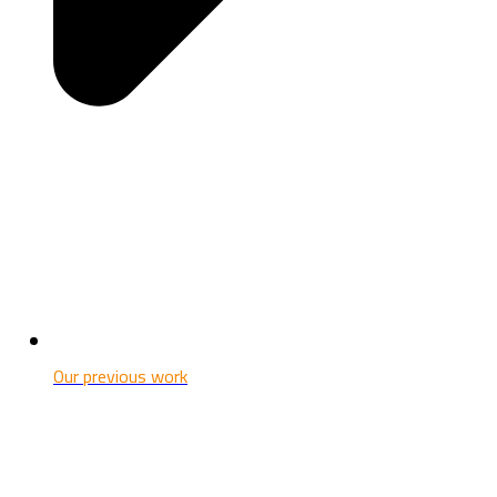
Our previous work