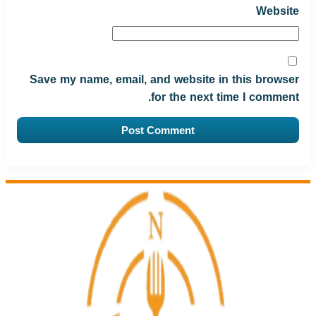
Website
Save my name, email, and website in this browser
for the next time I comment.