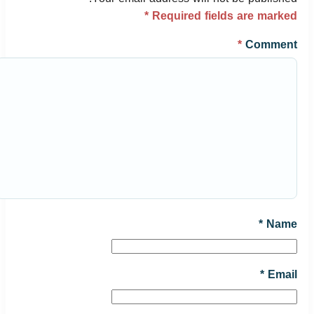
*
Required fields are marked
*
Comment
*
Name
*
Email