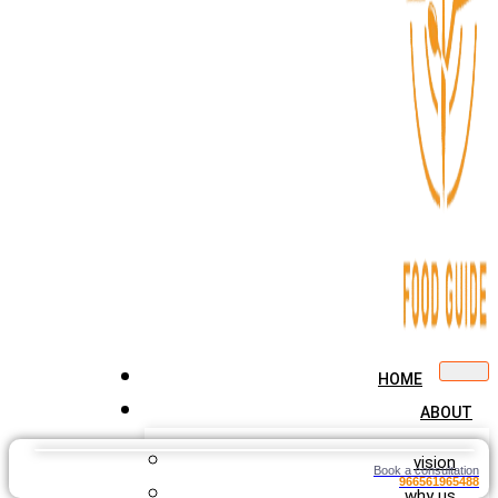
HOME
ABOUT
vision
Book a consultation
966561965488
why us