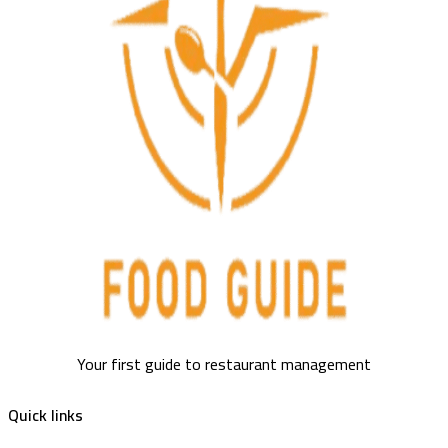
Your first guide to restaurant management
Quick links