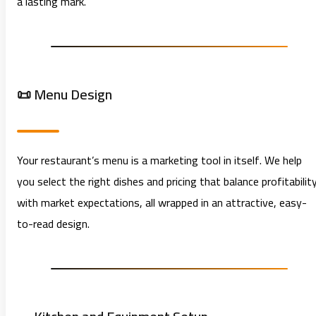
a lasting mark.
📜 Menu Design
Your restaurant’s menu is a marketing tool in itself. We help
you select the right dishes and pricing that balance profitabilit
with market expectations, all wrapped in an attractive, easy-
to-read design.