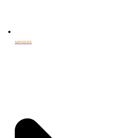
services