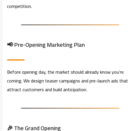
competition.
📢 Pre-Opening Marketing Plan
Before opening day, the market should already know you’re
coming. We design teaser campaigns and pre-launch ads that
attract customers and build anticipation.
🎉 The Grand Opening