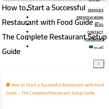
How to Start a Successful
SERVICES
Restaurant with Food Guide –
PREVIOUS WORK
BLOG
The Complete Restaurant Setup
CONTACT
FEEDBACKS
Guide
العربية
X
📘 How to Start a Successful Restaurant with Food
Guide – The Complete Restaurant Setup Guide