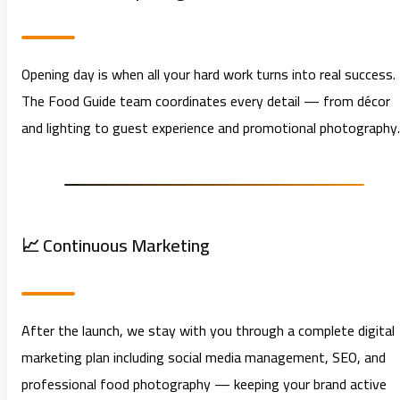
Opening day is when all your hard work turns into real success.
The Food Guide team coordinates every detail — from décor
and lighting to guest experience and promotional photography.
📈 Continuous Marketing
After the launch, we stay with you through a complete digital
marketing plan including social media management, SEO, and
professional food photography — keeping your brand active