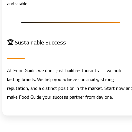
and visible.
🏆 Sustainable Success
At Food Guide, we don’t just build restaurants — we build
lasting brands. We help you achieve continuity, strong
reputation, and a distinct position in the market. Start now an
make Food Guide your success partner from day one.