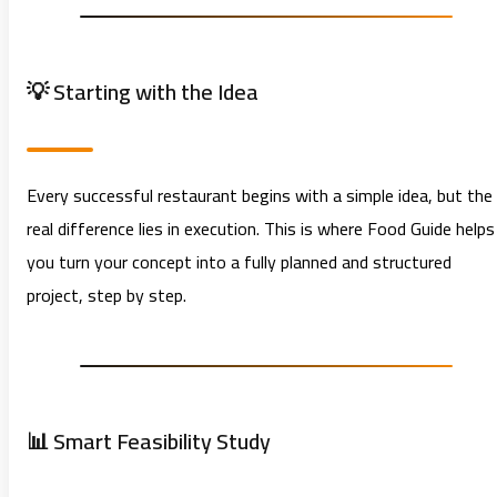
💡 Starting with the Idea
Every successful restaurant begins with a simple idea, but the
real difference lies in execution. This is where Food Guide helps
you turn your concept into a fully planned and structured
project, step by step.
📊 Smart Feasibility Study