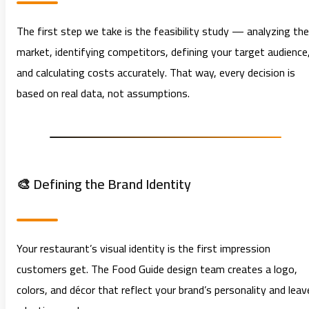
The first step we take is the feasibility study — analyzing the
market, identifying competitors, defining your target audience
and calculating costs accurately. That way, every decision is
based on real data, not assumptions.
🎨 Defining the Brand Identity
Your restaurant’s visual identity is the first impression
customers get. The Food Guide design team creates a logo,
colors, and décor that reflect your brand’s personality and leav