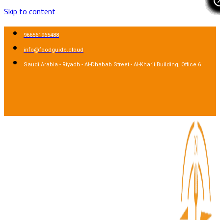
Skip to content
966561965488
info@foodguide.cloud
Saudi Arabia - Riyadh - Al-Dhabab Street - Al-Kharji Building, Office 6