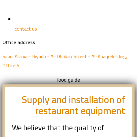
contact us
Office address
Saudi Arabia - Riyadh - Al-Dhabab Street - Al-Kharji Building,
Office 6
food guide
Supply and installation of
restaurant equipment
We believe that the quality of