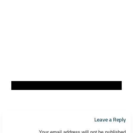
Leave a Reply
Your email address will not be published.