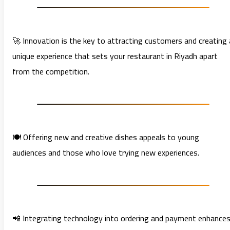
🚀 Innovation is the key to attracting customers and creating 
unique experience that sets your restaurant in Riyadh apart
from the competition.
🍽️ Offering new and creative dishes appeals to young
audiences and those who love trying new experiences.
📲 Integrating technology into ordering and payment enhance