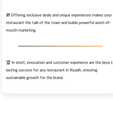
🎁 Offering exclusive deals and unique experiences makes your
restaurant the talk of the town and builds powerful word-of-
mouth marketing.
🏆 In short, innovation and customer experience are the keys 
lasting success for any restaurant in Riyadh, ensuring
sustainable growth for the brand.