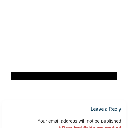
Leave a Reply
Your email address will not be published.