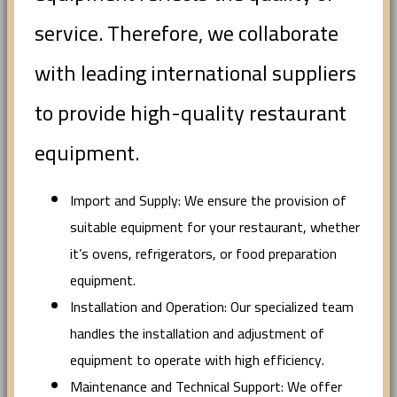
service. Therefore, we collaborate
with leading international suppliers
to provide high-quality restaurant
equipment.
Import and Supply: We ensure the provision of
suitable equipment for your restaurant, whether
it’s ovens, refrigerators, or food preparation
equipment.
Installation and Operation: Our specialized team
handles the installation and adjustment of
equipment to operate with high efficiency.
Maintenance and Technical Support: We offer