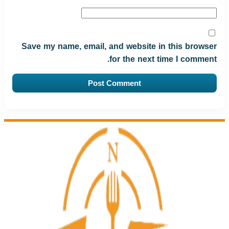
Save my name, email, and website in this browser
for the next time I comment.