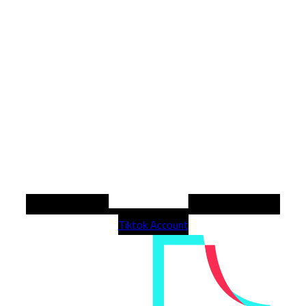
Tiktok Account