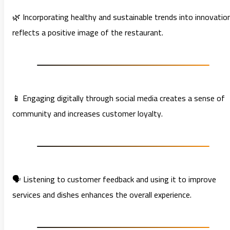
🌿 Incorporating healthy and sustainable trends into innovatio
reflects a positive image of the restaurant.
📱 Engaging digitally through social media creates a sense of
community and increases customer loyalty.
🗣️ Listening to customer feedback and using it to improve
services and dishes enhances the overall experience.