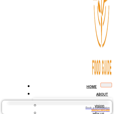
HOME
ABOUT
vision
Book a consultation
966561965488
why us