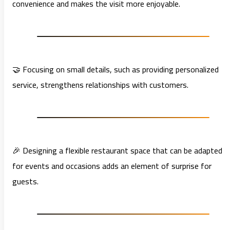
convenience and makes the visit more enjoyable.
🤝 Focusing on small details, such as providing personalized
service, strengthens relationships with customers.
🎉 Designing a flexible restaurant space that can be adapted
for events and occasions adds an element of surprise for
guests.