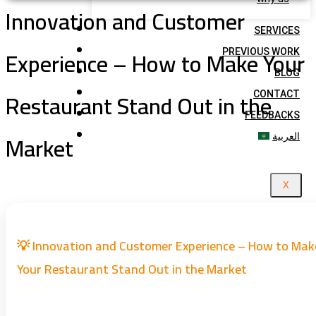
Innovation and Customer
SERVICES
Experience – How to Make Your
PREVIOUS WORK
BLOG
Restaurant Stand Out in the
CONTACT
FEEDBACKS
Market
العربية
X
💡 Innovation and Customer Experience – How to Mak
Your Restaurant Stand Out in the Market