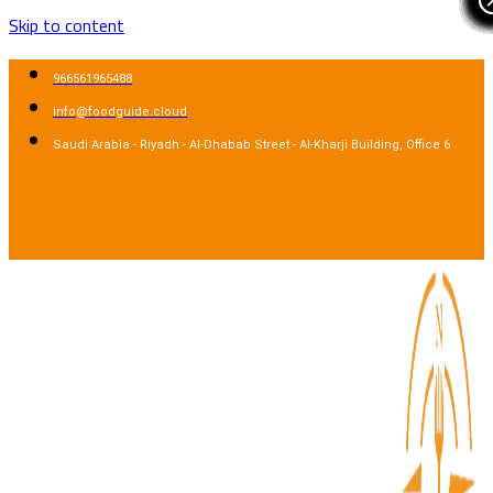
Skip to content
966561965488
info@foodguide.cloud
Saudi Arabia - Riyadh - Al-Dhabab Street - Al-Kharji Building, Office 6