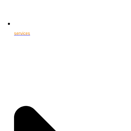
services