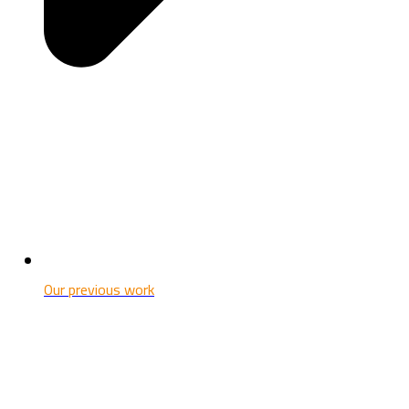
Our previous work