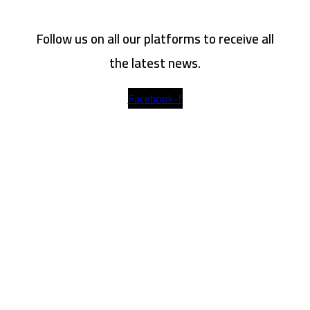
Follow us on all our platforms to receive all
the latest news.
Facebook-f