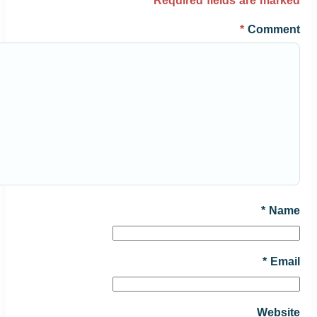
*
Required fields are marked
*
Comment
*
Name
*
Email
Website