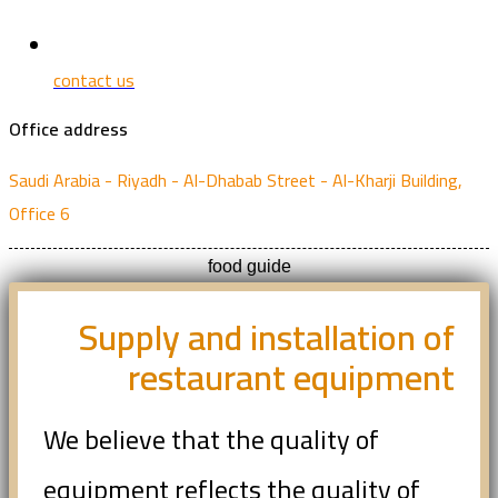
contact us
Office address
Saudi Arabia - Riyadh - Al-Dhabab Street - Al-Kharji Building,
Office 6
food guide
Supply and installation of
restaurant equipment
We believe that the quality of
equipment reflects the quality of