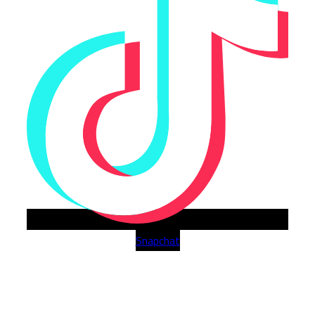
Snapchat