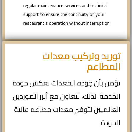
regular maintenance services and technical
support to ensure the continuity of your
restaurant’s operation without interruption.
توريد وتركيب معدات
المطاعم
نؤمن بأن جودة المعدات تعكس جودة
الخدمة. لذلك، نتعاون مع أبرز الموردين
العالميين لتوفير معدات مطاعم عالية
الجودة