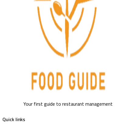
Your first guide to restaurant management
Quick links