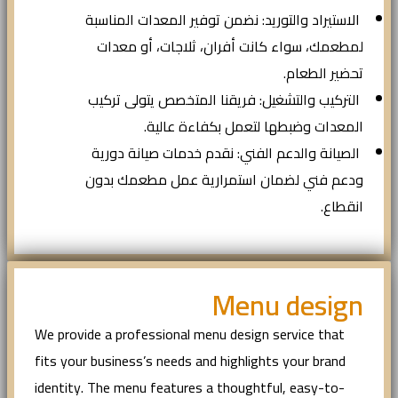
الاستيراد والتوريد: نضمن توفير المعدات المناسبة
لمطعمك، سواء كانت أفران، ثلاجات، أو معدات
تحضير الطعام.
التركيب والتشغيل: فريقنا المتخصص يتولى تركيب
المعدات وضبطها لتعمل بكفاءة عالية.
الصيانة والدعم الفني: نقدم خدمات صيانة دورية
ودعم فني لضمان استمرارية عمل مطعمك بدون
انقطاع.
Menu design
We provide a professional menu design service that
fits your business’s needs and highlights your brand
identity. The menu features a thoughtful, easy-to-