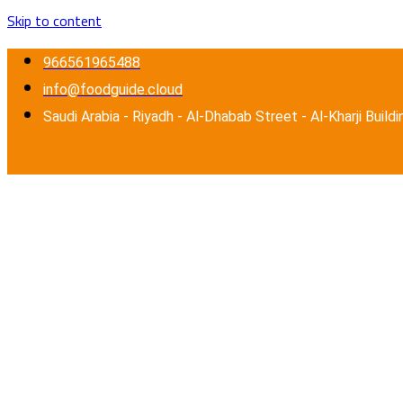
Skip to content
966561965488
info@foodguide.cloud
Saudi Arabia - Riyadh - Al-Dhabab Street - Al-Kharji Buildi