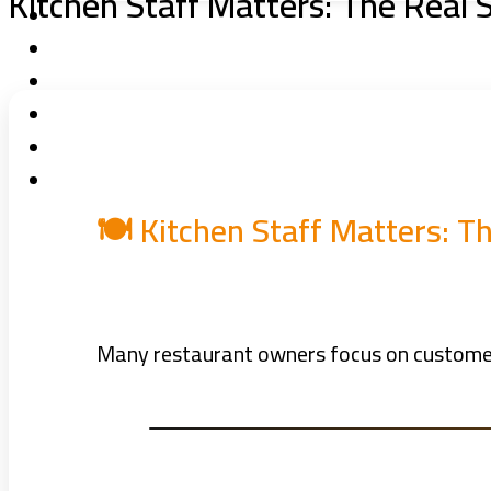
Kitchen Staff Matters: The Real 
🍽️ Kitchen Staff Matters: 
Many restaurant owners focus on customers 