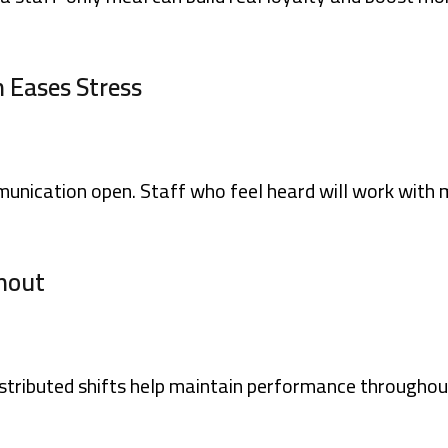
 Eases Stress
unication open. Staff who feel heard will work with 
rnout
distributed shifts help maintain performance throughou