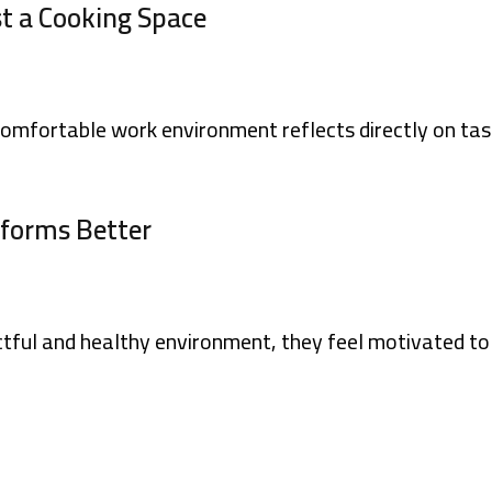
st a Cooking Space
 comfortable work environment reflects directly on tas
rforms Better
tful and healthy environment, they feel motivated to 