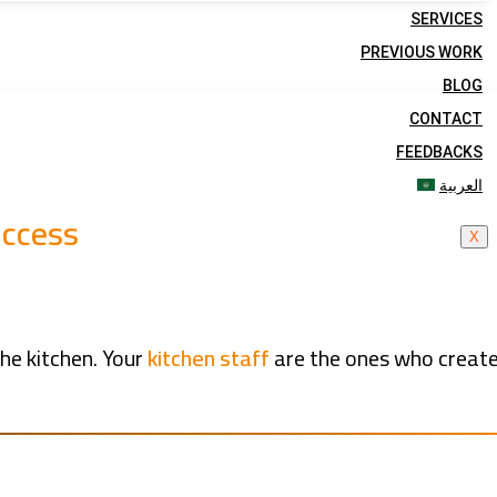
SERVICES
PREVIOUS WORK
BLOG
CONTACT
FEEDBACKS
العربية
uccess
X
he kitchen. Your
kitchen staff
are the ones who create 