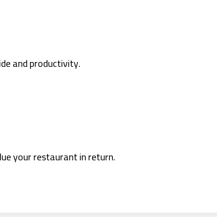
ide and productivity.
lue your restaurant in return.