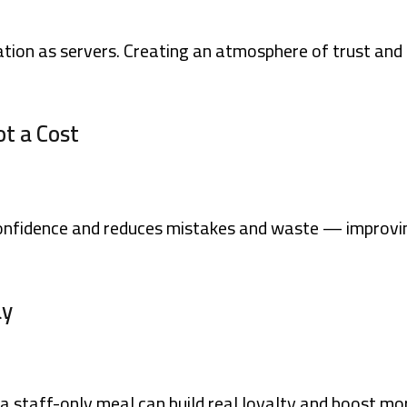
ation as servers. Creating an atmosphere of trust and
ot a Cost
confidence and reduces mistakes and waste — improvi
ay
a staff-only meal can build real loyalty and boost mo