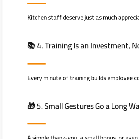
Kitchen staff deserve just as much appreci
📚 4. Training Is an Investment, N
Every minute of training builds employee 
🎁 5. Small Gestures Go a Long W
A simple thank-you, a small bonus, or even 