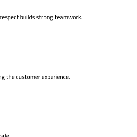
 respect builds strong teamwork.
ng the customer experience.
rale.