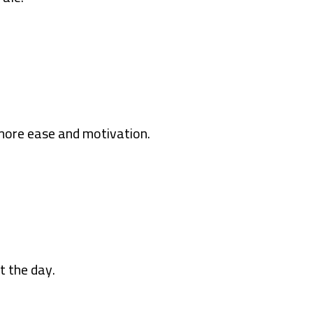
more ease and motivation.
t the day.