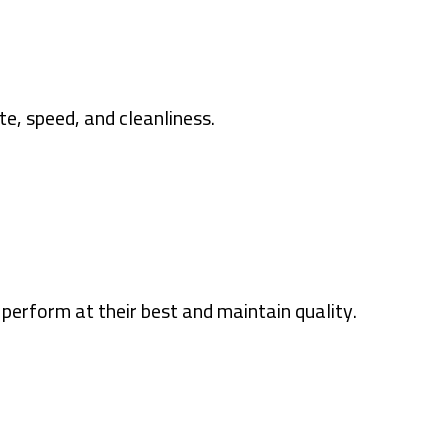
te, speed, and cleanliness.
perform at their best and maintain quality.