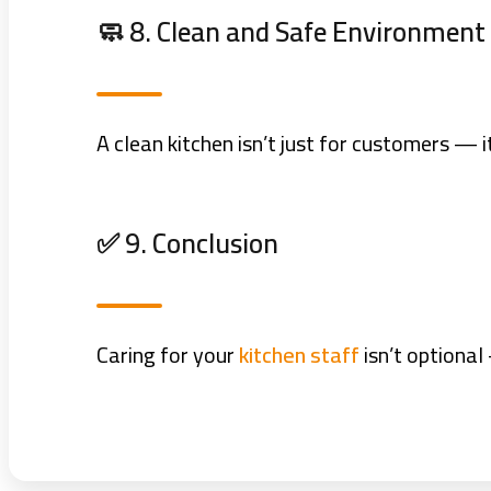
🧼 8. Clean and Safe Environment
A clean kitchen isn’t just for customers — 
✅ 9. Conclusion
Caring for your
kitchen staff
isn’t optional