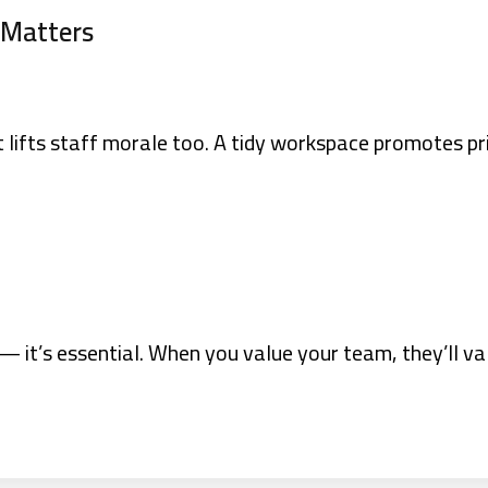
 Matters
it lifts staff morale too. A tidy workspace promotes pr
 — it’s essential. When you value your team, they’ll va