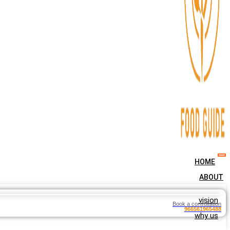
HOME
ABOUT
vision
Book a consultation
966561965488
why us