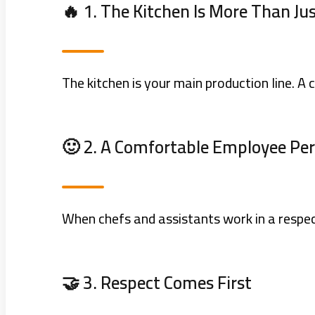
🔥 1. The Kitchen Is More Than Ju
The kitchen is your main production line. A
🙂 2. A Comfortable Employee Pe
When chefs and assistants work in a respec
🤝 3. Respect Comes First