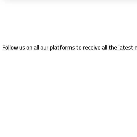
Follow us on all our platforms to receive all the latest