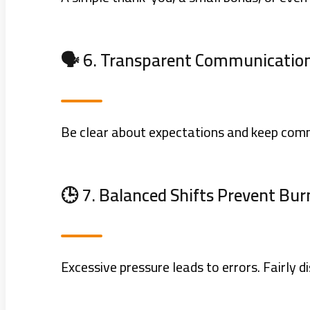
🗣️ 6. Transparent Communication
Be clear about expectations and keep comm
🕒 7. Balanced Shifts Prevent Bu
Excessive pressure leads to errors. Fairly 