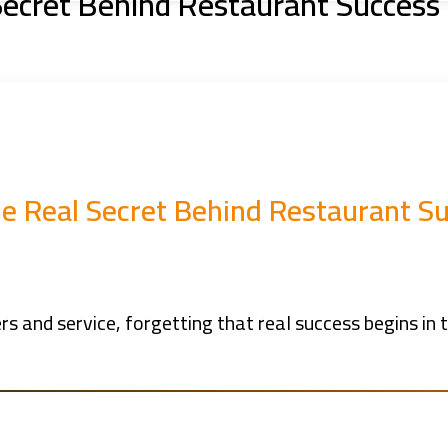
Secret Behind Restaurant Success
The Real Secret Behind Restaurant S
and service, forgetting that real success begins in t