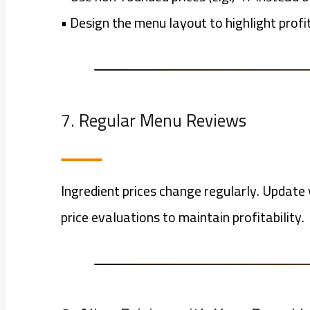
• Design the menu layout to highlight profi
7. Regular Menu Reviews
Ingredient prices change regularly. Updat
price evaluations to maintain profitability.