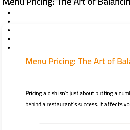
Menu Pricing: The Art of Balanci
Menu Pricing: The Art of Bal
Pricing a dish isn’t just about putting a nu
behind a restaurant’s success. It affects y