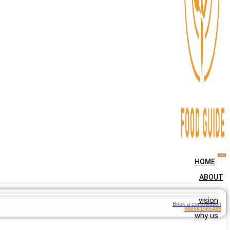
HOME
ABOUT
vision
Book a consultation
966561965488
why us