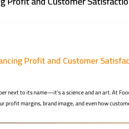
ng Profit and Customer Satisfacti
ancing Profit and Customer Satisfa
mber next to its name—it’s a science and an art. At Foo
our profit margins, brand image, and even how customer