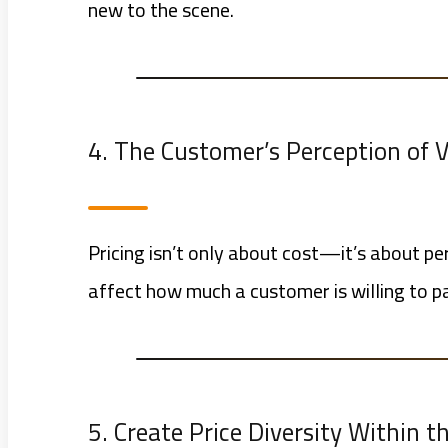
new to the scene.
4. The Customer’s Perception of 
Pricing isn’t only about cost—it’s about pe
affect how much a customer is willing to p
5. Create Price Diversity Within 