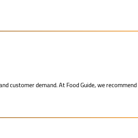
ts and customer demand. At Food Guide, we recommend 