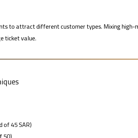
nts to attract different customer types. Mixing high-
e ticket value.
niques
ad of 45 SAR)
f 50)