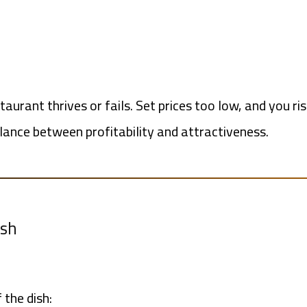
aurant thrives or fails. Set prices too low, and you r
alance between profitability and attractiveness.
ish
 the dish: