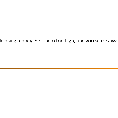
isk losing money. Set them too high, and you scare aw