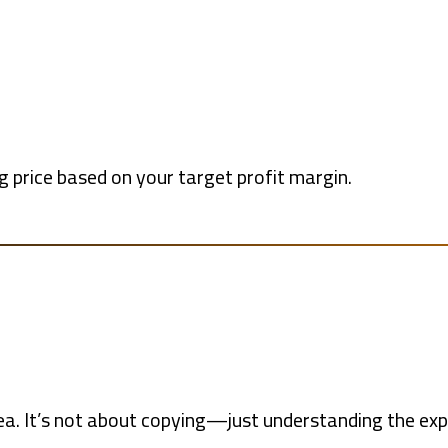
ng price based on your target profit margin.
rea. It’s not about copying—just understanding the exp