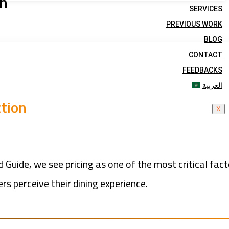
on
SERVICES
PREVIOUS WORK
BLOG
CONTACT
FEEDBACKS
العربية
ction
X
d Guide, we see pricing as one of the most critical fac
s perceive their dining experience.