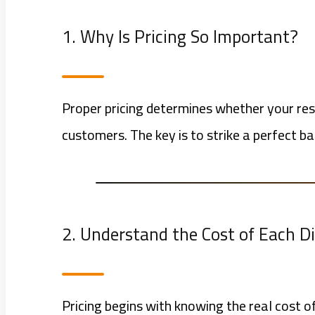
1. Why Is Pricing So Important?
Proper pricing determines whether your rest
customers. The key is to strike a perfect b
2. Understand the Cost of Each D
Pricing begins with knowing the real cost of