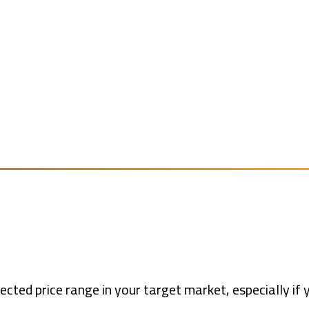
ected price range in your target market, especially if 