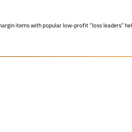
margin items with popular low-profit “loss leaders” he