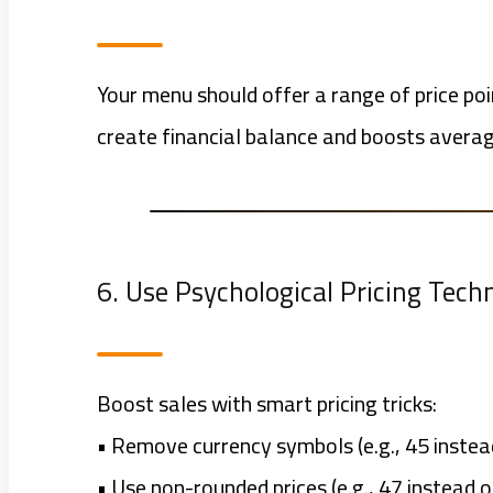
Your menu should offer a range of price poi
create financial balance and boosts averag
6. Use Psychological Pricing Tech
Boost sales with smart pricing tricks:
• Remove currency symbols (e.g., 45 inste
• Use non-rounded prices (e.g., 47 instead o