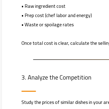
• Raw ingredient cost
• Prep cost (chef labor and energy)
• Waste or spoilage rates
Once total cost is clear, calculate the selli
3. Analyze the Competition
Study the prices of similar dishes in your a