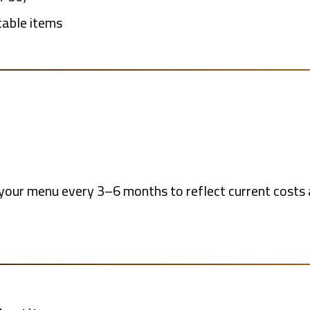
table items
e your menu every 3–6 months to reflect current cos