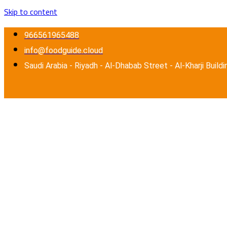
Skip to content
966561965488
info@foodguide.cloud
Saudi Arabia - Riyadh - Al-Dhabab Street - Al-Kharji Buildi