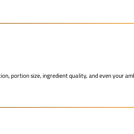
ion, portion size, ingredient quality, and even your a