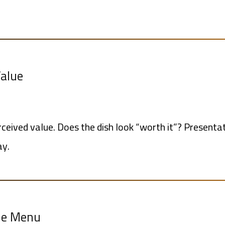
Value
rceived value. Does the dish look “worth it”? Presentat
ay.
the Menu