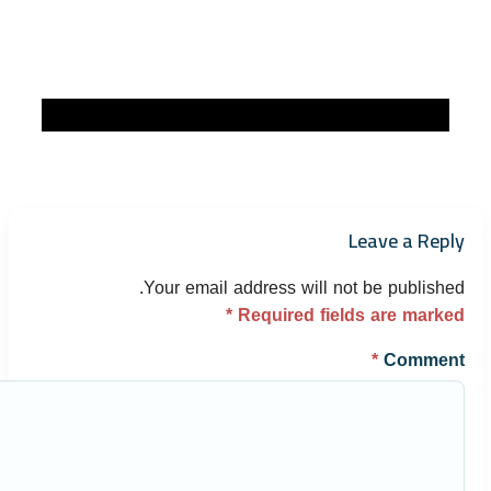
Leave a Reply
Your email address will not be published.
*
Required fields are marked
*
Comment