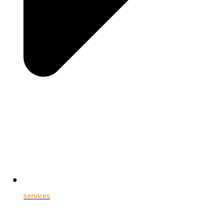
services