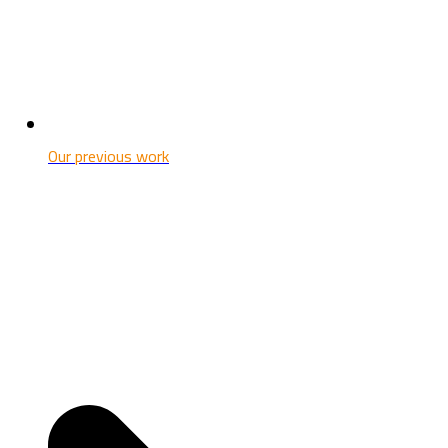
Our previous work