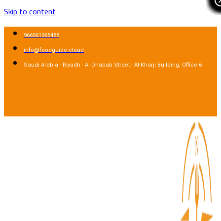
Skip to content
966561965488
info@foodguide.cloud
Saudi Arabia - Riyadh - Al-Dhabab Street - Al-Kharji Building, Office 6