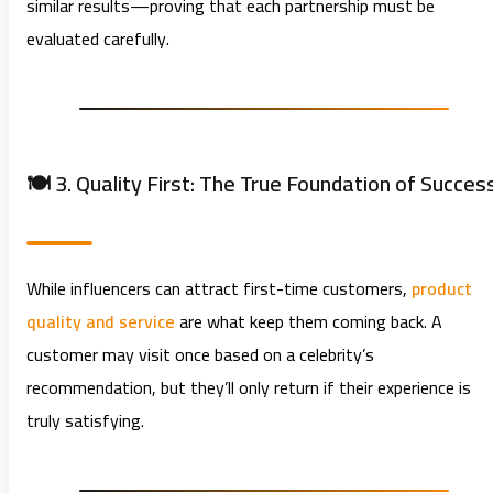
similar results—proving that each partnership must be
evaluated carefully.
🍽️ 3. Quality First: The True Foundation of Succes
While influencers can attract first-time customers,
product
quality and service
are what keep them coming back. A
customer may visit once based on a celebrity’s
recommendation, but they’ll only return if their experience is
truly satisfying.