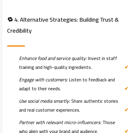
🔁 4. Alternative Strategies: Building Trust &
Credibility
Enhance food and service quality:
Invest in staff
training and high-quality ingredients.
Engage with customers:
Listen to feedback and
adapt to their needs.
Use social media smartly:
Share authentic stories
and real customer experiences.
Partner with relevant micro-influencers:
Those
who align with your brand and audience.