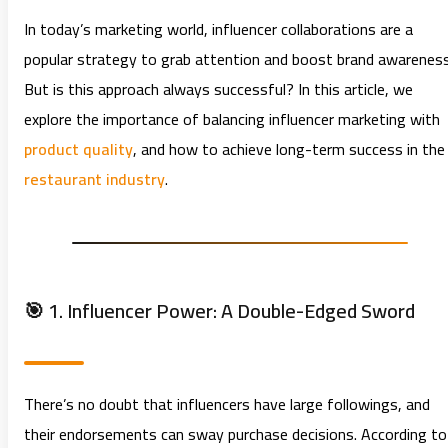
In today’s marketing world, influencer collaborations are a
popular strategy to grab attention and boost brand awareness
But is this approach always successful? In this article, we
explore the importance of balancing influencer marketing with
product quality
, and how to achieve long-term success in the
restaurant industry
.
🎯 1. Influencer Power: A Double-Edged Sword
There’s no doubt that influencers have large followings, and
their endorsements can sway purchase decisions. According to