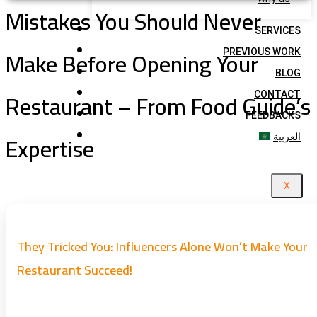
Mistakes You Should Never
SERVICES
Make Before Opening Your
PREVIOUS WORK
BLOG
Restaurant – From Food Guide’s
CONTACT
FEEDBACKS
Expertise
العربية
X
They Tricked You: Influencers Alone Won’t Make Your
Restaurant Succeed!