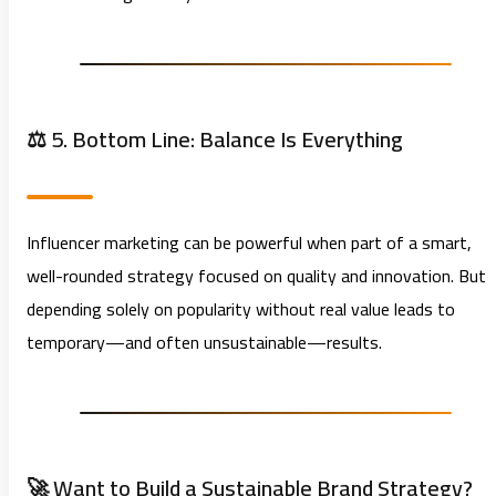
⚖️ 5. Bottom Line: Balance Is Everything
Influencer marketing can be powerful when part of a smart,
well-rounded strategy focused on quality and innovation. But
depending solely on popularity without real value leads to
temporary—and often unsustainable—results.
🚀 Want to Build a Sustainable Brand Strategy?