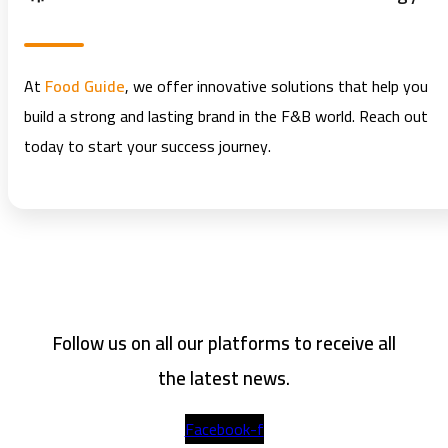
At
Food Guide
, we offer innovative solutions that help you
build a strong and lasting brand in the F&B world. Reach out
today to start your success journey.
Follow us on all our platforms to receive all
the latest news.
Facebook-f