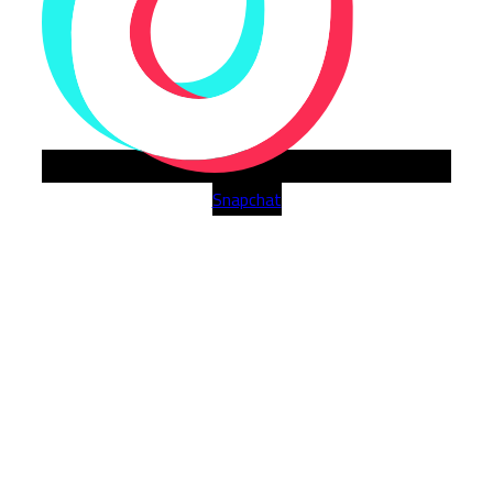
Snapchat