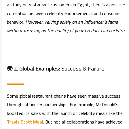
a study on restaurant customers in Egypt, there’s a positive
correlation between celebrity endorsements and consumer
behavior.
However, relying solely on an influencer’s fame
without focusing on the quality of your product can backfire.
🌍 2. Global Examples: Success & Failure
Some global restaurant chains have seen massive success
through influencer partnerships. For example, McDonald’s
boosted its sales with the launch of celebrity meals like the
Travis Scott Meal
. But not all collaborations have achieved