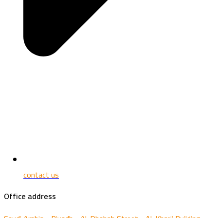
contact us
Office address