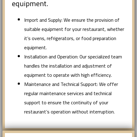
equipment.
Import and Supply: We ensure the provision of
suitable equipment for your restaurant, whether
it’s ovens, refrigerators, or food preparation
equipment.
Installation and Operation: Our specialized team
handles the installation and adjustment of
equipment to operate with high efficiency.
Maintenance and Technical Support: We offer
regular maintenance services and technical
support to ensure the continuity of your
restaurant’s operation without interruption.