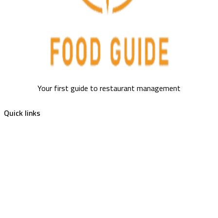
Your first guide to restaurant management
Quick links