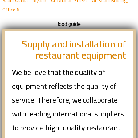
Saudi Arabia - Riyadh - Al-Dhabab Street - Al-Kharji Building,
Office 6
food guide
Supply and installation of
restaurant equipment
We believe that the quality of
equipment reflects the quality of
service. Therefore, we collaborate
with leading international suppliers
to provide high-quality restaurant