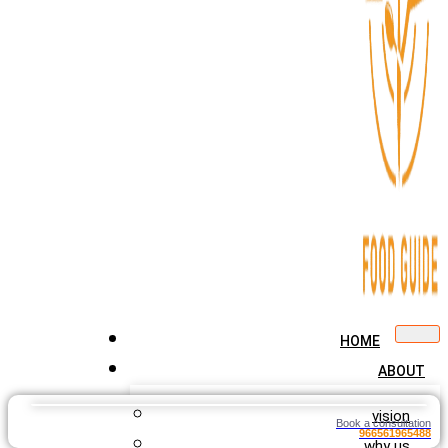
HOME
ABOUT
vision
Book a consultation
966561965488
why us