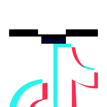
Tiktok Account