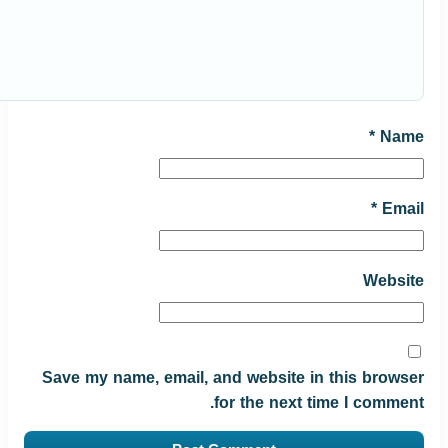
*
Name
*
Email
Website
Save my name, email, and website in this browser
for the next time I comment.