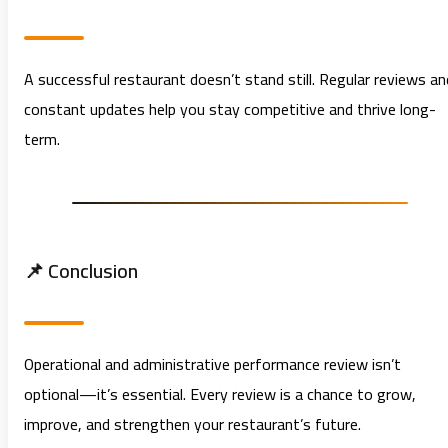
A successful restaurant doesn’t stand still. Regular reviews an
constant updates help you stay competitive and thrive long-
term.
📌 Conclusion
Operational and administrative performance review isn’t
optional—it’s essential. Every review is a chance to grow,
improve, and strengthen your restaurant’s future.