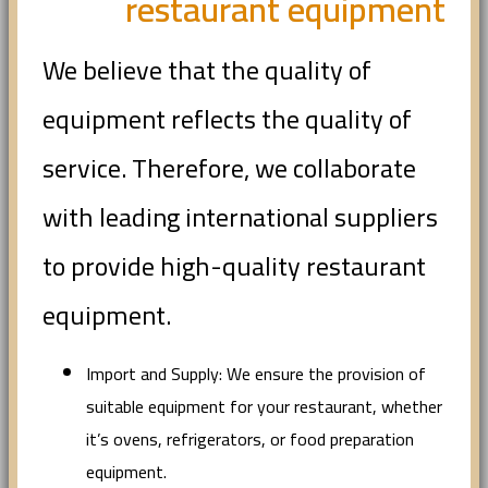
restaurant equipment
We believe that the quality of
equipment reflects the quality of
service. Therefore, we collaborate
with leading international suppliers
to provide high-quality restaurant
equipment.
Import and Supply: We ensure the provision of
suitable equipment for your restaurant, whether
it’s ovens, refrigerators, or food preparation
equipment.