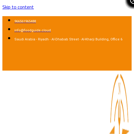
Skip to content
966561965488
info@foodguide.cloud
Saudi Arabia - Riyadh - Al-Dhabab Street - Al-Kharji Building, Office 6