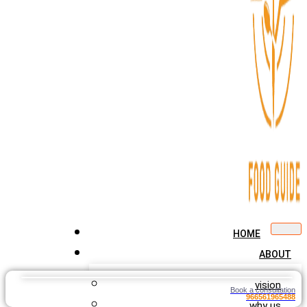
HOME
ABOUT
vision
Book a consultation
966561965488
why us