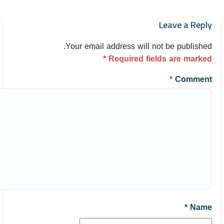
Leave a Reply
Your email address will not be published.
*
Required fields are marked
*
Comment
*
Name