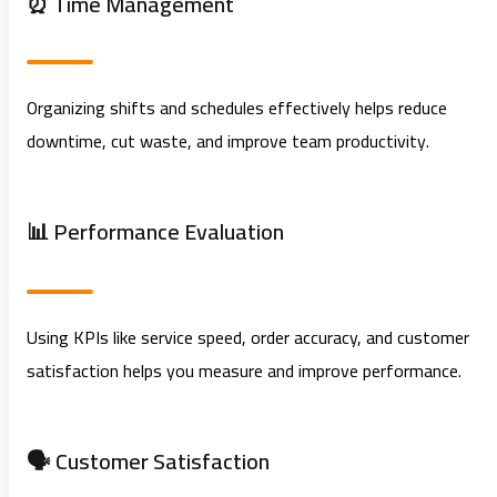
⏰ Time Management
Organizing shifts and schedules effectively helps reduce
downtime, cut waste, and improve team productivity.
📊 Performance Evaluation
Using KPIs like service speed, order accuracy, and customer
satisfaction helps you measure and improve performance.
🗣️ Customer Satisfaction