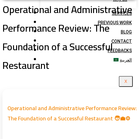
Operational and Administrative
SERVICES
Performance Review: The
PREVIOUS WORK
BLOG
Foundation of a Successful
CONTACT
FEEDBACKS
Restaurant
العربية
X
Operational and Administrative Performance Review:
The Foundation of a Successful Restaurant 🧑‍💼⚙️