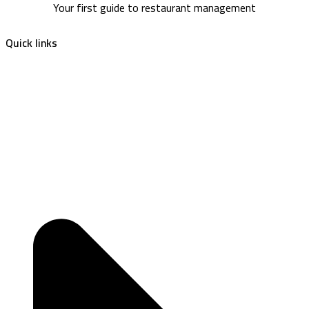
Your first guide to restaurant management
Quick links