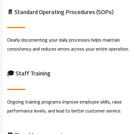
📄 Standard Operating Procedures (SOPs)
Clearly documenting your daily processes helps maintain
consistency and reduces errors across your entire operation.
🎓 Staff Training
Ongoing training programs improve employee skills, raise
performance levels, and lead to better customer service.