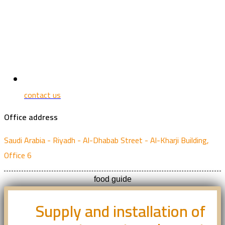
contact us
Office address
Saudi Arabia - Riyadh - Al-Dhabab Street - Al-Kharji Building,
Office 6
food guide
Supply and installation of