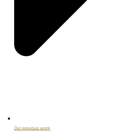
Our previous work