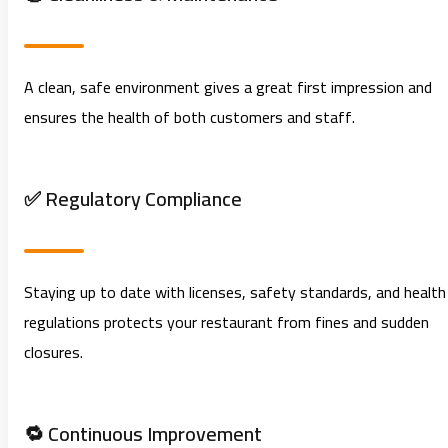
A clean, safe environment gives a great first impression and
ensures the health of both customers and staff.
✅ Regulatory Compliance
Staying up to date with licenses, safety standards, and health
regulations protects your restaurant from fines and sudden
closures.
🔁 Continuous Improvement