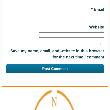
*
Email
Website
Save my name, email, and website in this browser
for the next time I comment.