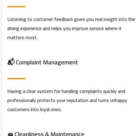
Listening to customer feedback gives you real insight into the
dining experience and helps you improve service where it
matters most.
📬 Complaint Management
Having a clear system for handling complaints quickly and
professionally protects your reputation and turns unhappy
customers into loyal ones.
🧽 Cleanliness & Maintenance