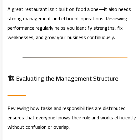
A great restaurant isn’t built on food alone—it also needs
strong management and efficient operations. Reviewing
performance regularly helps you identify strengths, fix
weaknesses, and grow your business continuously.
🏗️ Evaluating the Management Structure
Reviewing how tasks and responsibilities are distributed
ensures that everyone knows their role and works efficiently
without confusion or overlap.