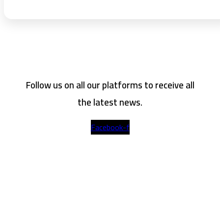
Follow us on all our platforms to receive all
the latest news.
Facebook-f