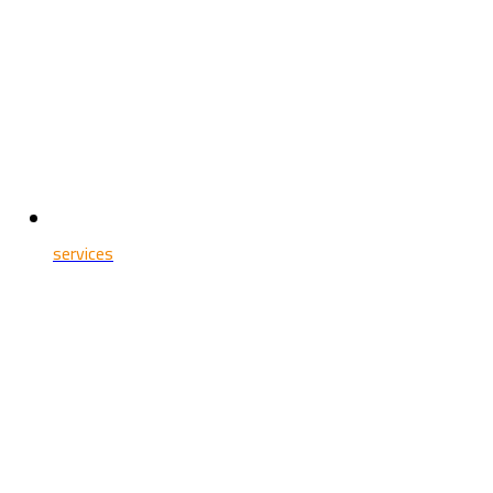
services