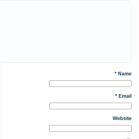
*
Name
*
Email
Website