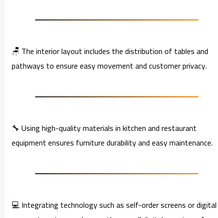
🪑 The interior layout includes the distribution of tables and
pathways to ensure easy movement and customer privacy.
🔧 Using high-quality materials in kitchen and restaurant
equipment ensures furniture durability and easy maintenance.
💻 Integrating technology such as self-order screens or digital