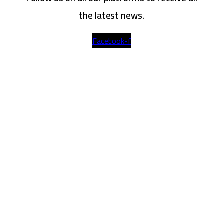
the latest news.
Facebook-f