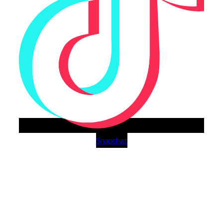
Snapchat