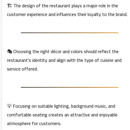
🏗️ The design of the restaurant plays a major role in the
customer experience and influences their loyalty to the brand.
🎭 Choosing the right décor and colors should reflect the
restaurant’s identity and align with the type of cuisine and
service offered.
💡 Focusing on suitable lighting, background music, and
comfortable seating creates an attractive and enjoyable
atmosphere for customers.