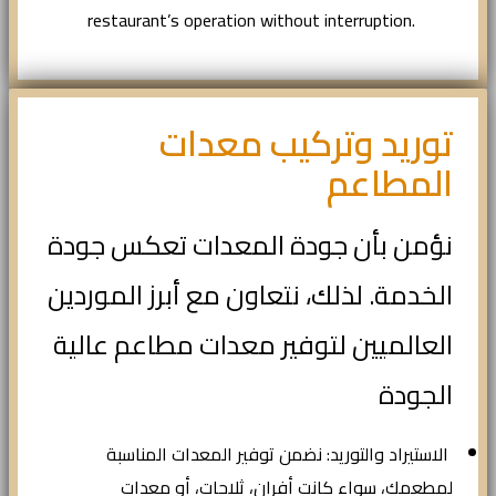
restaurant’s operation without interruption.
توريد وتركيب معدات
المطاعم
نؤمن بأن جودة المعدات تعكس جودة
الخدمة. لذلك، نتعاون مع أبرز الموردين
العالميين لتوفير معدات مطاعم عالية
الجودة
الاستيراد والتوريد: نضمن توفير المعدات المناسبة
لمطعمك، سواء كانت أفران، ثلاجات، أو معدات