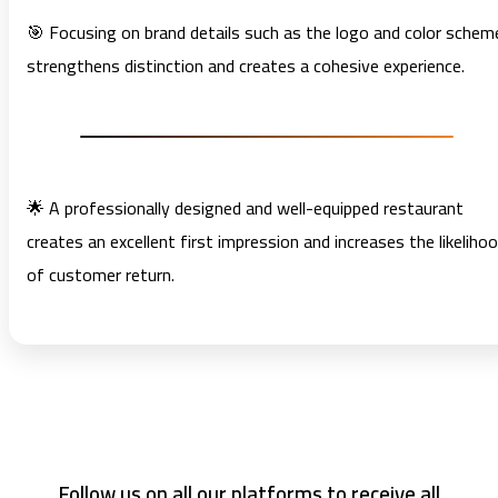
🎯 Focusing on brand details such as the logo and color schem
strengthens distinction and creates a cohesive experience.
🌟 A professionally designed and well-equipped restaurant
creates an excellent first impression and increases the likeliho
of customer return.
Follow us on all our platforms to receive all