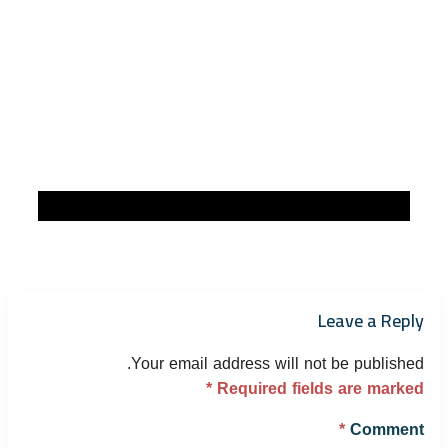
Leave a Reply
Your email address will not be published.
*
Required fields are marked
*
Comment