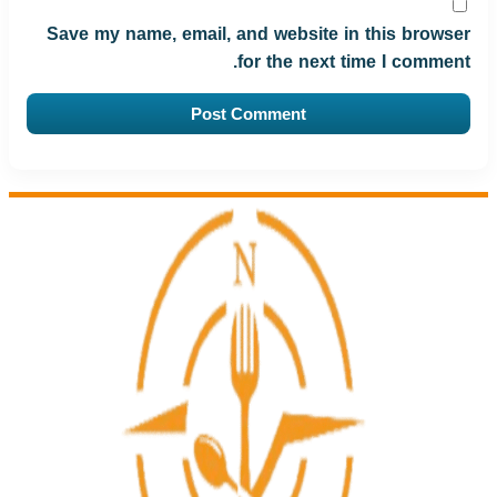
Save my name, email, and website in this browser
for the next time I comment.