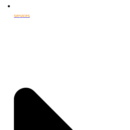
services