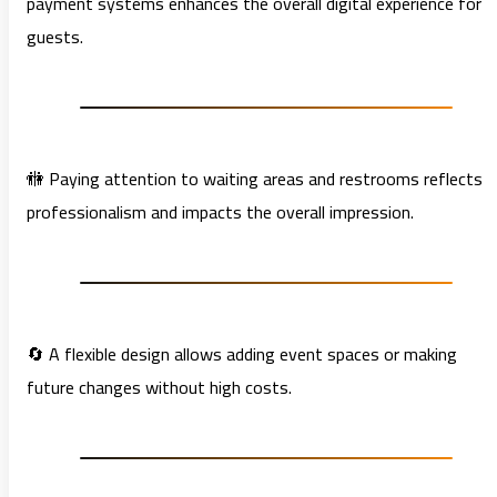
payment systems enhances the overall digital experience for
guests.
🚻 Paying attention to waiting areas and restrooms reflects
professionalism and impacts the overall impression.
🔄 A flexible design allows adding event spaces or making
future changes without high costs.