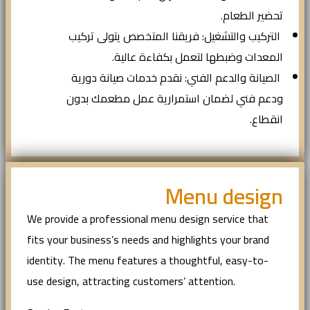
تحضير الطعام.
التركيب والتشغيل: فريقنا المتخصص يتولى تركيب
المعدات وضبطها لتعمل بكفاءة عالية.
الصيانة والدعم الفني: نقدم خدمات صيانة دورية
ودعم فني لضمان استمرارية عمل مطعمك بدون
انقطاع.
Menu design
We provide a professional menu design service that
fits your business’s needs and highlights your brand
identity. The menu features a thoughtful, easy-to-
use design, attracting customers’ attention.