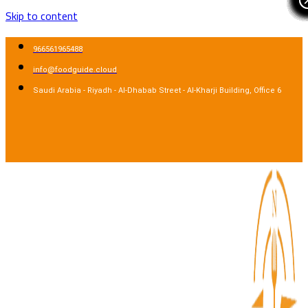
Skip to content
966561965488
info@foodguide.cloud
Saudi Arabia - Riyadh - Al-Dhabab Street - Al-Kharji Building, Office 6