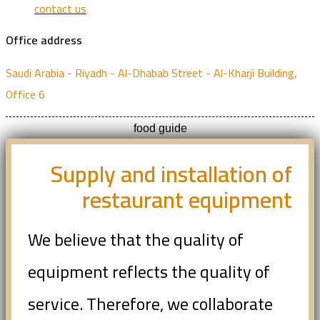
contact us
Office address
Saudi Arabia - Riyadh - Al-Dhabab Street - Al-Kharji Building,
Office 6
food guide
Supply and installation of
restaurant equipment
We believe that the quality of
equipment reflects the quality of
service. Therefore, we collaborate