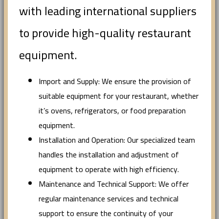
with leading international suppliers
to provide high-quality restaurant
equipment.
Import and Supply: We ensure the provision of
suitable equipment for your restaurant, whether
it’s ovens, refrigerators, or food preparation
equipment.
Installation and Operation: Our specialized team
handles the installation and adjustment of
equipment to operate with high efficiency.
Maintenance and Technical Support: We offer
regular maintenance services and technical
support to ensure the continuity of your