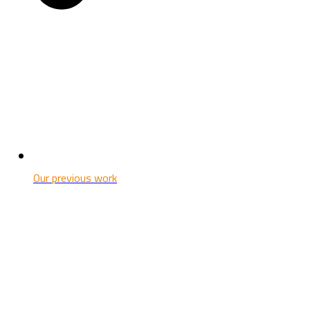
Our previous work