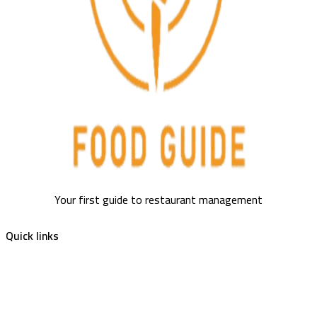
Your first guide to restaurant management
Quick links