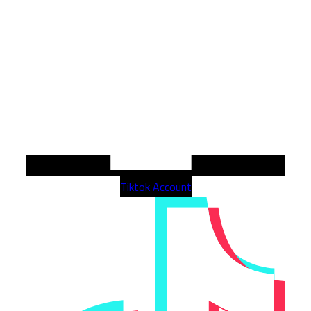
Tiktok Account