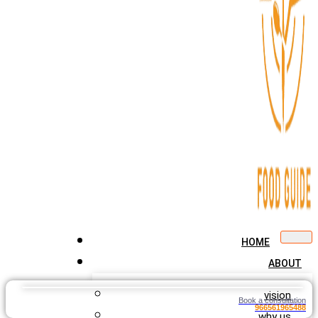
HOME
ABOUT
vision
Book a consultation
966561965488
why us