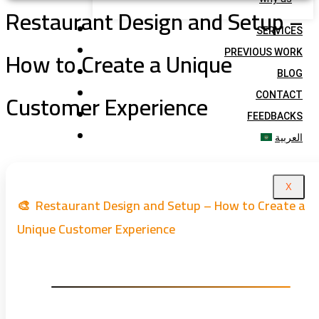
Restaurant Design and Setup –
SERVICES
How to Create a Unique
PREVIOUS WORK
BLOG
Customer Experience
CONTACT
FEEDBACKS
العربية
X
🎨 Restaurant Design and Setup – How to Create a
Unique Customer Experience