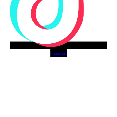
Snapchat