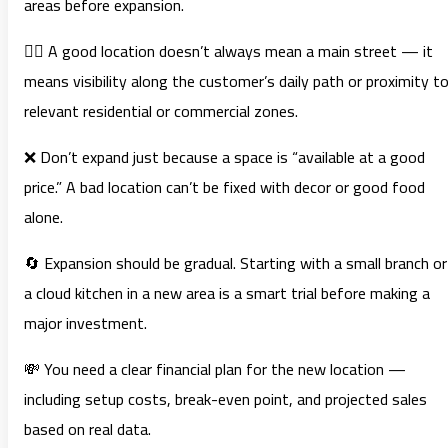
areas before expansion.
🚶‍♂️ A good location doesn’t always mean a main street — it
means visibility along the customer’s daily path or proximity t
relevant residential or commercial zones.
❌ Don’t expand just because a space is “available at a good
price.” A bad location can’t be fixed with decor or good food
alone.
🔄 Expansion should be gradual. Starting with a small branch or
a cloud kitchen in a new area is a smart trial before making a
major investment.
💸 You need a clear financial plan for the new location —
including setup costs, break-even point, and projected sales
based on real data.