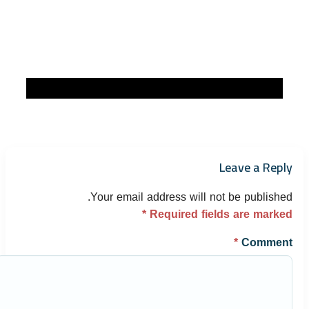
Leave a Reply
Your email address will not be published.
*
Required fields are marked
*
Comment