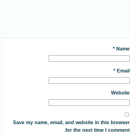
*
Name
*
Email
Website
Save my name, email, and website in this browser
for the next time I comment.