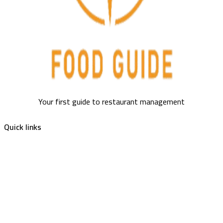
Your first guide to restaurant management
Quick links