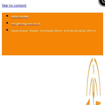
Skip to content
966561965488
info@foodguide.cloud
Saudi Arabia - Riyadh - Al-Dhabab Street - Al-Kharji Building, Office 6