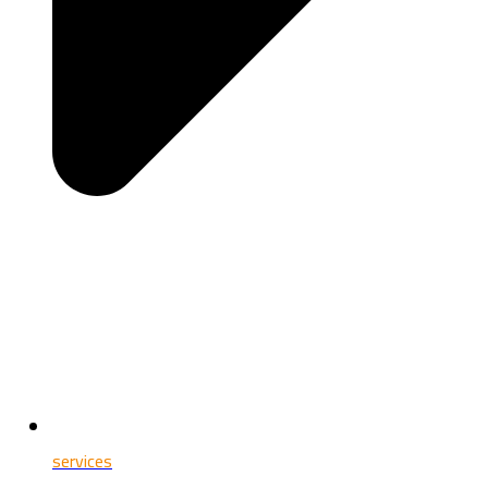
services