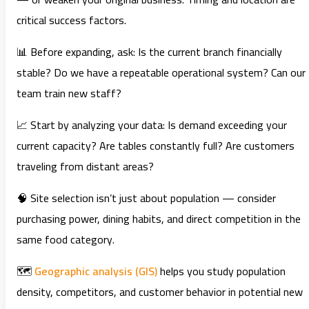
critical success factors.
📊 Before expanding, ask: Is the current branch financially
stable? Do we have a repeatable operational system? Can our
team train new staff?
📈 Start by analyzing your data: Is demand exceeding your
current capacity? Are tables constantly full? Are customers
traveling from distant areas?
🧠 Site selection isn’t just about population — consider
purchasing power, dining habits, and direct competition in the
same food category.
🗺️
Geographic analysis (GIS)
helps you study population
density, competitors, and customer behavior in potential new