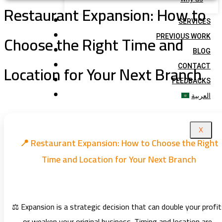
Restaurant Expansion: How to
SERVICES
Choose the Right Time and
PREVIOUS WORK
BLOG
Location for Your Next Branch
CONTACT
FEEDBACKS
العربية
X
📍 Restaurant Expansion: How to Choose the Right
Time and Location for Your Next Branch
⚖️ Expansion is a strategic decision that can double your profi
— or weaken your original business. Timing and location are