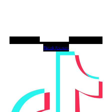
Tiktok Account