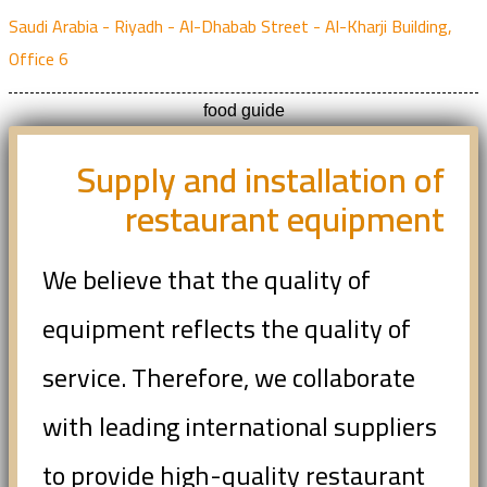
Saudi Arabia - Riyadh - Al-Dhabab Street - Al-Kharji Building,
Office 6
food guide
Supply and installation of
restaurant equipment
We believe that the quality of
equipment reflects the quality of
service. Therefore, we collaborate
with leading international suppliers
to provide high-quality restaurant