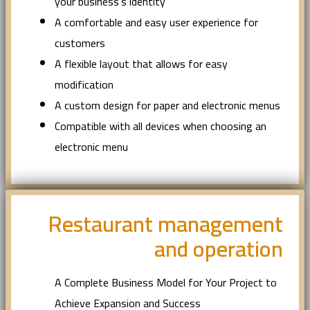
your business’s identity
A comfortable and easy user experience for
customers
A flexible layout that allows for easy
modification
A custom design for paper and electronic menus
Compatible with all devices when choosing an
electronic menu
Restaurant management
and operation
A Complete Business Model for Your Project to
Achieve Expansion and Success