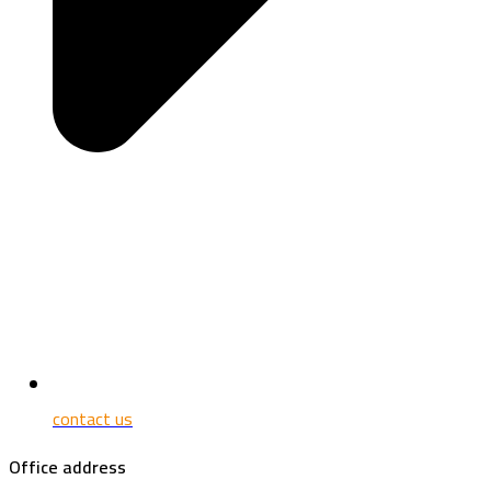
contact us
Office address