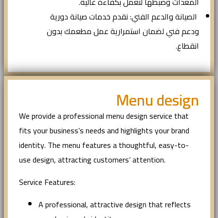
المعدات وضبطها لتعمل بكفاءة عالية.
الصيانة والدعم الفني: نقدم خدمات صيانة دورية
ودعم فني لضمان استمرارية عمل مطعمك بدون
انقطاع.
Menu design
We provide a professional menu design service that
fits your business’s needs and highlights your brand
identity. The menu features a thoughtful, easy-to-
use design, attracting customers’ attention.
Service Features:
A professional, attractive design that reflects