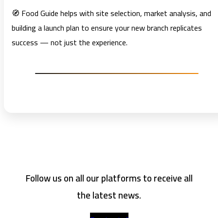
🧭 Food Guide helps with site selection, market analysis, and
building a launch plan to ensure your new branch replicates
success — not just the experience.
Follow us on all our platforms to receive all
the latest news.