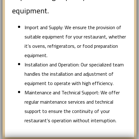
equipment.
Import and Supply: We ensure the provision of
suitable equipment for your restaurant, whether
it’s ovens, refrigerators, or food preparation
equipment.
Installation and Operation: Our specialized team
handles the installation and adjustment of
equipment to operate with high efficiency.
Maintenance and Technical Support: We offer
regular maintenance services and technical
support to ensure the continuity of your
restaurant’s operation without interruption.