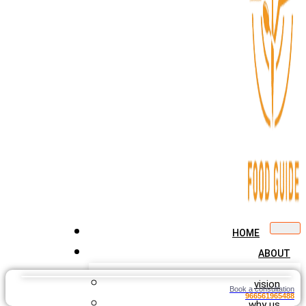
HOME
ABOUT
vision
Book a consultation
966561965488
why us