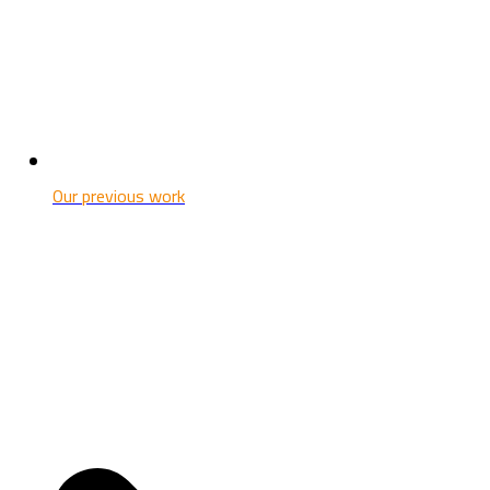
Our previous work