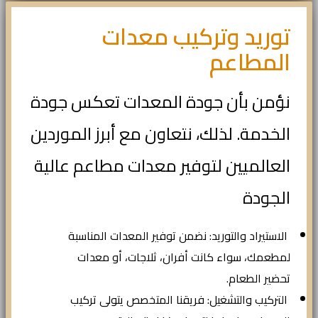
توريد وتركيب معدات
المطاعم
نؤمن بأن جودة المعدات تعكس جودة
الخدمة. لذلك، نتعاون مع أبرز الموردين
العالميين لتوفير معدات مطاعم عالية
الجودة
الاستيراد والتوريد: نضمن توفير المعدات المناسبة
لمطعمك، سواء كانت أفران، ثلاجات، أو معدات
تحضير الطعام.
التركيب والتشغيل: فريقنا المتخصص يتولى تركيب