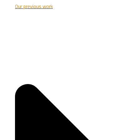
Our previous work