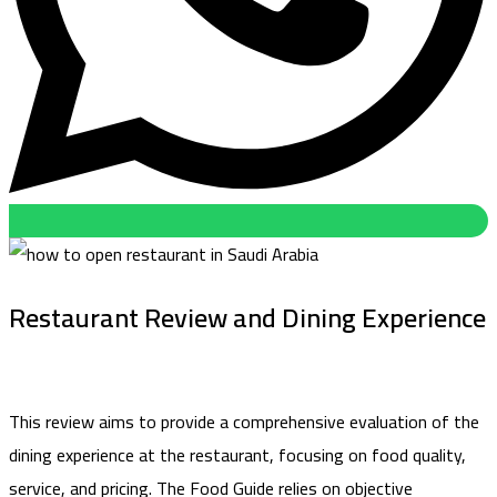
Restaurant Review and Dining Experience
This review aims to provide a comprehensive evaluation of the
dining experience at the restaurant, focusing on food quality,
service, and pricing. The Food Guide relies on objective