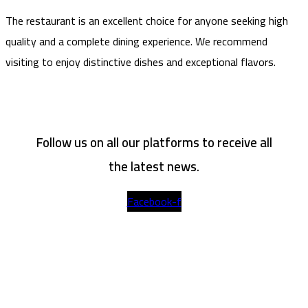
The restaurant is an excellent choice for anyone seeking high
quality and a complete dining experience. We recommend
visiting to enjoy distinctive dishes and exceptional flavors.
Follow us on all our platforms to receive all
the latest news.
Facebook-f