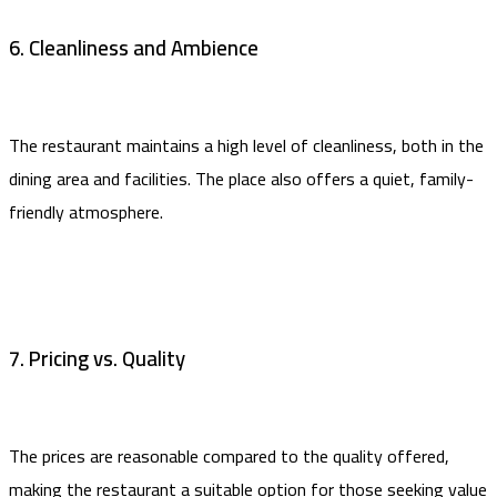
6. Cleanliness and Ambience
The restaurant maintains a high level of cleanliness, both in the
dining area and facilities. The place also offers a quiet, family-
friendly atmosphere.
7. Pricing vs. Quality
The prices are reasonable compared to the quality offered,
making the restaurant a suitable option for those seeking value