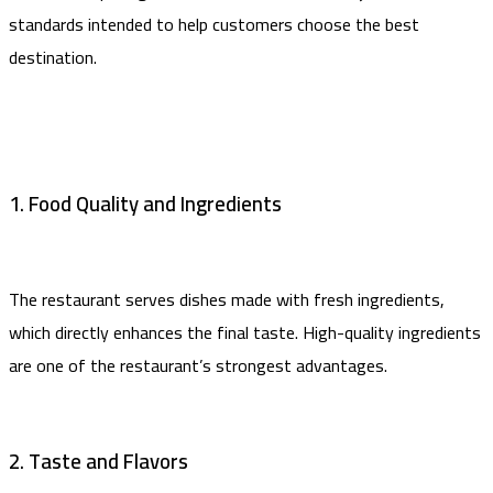
standards intended to help customers choose the best
destination.
1. Food Quality and Ingredients
The restaurant serves dishes made with fresh ingredients,
which directly enhances the final taste. High-quality ingredients
are one of the restaurant’s strongest advantages.
2. Taste and Flavors