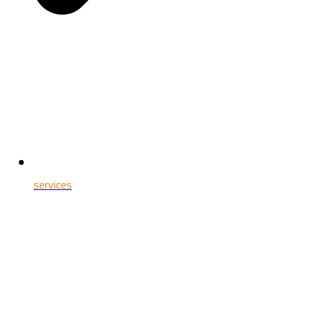
services