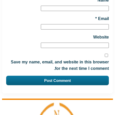
*
Name
*
Email
Website
Save my name, email, and website in this browser
for the next time I comment.