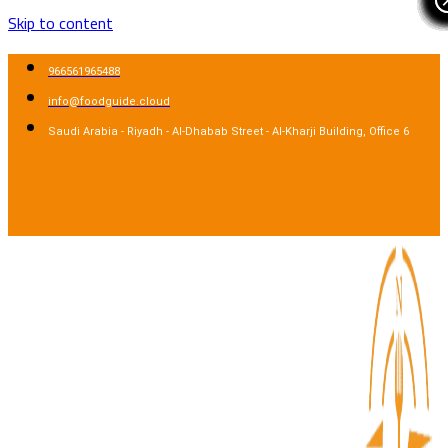
Skip to content
966561965488
info@foodguide.cloud
Saudi Arabia - Riyadh - Al-Dhabab Street - Al-Kharji Building, Office 6