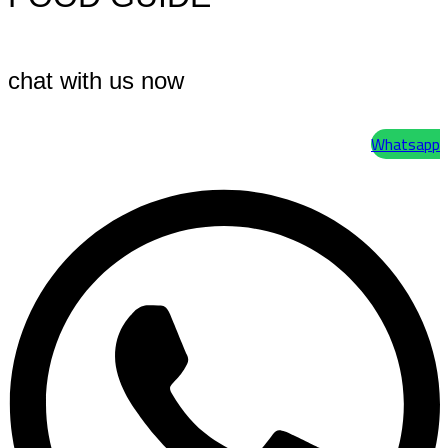
chat with us now
Whatsapp