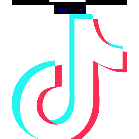
Tiktok Account