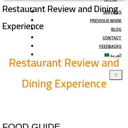
Restaurant Review and Dining
SERVICES
Experience
PREVIOUS WORK
BLOG
CONTACT
FEEDBACKS
Restaurant Review and
العربية
Dining Experience
X
FOOD GUIDE