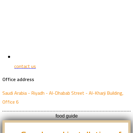
contact us
Office address
Saudi Arabia - Riyadh - Al-Dhabab Street - Al-Kharji Building,
Office 6
food guide