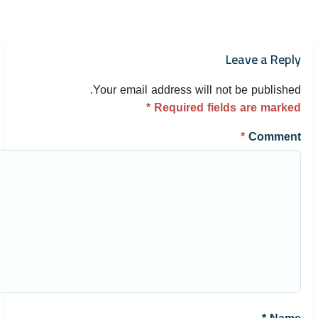
Leave a Reply
Your email address will not be published.
*
Required fields are marked
*
Comment