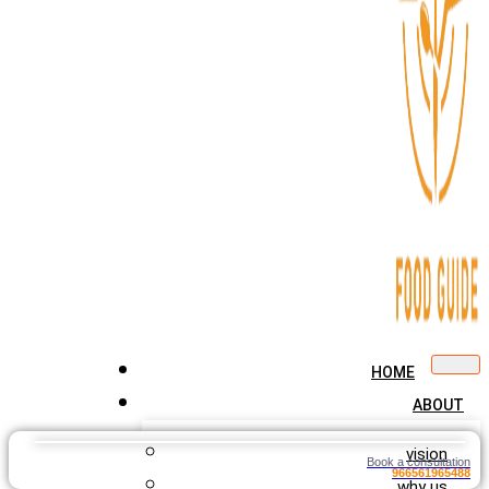
HOME
ABOUT
vision
Book a consultation
966561965488
why us