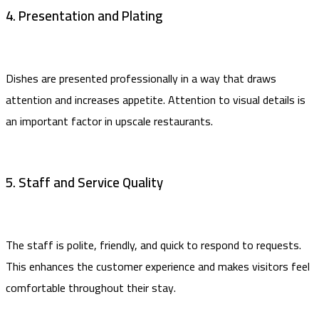
4. Presentation and Plating
Dishes are presented professionally in a way that draws
attention and increases appetite. Attention to visual details is
an important factor in upscale restaurants.
5. Staff and Service Quality
The staff is polite, friendly, and quick to respond to requests.
This enhances the customer experience and makes visitors feel
comfortable throughout their stay.