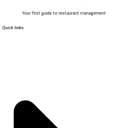
Your first guide to restaurant management
Quick links