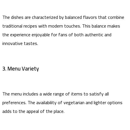
The dishes are characterized by balanced flavors that combine
traditional recipes with modern touches. This balance makes
the experience enjoyable for fans of both authentic and
innovative tastes.
3. Menu Variety
The menu includes a wide range of items to satisfy all
preferences. The availability of vegetarian and lighter options
adds to the appeal of the place.