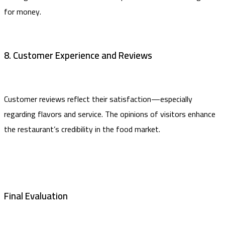
for money.
8. Customer Experience and Reviews
Customer reviews reflect their satisfaction—especially
regarding flavors and service. The opinions of visitors enhance
the restaurant’s credibility in the food market.
Final Evaluation