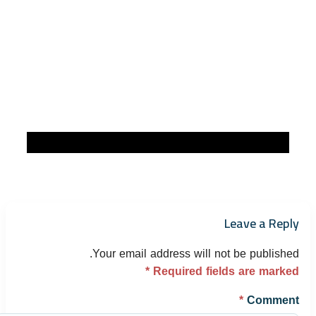
Leave a Reply
Your email address will not be published.
*
Required fields are marked
*
Comment