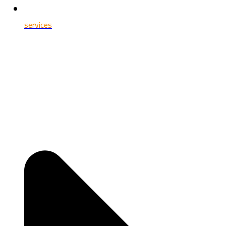
services