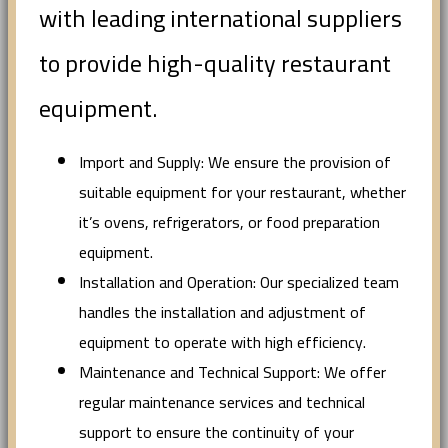
with leading international suppliers
to provide high-quality restaurant
equipment.
Import and Supply: We ensure the provision of
suitable equipment for your restaurant, whether
it’s ovens, refrigerators, or food preparation
equipment.
Installation and Operation: Our specialized team
handles the installation and adjustment of
equipment to operate with high efficiency.
Maintenance and Technical Support: We offer
regular maintenance services and technical
support to ensure the continuity of your