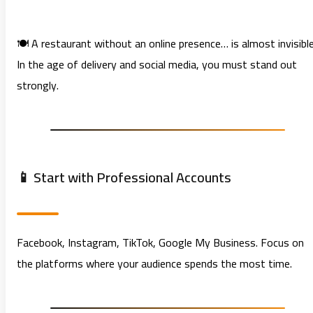
🍽️ A restaurant without an online presence… is almost invisible
In the age of delivery and social media, you must stand out
strongly.
📱 Start with Professional Accounts
Facebook, Instagram, TikTok, Google My Business. Focus on
the platforms where your audience spends the most time.