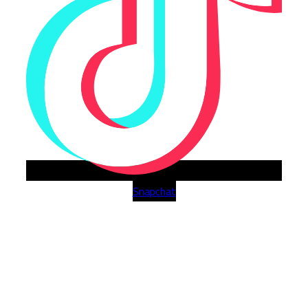
Snapchat