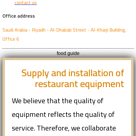
contact us
Office address
Saudi Arabia - Riyadh - Al-Dhabab Street - Al-Kharji Building,
Office 6
food guide
Supply and installation of
restaurant equipment
We believe that the quality of
equipment reflects the quality of
service. Therefore, we collaborate