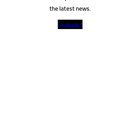
the latest news.
Facebook-f