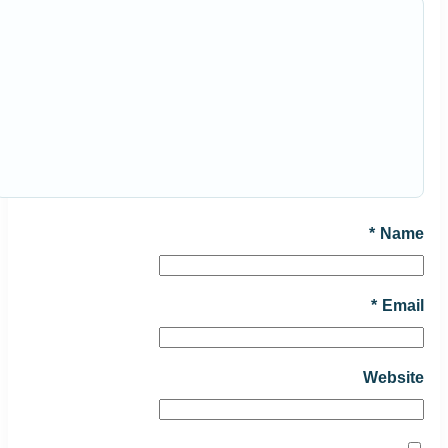
*
Name
*
Email
Website