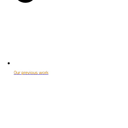
Our previous work