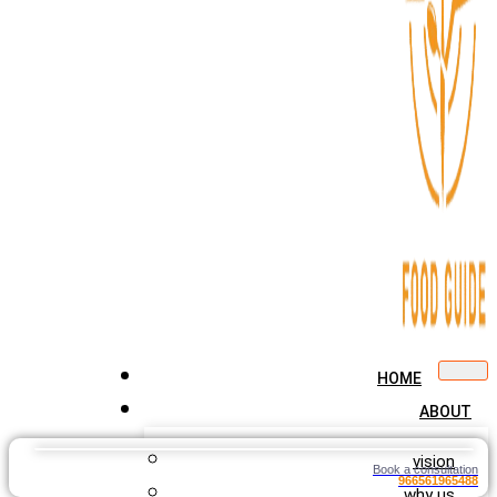
HOME
ABOUT
vision
Book a consultation
966561965488
why us