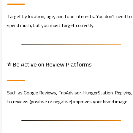
Target by location, age, and food interests. You don’t need to
spend much, but you must target correctly.
⭐ Be Active on Review Platforms
Such as Google Reviews, TripAdvisor, HungerStation. Replying
to reviews (positive or negative) improves your brand image.