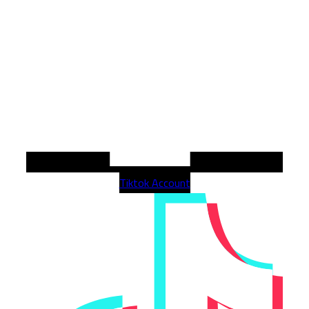
Tiktok Account