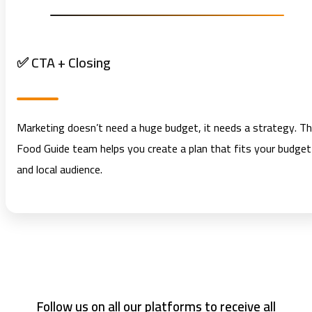
✅ CTA + Closing
Marketing doesn’t need a huge budget, it needs a strategy. T
Food Guide team helps you create a plan that fits your budget
and local audience.
Follow us on all our platforms to receive all