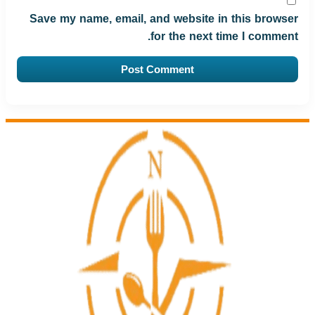
Save my name, email, and website in this browser
for the next time I comment.