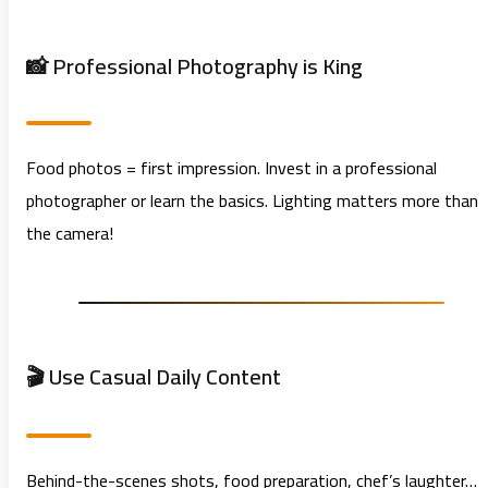
📸 Professional Photography is King
Food photos = first impression. Invest in a professional
photographer or learn the basics. Lighting matters more than
the camera!
🎬 Use Casual Daily Content
Behind-the-scenes shots, food preparation, chef’s laughter…