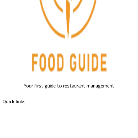
Your first guide to restaurant management
Quick links