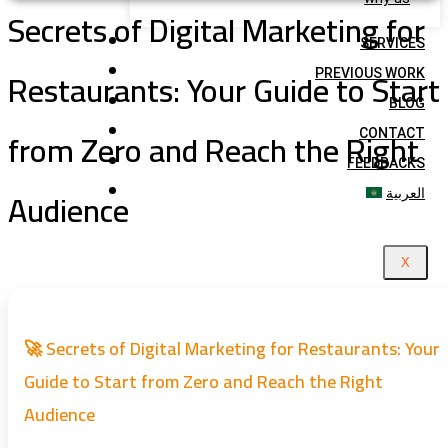
Secrets of Digital Marketing for
SERVICES
Restaurants: Your Guide to Start
PREVIOUS WORK
BLOG
from Zero and Reach the Right
CONTACT
FEEDBACKS
Audience
العربية
X
🚀 Secrets of Digital Marketing for Restaurants: Your
Guide to Start from Zero and Reach the Right
Audience