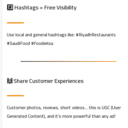
#️⃣ Hashtags = Free Visibility
Use local and general hashtags like: #RiyadhRestaurants
#SaudiFood #foodieksa
🙌 Share Customer Experiences
Customer photos, reviews, short videos… this is UGC (User
Generated Content), and it’s more powerful than any ad!