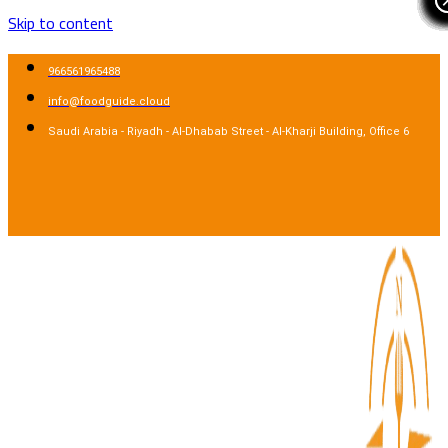
Skip to content
966561965488
info@foodguide.cloud
Saudi Arabia - Riyadh - Al-Dhabab Street - Al-Kharji Building, Office 6