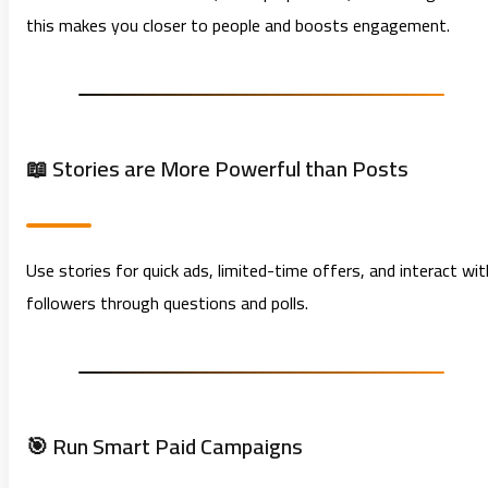
this makes you closer to people and boosts engagement.
📖 Stories are More Powerful than Posts
Use stories for quick ads, limited-time offers, and interact wit
followers through questions and polls.
🎯 Run Smart Paid Campaigns