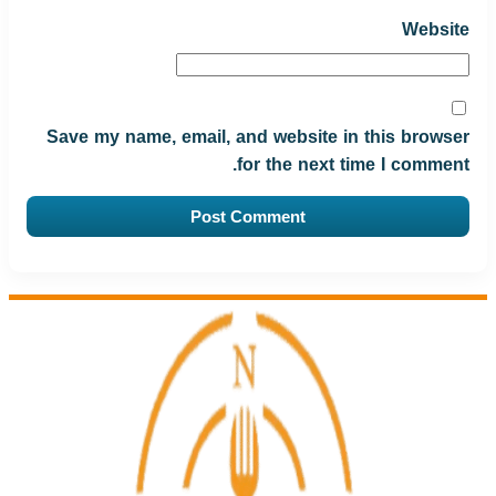
Website
Save my name, email, and website in this browser
for the next time I comment.