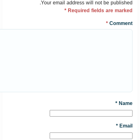
Your email address will not be published.
*
Required fields are marked
*
Comment
*
Name
*
Email