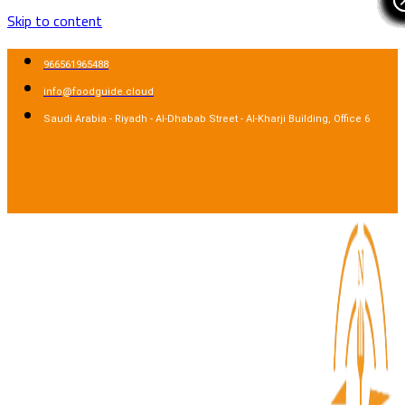
Skip to content
966561965488
info@foodguide.cloud
Saudi Arabia - Riyadh - Al-Dhabab Street - Al-Kharji Building, Office 6