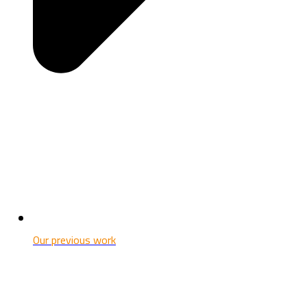
Our previous work