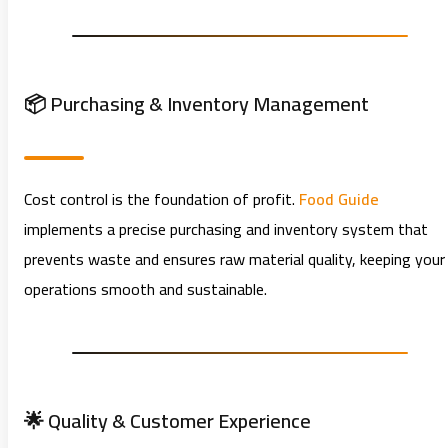
📦 Purchasing & Inventory Management
Cost control is the foundation of profit.
Food Guide
implements a precise purchasing and inventory system that
prevents waste and ensures raw material quality, keeping your
operations smooth and sustainable.
🌟 Quality & Customer Experience