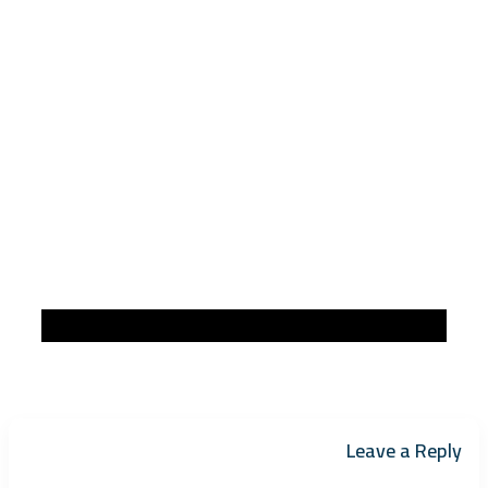
Leave a Reply