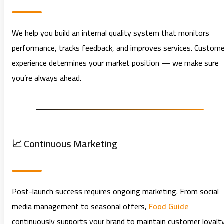
We help you build an internal quality system that monitors
performance, tracks feedback, and improves services. Custome
experience determines your market position — we make sure
you’re always ahead.
📈 Continuous Marketing
Post-launch success requires ongoing marketing. From social
media management to seasonal offers,
Food Guide
continuously supports your brand to maintain customer loyalt