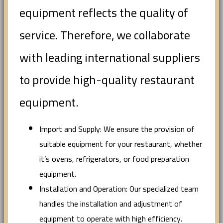
equipment reflects the quality of
service. Therefore, we collaborate
with leading international suppliers
to provide high-quality restaurant
equipment.
Import and Supply: We ensure the provision of
suitable equipment for your restaurant, whether
it’s ovens, refrigerators, or food preparation
equipment.
Installation and Operation: Our specialized team
handles the installation and adjustment of
equipment to operate with high efficiency.