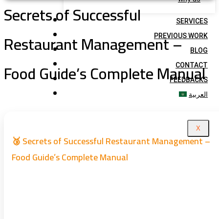
Secrets of Successful
SERVICES
Restaurant Management –
PREVIOUS WORK
BLOG
Food Guide’s Complete Manual
CONTACT
FEEDBACKS
العربية
X
🥉 Secrets of Successful Restaurant Management –
Food Guide’s Complete Manual