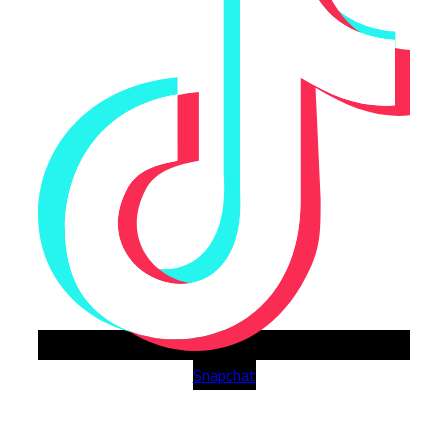
Snapchat