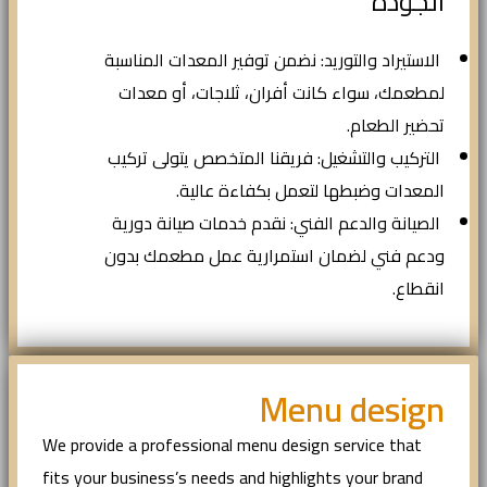
الجودة
الاستيراد والتوريد: نضمن توفير المعدات المناسبة
لمطعمك، سواء كانت أفران، ثلاجات، أو معدات
تحضير الطعام.
التركيب والتشغيل: فريقنا المتخصص يتولى تركيب
المعدات وضبطها لتعمل بكفاءة عالية.
الصيانة والدعم الفني: نقدم خدمات صيانة دورية
ودعم فني لضمان استمرارية عمل مطعمك بدون
انقطاع.
Menu design
We provide a professional menu design service that
fits your business’s needs and highlights your brand