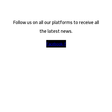
Follow us on all our platforms to receive all
the latest news.
Facebook-f