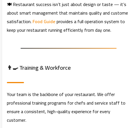
🍽️ Restaurant success isn’t just about design or taste — it’s
about smart management that maintains quality and custome
satisfaction.
Food Guide
provides a full operation system to
keep your restaurant running efficiently from day one.
👨‍🍳 Training & Workforce
Your team is the backbone of your restaurant. We offer
professional training programs for chefs and service staff to
ensure a consistent, high-quality experience for every
customer.