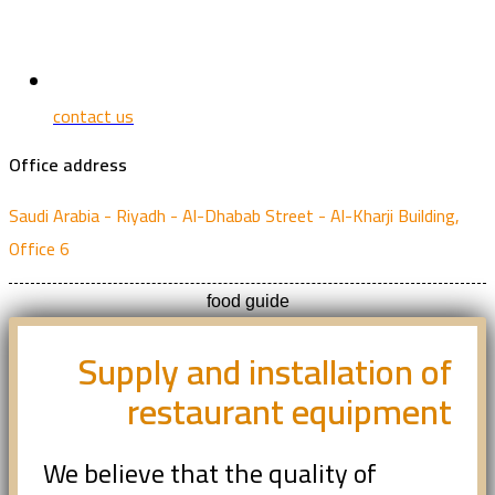
contact us
Office address
Saudi Arabia - Riyadh - Al-Dhabab Street - Al-Kharji Building,
Office 6
food guide
Supply and installation of
restaurant equipment
We believe that the quality of