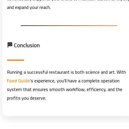
and expand your reach.
🏁 Conclusion
Running a successful restaurant is both science and art. With
Food Guide
’s experience, you’ll have a complete operation
system that ensures smooth workflow, efficiency, and the
profits you deserve.