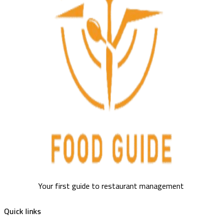
Your first guide to restaurant management
Quick links