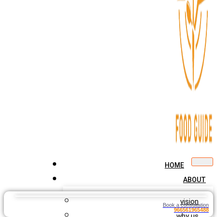
HOME
ABOUT
vision
Book a consultation
966561965488
why us