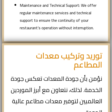
Maintenance and Technical Support: We offer
regular maintenance services and technical
support to ensure the continuity of your
restaurant’s operation without interruption.
توريد وتركيب معدات
المطاعم
نؤمن بأن جودة المعدات تعكس جودة
الخدمة. لذلك، نتعاون مع أبرز الموردين
العالميين لتوفير معدات مطاعم عالية