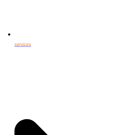
services