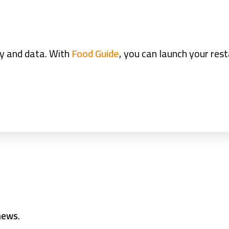
ty and data. With
Food Guide
, you can launch your res
 news.