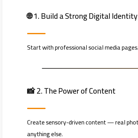
🌐 1. Build a Strong Digital Identity
Start with professional social media pages.
📸 2. The Power of Content
Create sensory-driven content — real photo
anything else.