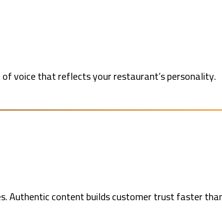
of voice that reflects your restaurant’s personality.
s. Authentic content builds customer trust faster tha