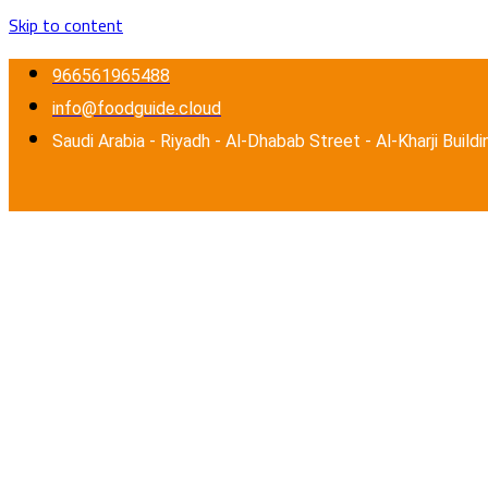
Skip to content
966561965488
info@foodguide.cloud
Saudi Arabia - Riyadh - Al-Dhabab Street - Al-Kharji Buildi