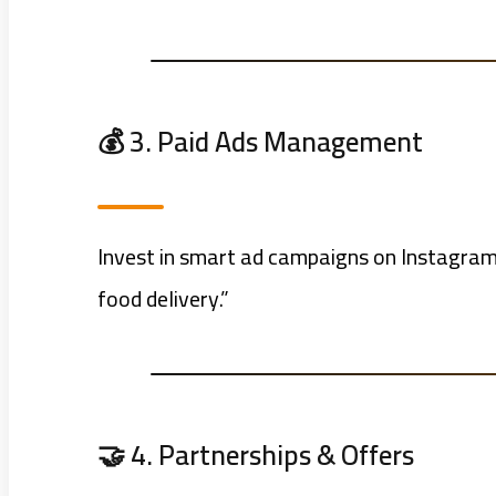
💰 3. Paid Ads Management
Invest in smart ad campaigns on Instagram 
food delivery.”
🤝 4. Partnerships & Offers