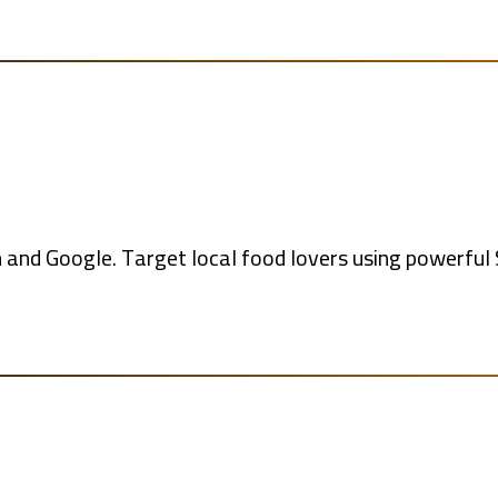
and Google. Target local food lovers using powerful S