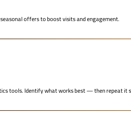
 seasonal offers to boost visits and engagement.
cs tools. Identify what works best — then repeat it s