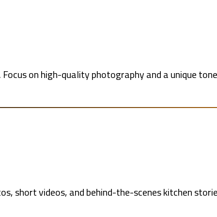
 Focus on high-quality photography and a unique tone 
s, short videos, and behind-the-scenes kitchen storie