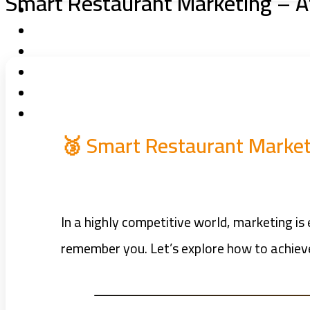
Smart Restaurant Marketing – A
🥉 Smart Restaurant Market
In a highly competitive world, marketing i
remember you. Let’s explore how to achiev