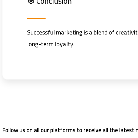
🎯 Conclusion
Successful marketing is a blend of creativi
long-term loyalty.
Follow us on all our platforms to receive all the latest