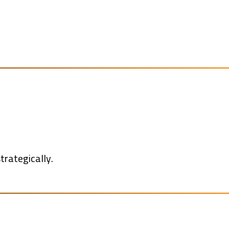
trategically.