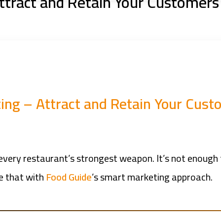
ttract and Retain Your Customers
ing – Attract and Retain Your Cust
s every restaurant’s strongest weapon. It’s not enou
e that with
Food Guide
’s smart marketing approach.