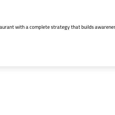
taurant with a complete strategy that builds awarene