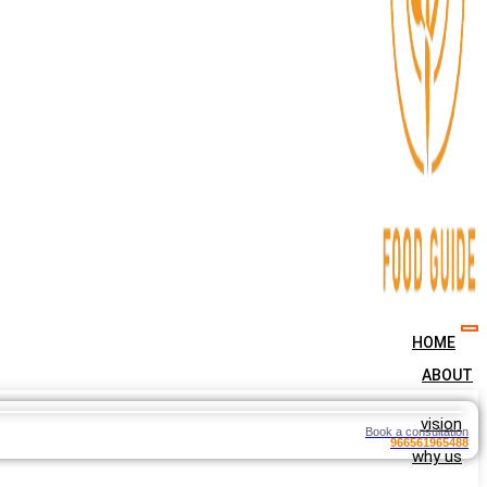
HOME
ABOUT
vision
Book a consultation
966561965488
why us