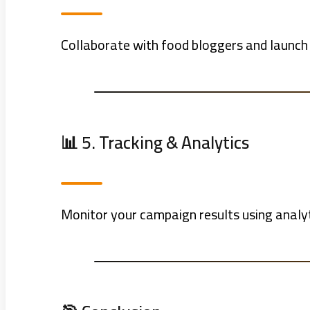
Collaborate with food bloggers and launch
📊 5. Tracking & Analytics
Monitor your campaign results using analyti