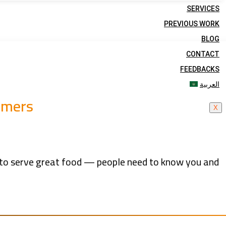
SERVICES
PREVIOUS WORK
BLOG
CONTACT
FEEDBACKS
العربية
omers
X
gh to serve great food — people need to know you and