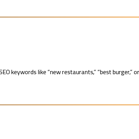
EO keywords like “new restaurants,” “best burger,” or