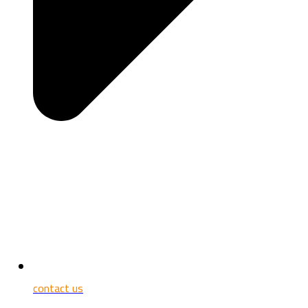
contact us