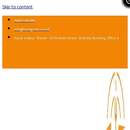
Skip to content
966561965488
info@foodguide.cloud
Saudi Arabia - Riyadh - Al-Dhabab Street - Al-Kharji Building, Office 6