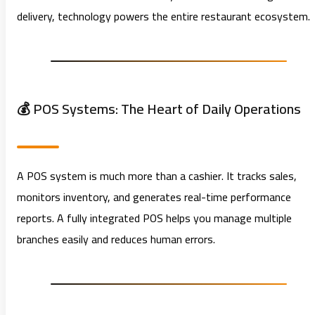
delivery, technology powers the entire restaurant ecosystem.
💰 POS Systems: The Heart of Daily Operations
A POS system is much more than a cashier. It tracks sales,
monitors inventory, and generates real-time performance
reports. A fully integrated POS helps you manage multiple
branches easily and reduces human errors.