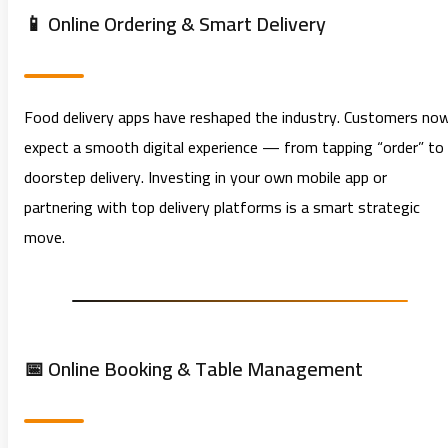
📱 Online Ordering & Smart Delivery
Food delivery apps have reshaped the industry. Customers no
expect a smooth digital experience — from tapping “order” to
doorstep delivery. Investing in your own mobile app or
partnering with top delivery platforms is a smart strategic
move.
📅 Online Booking & Table Management