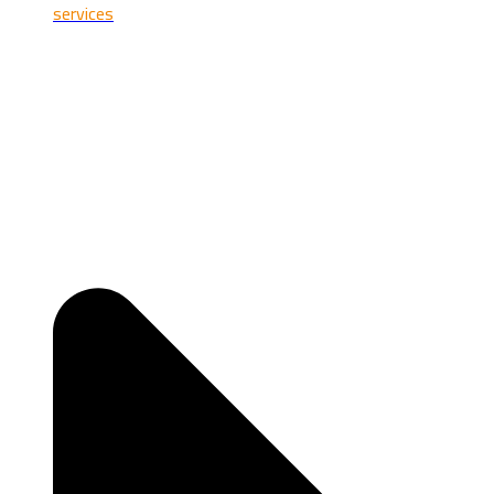
services