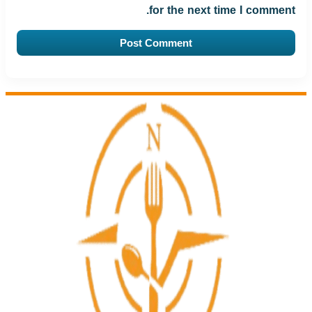
for the next time I comment.