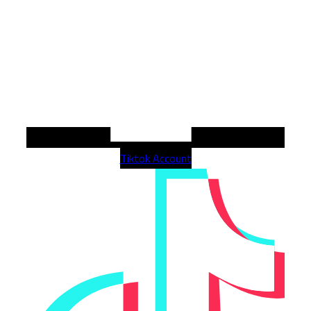
Tiktok Account