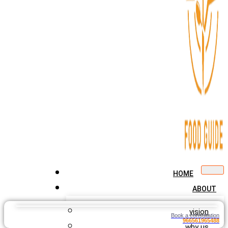
HOME
ABOUT
vision
Book a consultation
966561965488
why us