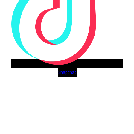
Snapchat