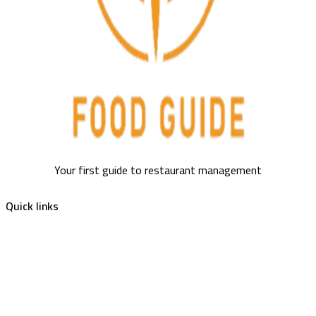
Your first guide to restaurant management
Quick links