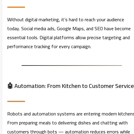
Without digital marketing, it’s hard to reach your audience
today. Social media ads, Google Maps, and SEO have become
essential tools. Digital platforms allow precise targeting and
performance tracking for every campaign.
🤖 Automation: From Kitchen to Customer Service
Robots and automation systems are entering modern kitchens
From preparing meals to delivering dishes and chatting with
customers through bots — automation reduces errors while