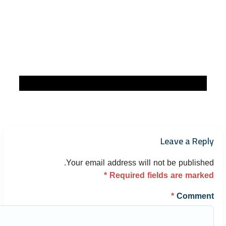
Leave a Reply
Your email address will not be published.
*
Required fields are marked
*
Comment