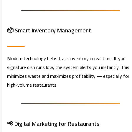
📦 Smart Inventory Management
Modern technology helps track inventory in real time. If your
signature dish runs low, the system alerts you instantly. This
minimizes waste and maximizes profitability — especially for
high-volume restaurants.
📢 Digital Marketing for Restaurants