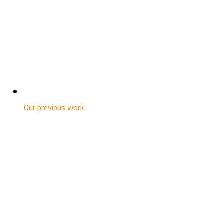
Our previous work