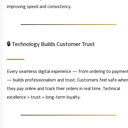
improving speed and consistency.
🔒 Technology Builds Customer Trust
Every seamless digital experience — from ordering to paymen
— builds professionalism and trust. Customers feel safe whe
they pay online and track their orders in real time. Technical
excellence = trust = long-term loyalty.