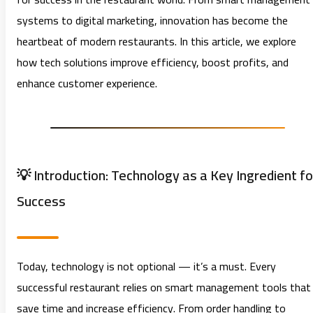
systems to digital marketing, innovation has become the
heartbeat of modern restaurants. In this article, we explore
how tech solutions improve efficiency, boost profits, and
enhance customer experience.
💡 Introduction: Technology as a Key Ingredient fo
Success
Today, technology is not optional — it’s a must. Every
successful restaurant relies on smart management tools that
save time and increase efficiency. From order handling to