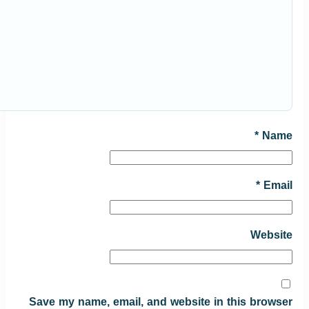
*
Name
*
Email
Website
Save my name, email, and website in this browser