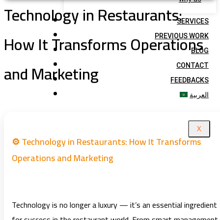
Technology in Restaurants:
SERVICES
How It Transforms Operations
PREVIOUS WORK
BLOG
and Marketing
CONTACT
FEEDBACKS
العربية
X
⚙️ Technology in Restaurants: How It Transforms
Operations and Marketing
Technology is no longer a luxury — it’s an essential ingredient
for success in the restaurant world. From smart management