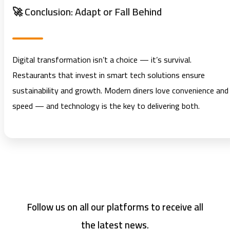
🚀 Conclusion: Adapt or Fall Behind
Digital transformation isn’t a choice — it’s survival.
Restaurants that invest in smart tech solutions ensure
sustainability and growth. Modern diners love convenience and
speed — and technology is the key to delivering both.
Follow us on all our platforms to receive all
the latest news.