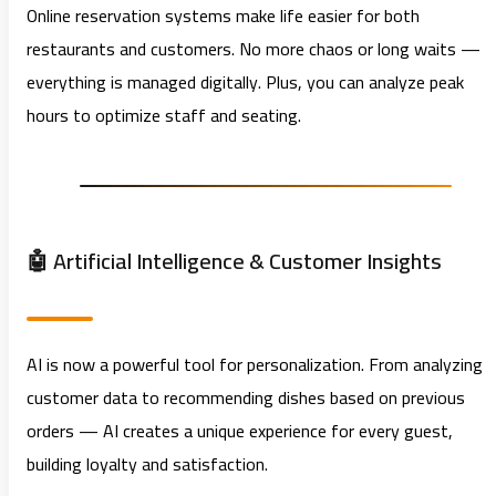
Online reservation systems make life easier for both
restaurants and customers. No more chaos or long waits —
everything is managed digitally. Plus, you can analyze peak
hours to optimize staff and seating.
🤖 Artificial Intelligence & Customer Insights
AI is now a powerful tool for personalization. From analyzing
customer data to recommending dishes based on previous
orders — AI creates a unique experience for every guest,
building loyalty and satisfaction.