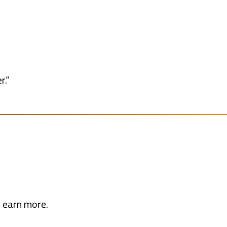
r.”
d earn more.