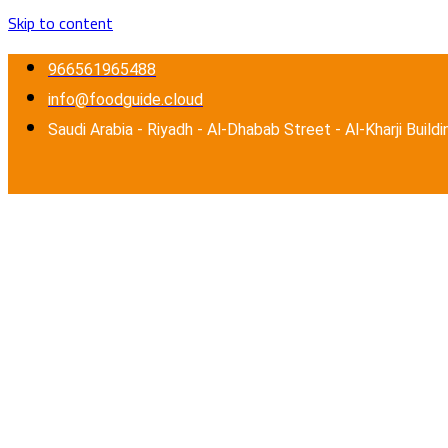
Skip to content
966561965488
info@foodguide.cloud
Saudi Arabia - Riyadh - Al-Dhabab Street - Al-Kharji Buildi