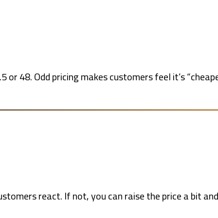
5 or 48. Odd pricing makes customers feel it’s “cheape
ustomers react. If not, you can raise the price a bit an