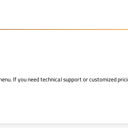
nu. If you need technical support or customized pric