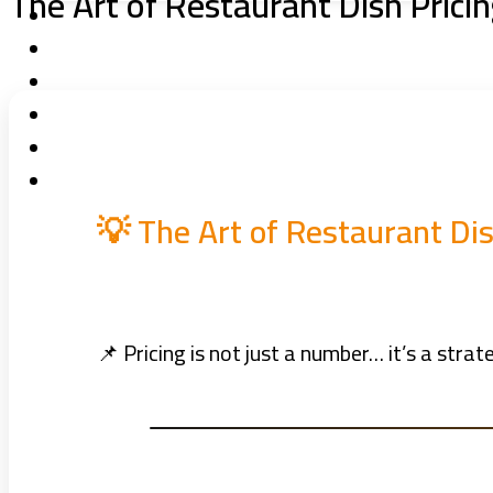
The Art of Restaurant Dish Prici
💡 The Art of Restaurant Di
📌 Pricing is not just a number… it’s a str