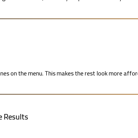
ones on the menu. This makes the rest look more affo
e Results