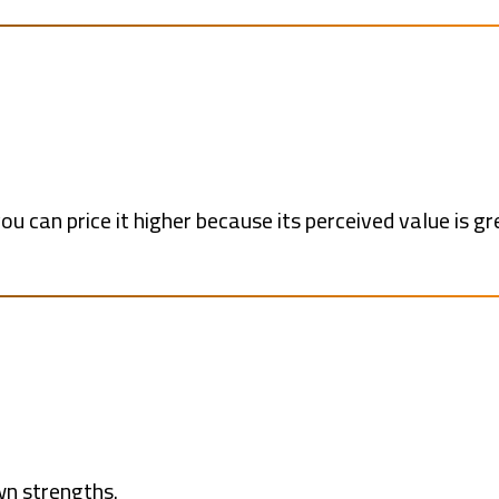
you can price it higher because its perceived value is gr
wn strengths.