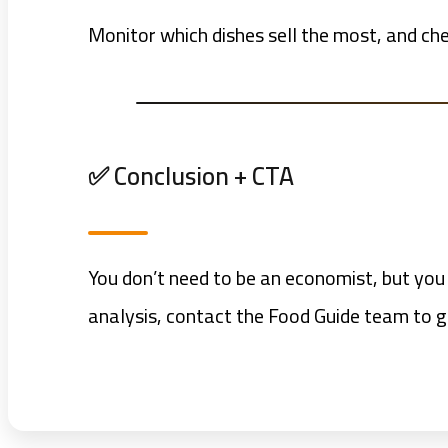
Monitor which dishes sell the most, and ch
✅ Conclusion + CTA
You don’t need to be an economist, but you
analysis, contact the Food Guide team to g