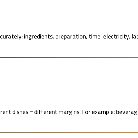
urately: ingredients, preparation, time, electricity, la
ferent dishes = different margins. For example: bevera