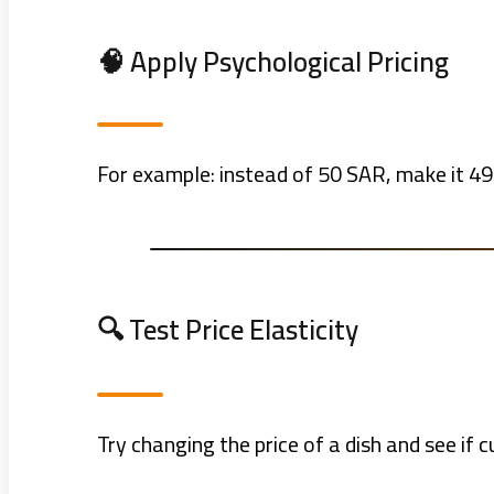
🧠 Apply Psychological Pricing
For example: instead of 50 SAR, make it 49.
🔍 Test Price Elasticity
Try changing the price of a dish and see if c