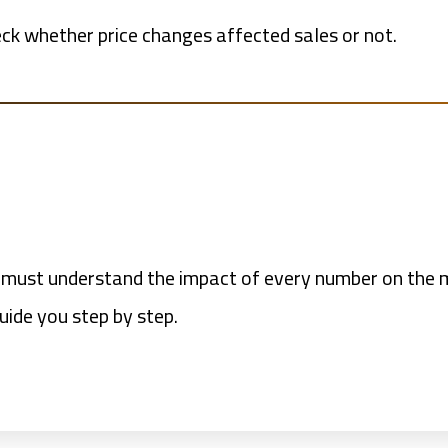
eck whether price changes affected sales or not.
 must understand the impact of every number on the me
uide you step by step.