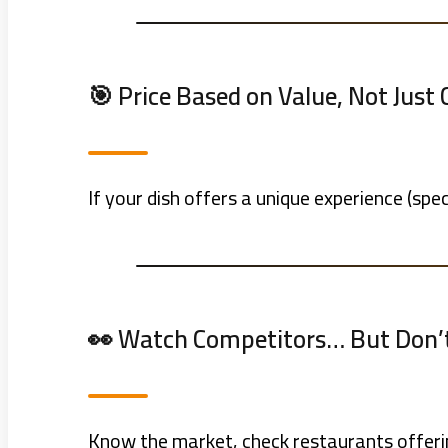
🎯 Price Based on Value, Not Just 
If your dish offers a unique experience (spec
👀 Watch Competitors… But Don’
Know the market, check restaurants offerin