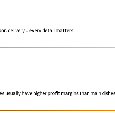
bor, delivery… every detail matters.
ges usually have higher profit margins than main dishes