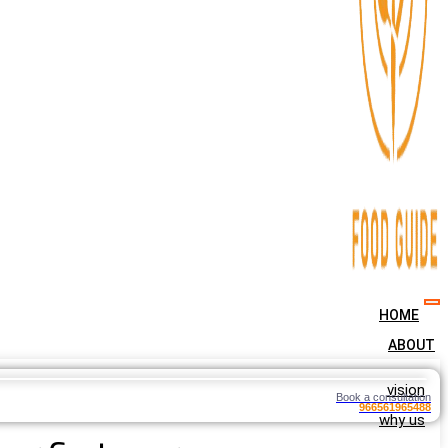
HOME
ABOUT
vision
Book a consultation
966561965488
why us