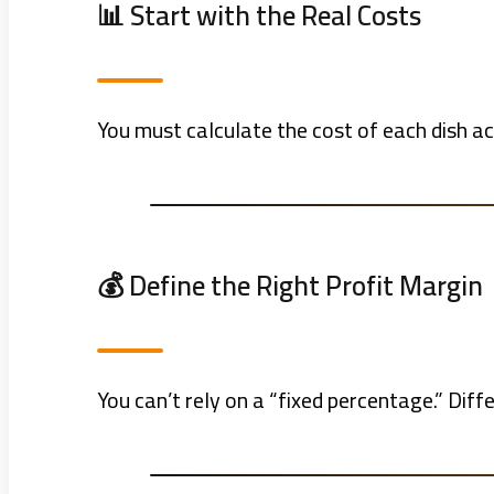
📊 Start with the Real Costs
You must calculate the cost of each dish acc
💰 Define the Right Profit Margin
You can’t rely on a “fixed percentage.” Dif