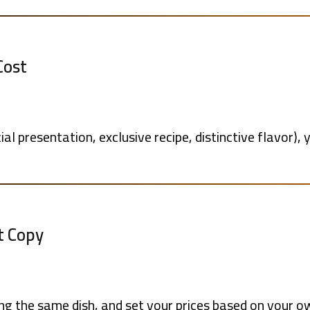
Cost
ial presentation, exclusive recipe, distinctive flavor), 
t Copy
g the same dish, and set your prices based on your o