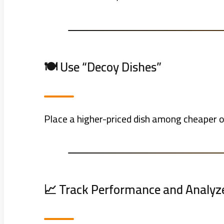
🍽️ Use “Decoy Dishes”
Place a higher-priced dish among cheaper 
📈 Track Performance and Analyz