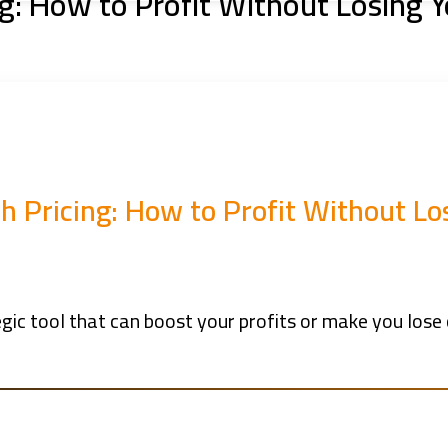
ng: How to Profit Without Losing
sh Pricing: How to Profit Without L
ategic tool that can boost your profits or make you lo