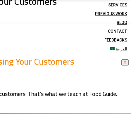
 Your Customers
SERVICES
PREVIOUS WORK
BLOG
CONTACT
FEEDBACKS
العربية
osing Your Customers
X
se customers. That’s what we teach at Food Guide.