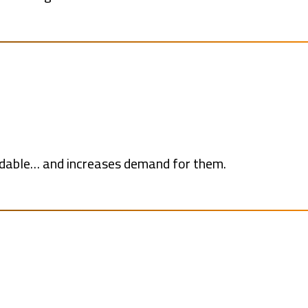
rdable… and increases demand for them.