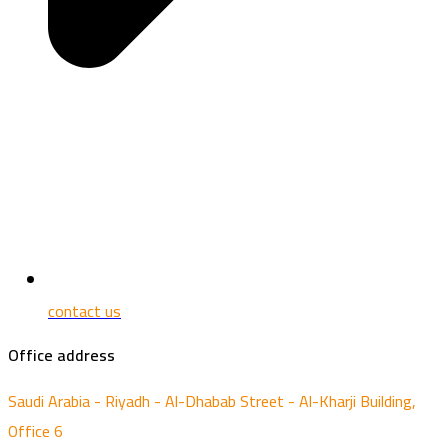
contact us
Office address
Saudi Arabia - Riyadh - Al-Dhabab Street - Al-Kharji Building,
Office 6