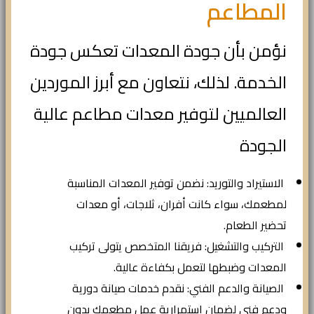
المطاعم
نؤمن بأن جودة المعدات تعكس جودة
الخدمة. لذلك، نتعاون مع أبرز الموردين
العالميين لتوفير معدات مطاعم عالية
الجودة
الاستيراد والتوريد: نضمن توفير المعدات المناسبة
لمطعمك، سواء كانت أفران، ثلاجات، أو معدات
تحضير الطعام.
التركيب والتشغيل: فريقنا المتخصص يتولى تركيب
المعدات وضبطها لتعمل بكفاءة عالية.
الصيانة والدعم الفني: نقدم خدمات صيانة دورية
ودعم فني لضمان استمرارية عمل مطعمك بدون