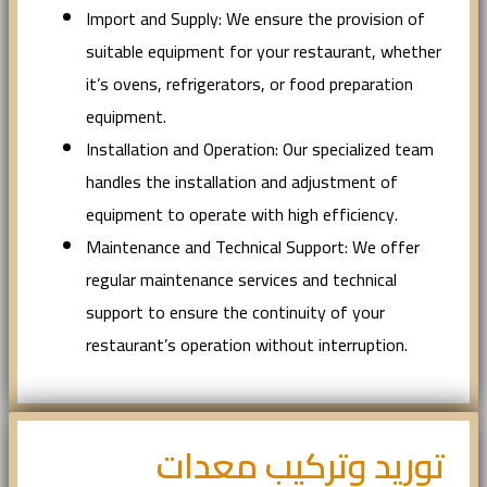
Import and Supply: We ensure the provision of
suitable equipment for your restaurant, whether
it’s ovens, refrigerators, or food preparation
equipment.
Installation and Operation: Our specialized team
handles the installation and adjustment of
equipment to operate with high efficiency.
Maintenance and Technical Support: We offer
regular maintenance services and technical
support to ensure the continuity of your
restaurant’s operation without interruption.
توريد وتركيب معدات