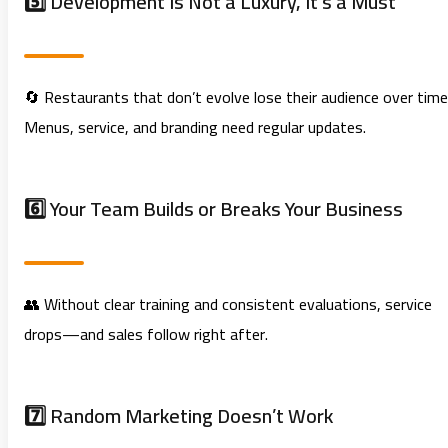
5️⃣ Development Is Not a Luxury, It’s a Must
🔄 Restaurants that don’t evolve lose their audience over time
Menus, service, and branding need regular updates.
6️⃣ Your Team Builds or Breaks Your Business
👥 Without clear training and consistent evaluations, service
drops—and sales follow right after.
7️⃣ Random Marketing Doesn’t Work