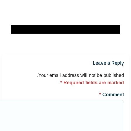
Leave a Reply
Your email address will not be published.
*
Required fields are marked
*
Comment