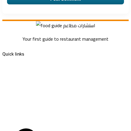
Your first guide to restaurant management
Quick links