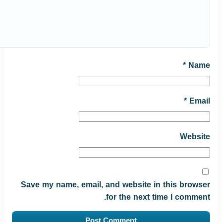
*
Name
*
Email
Website
Save my name, email, and website in this browser
for the next time I comment.