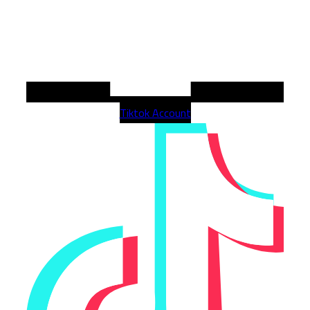
Tiktok Account