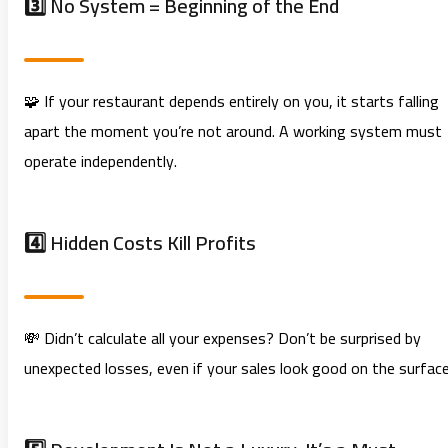
3️⃣ No System = Beginning of the End
🧩 If your restaurant depends entirely on you, it starts falling
apart the moment you’re not around. A working system must
operate independently.
4️⃣ Hidden Costs Kill Profits
💸 Didn’t calculate all your expenses? Don’t be surprised by
unexpected losses, even if your sales look good on the surface