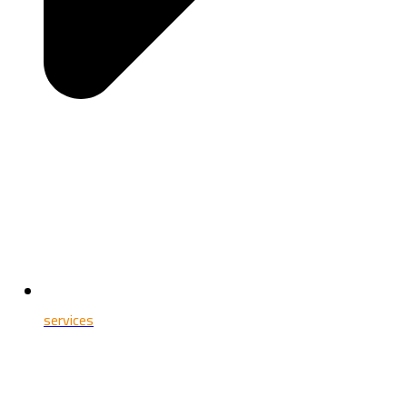
services