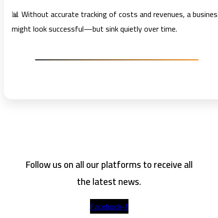
📊 Without accurate tracking of costs and revenues, a busine
might look successful—but sink quietly over time.
Follow us on all our platforms to receive all
the latest news.
Facebook-f