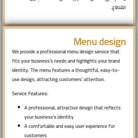
انقطاع.
Menu design
We provide a professional menu design service that
fits your business’s needs and highlights your brand
identity. The menu features a thoughtful, easy-to-
use design, attracting customers’ attention.
Service Features:
A professional, attractive design that reflects
your business’s identity
A comfortable and easy user experience for
customers