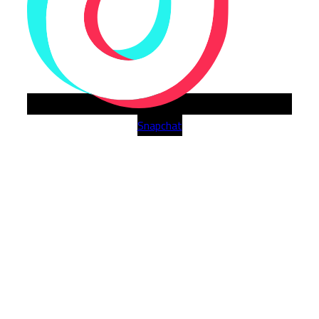
Snapchat