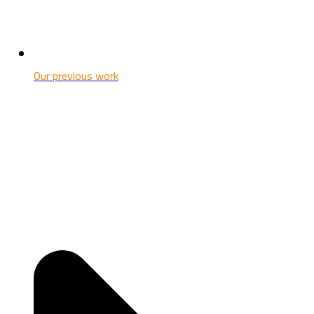
Our previous work