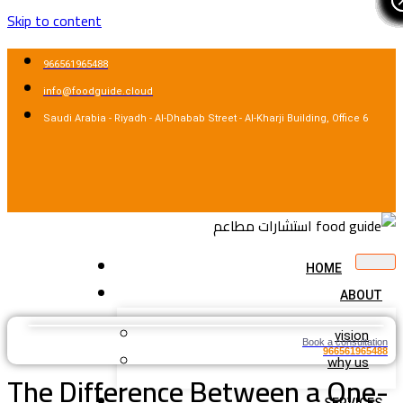
Skip to content
966561965488
info@foodguide.cloud
Saudi Arabia - Riyadh - Al-Dhabab Street - Al-Kharji Building, Office 6
HOME
ABOUT
vision
Book a consultation
966561965488
why us
The Difference Between a One-