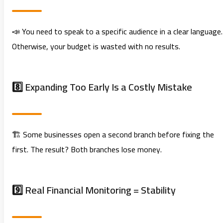
📣 You need to speak to a specific audience in a clear language.
Otherwise, your budget is wasted with no results.
8️⃣ Expanding Too Early Is a Costly Mistake
🏗️ Some businesses open a second branch before fixing the
first. The result? Both branches lose money.
9️⃣ Real Financial Monitoring = Stability