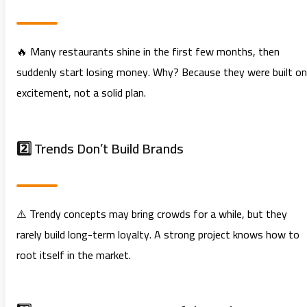
🔥 Many restaurants shine in the first few months, then
suddenly start losing money. Why? Because they were built on
excitement, not a solid plan.
2️⃣ Trends Don’t Build Brands
⚠️ Trendy concepts may bring crowds for a while, but they
rarely build long-term loyalty. A strong project knows how to
root itself in the market.