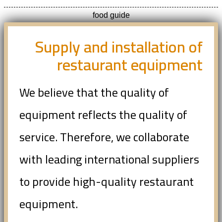
food guide
Supply and installation of
restaurant equipment
We believe that the quality of
equipment reflects the quality of
service. Therefore, we collaborate
with leading international suppliers
to provide high-quality restaurant
equipment.