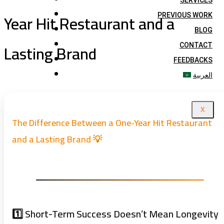
SERVICES
Year Hit Restaurant and a
PREVIOUS WORK
BLOG
Lasting Brand
CONTACT
FEEDBACKS
العربية
X
The Difference Between a One-Year Hit Restaurant
and a Lasting Brand 💡
1️⃣ Short-Term Success Doesn’t Mean Longevity