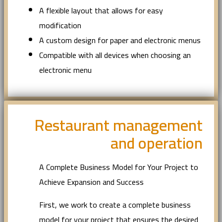
A flexible layout that allows for easy
modification
A custom design for paper and electronic menus
Compatible with all devices when choosing an
electronic menu
Restaurant management
and operation
A Complete Business Model for Your Project to
Achieve Expansion and Success
First, we work to create a complete business
model for your project that ensures the desired