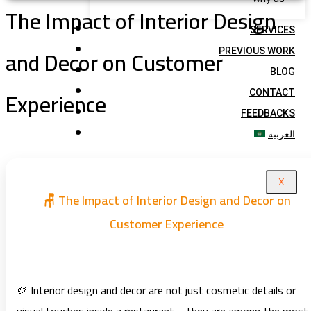
The Impact of Interior Design
SERVICES
and Decor on Customer
PREVIOUS WORK
BLOG
Experience
CONTACT
FEEDBACKS
العربية
X
🪑 The Impact of Interior Design and Decor on
Customer Experience
🎨 Interior design and decor are not just cosmetic details or