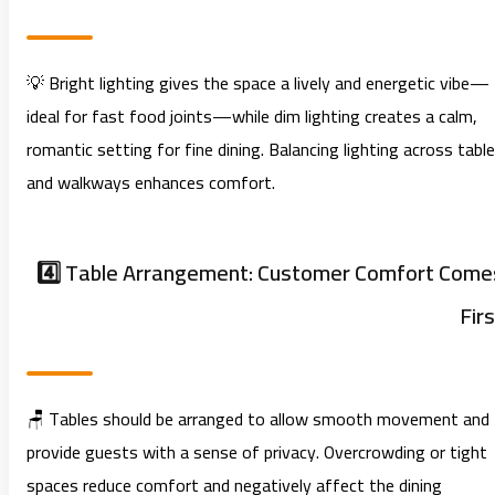
💡 Bright lighting gives the space a lively and energetic vibe—
ideal for fast food joints—while dim lighting creates a calm,
romantic setting for fine dining. Balancing lighting across tabl
and walkways enhances comfort.
4️⃣ Table Arrangement: Customer Comfort Come
Firs
🪑 Tables should be arranged to allow smooth movement and
provide guests with a sense of privacy. Overcrowding or tight
spaces reduce comfort and negatively affect the dining