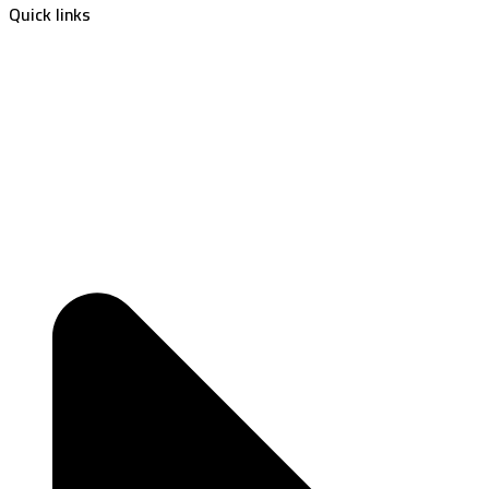
Quick links