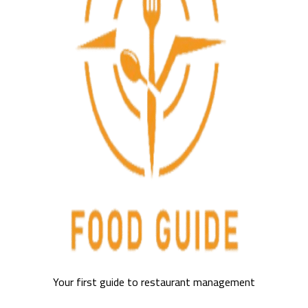
Your first guide to restaurant management