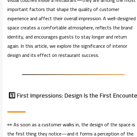
visual touches inside a restaurant—they are among the most
important factors that shape the quality of customer
experience and affect their overall impression. A well-designed
space creates a comfortable atmosphere, reflects the brand
identity, and encourages guests to stay longer and return
again. In this article, we explore the significance of interior
design and its effect on restaurant success.
1️⃣ First Impressions: Design Is the First Encounte
👀 As soon as a customer walks in, the design of the space is
the first thing they notice—and it forms a perception of the