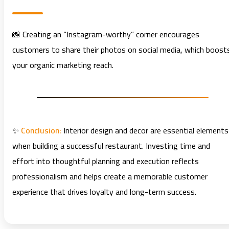
📸 Creating an “Instagram-worthy” corner encourages
customers to share their photos on social media, which boost
your organic marketing reach.
✨
Conclusion:
Interior design and decor are essential elements
when building a successful restaurant. Investing time and
effort into thoughtful planning and execution reflects
professionalism and helps create a memorable customer
experience that drives loyalty and long-term success.