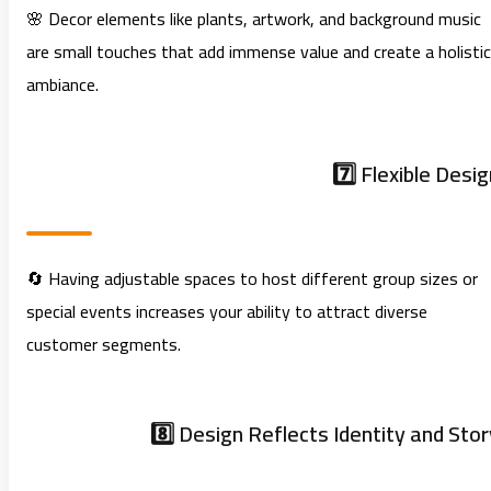
🌸 Decor elements like plants, artwork, and background music
are small touches that add immense value and create a holistic
ambiance.
7️⃣ Flexible Desig
🔄 Having adjustable spaces to host different group sizes or
special events increases your ability to attract diverse
customer segments.
8️⃣ Design Reflects Identity and Stor