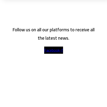
Follow us on all our platforms to receive all
the latest news.
Facebook-f