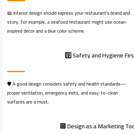
📖 Interior design should express your restaurant’s brand and
story. For example, a seafood restaurant might use ocean-
inspired decor and a blue color scheme.
9️⃣ Safety and Hygiene Firs
🛡️ A good design considers safety and health standards—
proper ventilation, emergency exits, and easy-to-clean
surfaces are a must.
🔟 Design as a Marketing Too