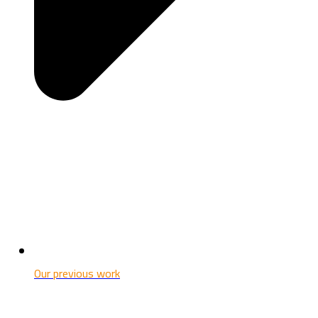
Our previous work