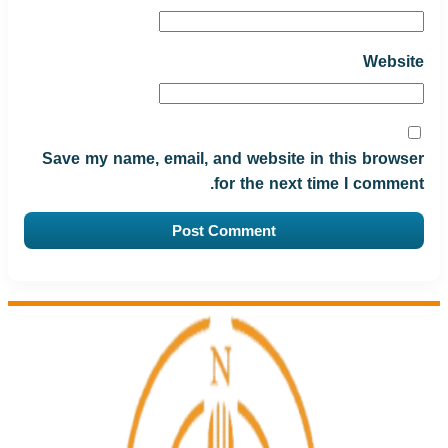
Website
Save my name, email, and website in this browser
for the next time I comment.