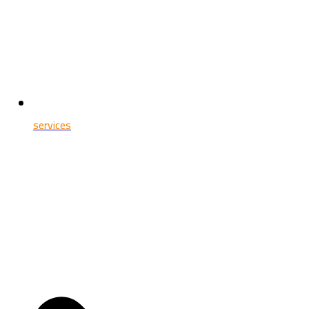
services