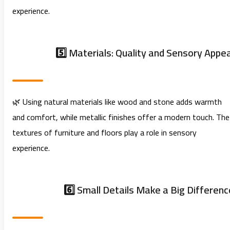
experience.
5️⃣ Materials: Quality and Sensory Appea
🌿 Using natural materials like wood and stone adds warmth
and comfort, while metallic finishes offer a modern touch. The
textures of furniture and floors play a role in sensory
experience.
6️⃣ Small Details Make a Big Differenc