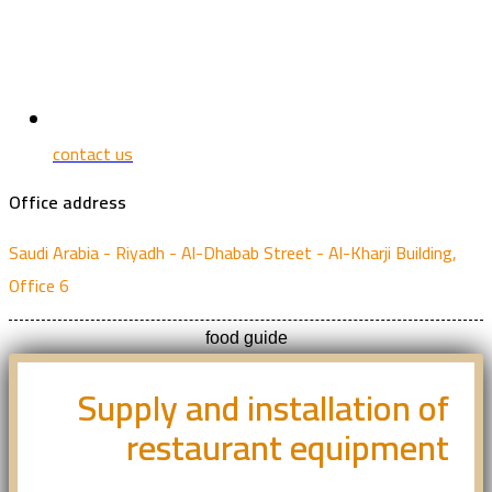
contact us
Office address
Saudi Arabia - Riyadh - Al-Dhabab Street - Al-Kharji Building,
Office 6
food guide
Supply and installation of
restaurant equipment