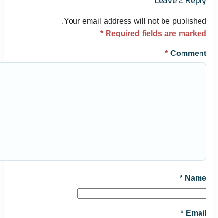
Leave a Reply
Your email address will not be published.
*
Required fields are marked
*
Comment
*
Name
*
Email