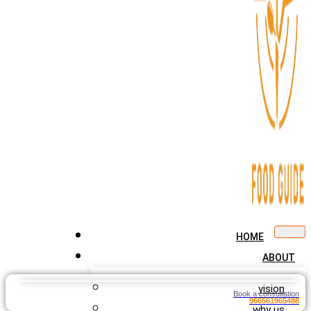
HOME
ABOUT
vision
Book a consultation
966561965488
why us