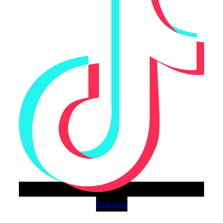
Snapchat