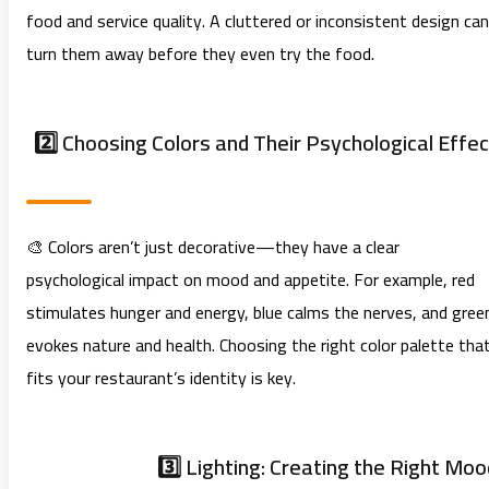
food and service quality. A cluttered or inconsistent design can
turn them away before they even try the food.
2️⃣ Choosing Colors and Their Psychological Effec
🎨 Colors aren’t just decorative—they have a clear
psychological impact on mood and appetite. For example, red
stimulates hunger and energy, blue calms the nerves, and gree
evokes nature and health. Choosing the right color palette tha
fits your restaurant’s identity is key.
3️⃣ Lighting: Creating the Right Moo