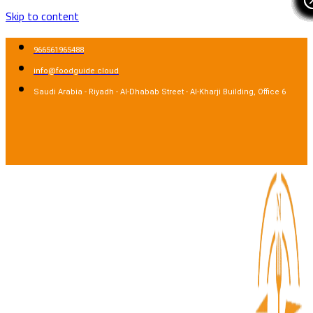
Skip to content
966561965488
info@foodguide.cloud
Saudi Arabia - Riyadh - Al-Dhabab Street - Al-Kharji Building, Office 6