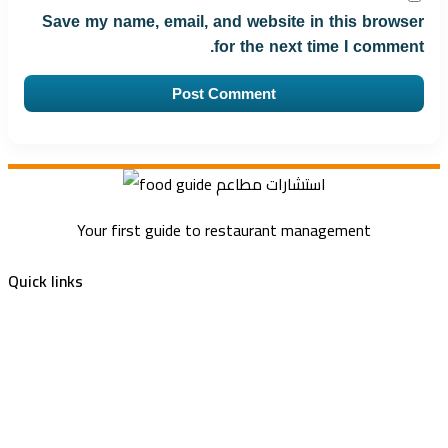
Save my name, email, and website in this browser
for the next time I comment.
Your first guide to restaurant management
Quick links