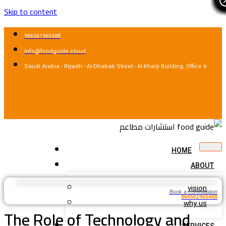
Skip to content
966561965488
info@foodguide.cloud
Saudi Arabia - Riyadh - Al-Dhabab Street - Al-Kharji Building, Office 6
HOME
ABOUT
vision
Book a consultation
966561965488
why us
The Role of Technology and