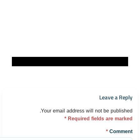
Leave a Reply
Your email address will not be published.
*
Required fields are marked
*
Comment