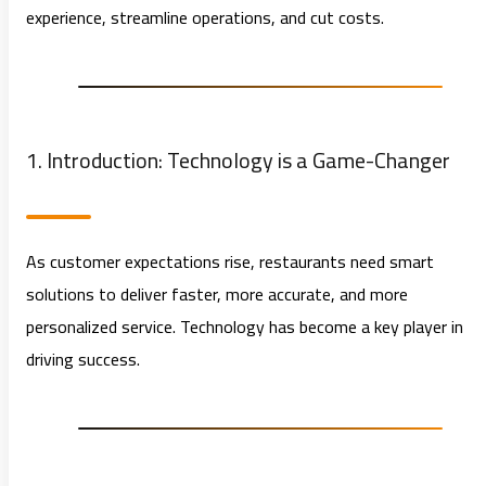
experience, streamline operations, and cut costs.
1. Introduction: Technology is a Game-Changer
As customer expectations rise, restaurants need smart
solutions to deliver faster, more accurate, and more
personalized service. Technology has become a key player in
driving success.