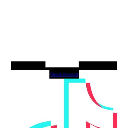
Tiktok Account