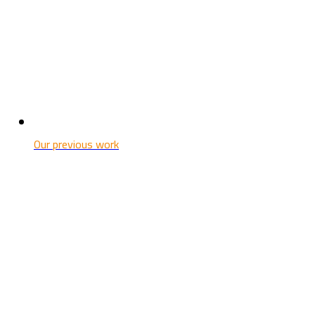
Our previous work