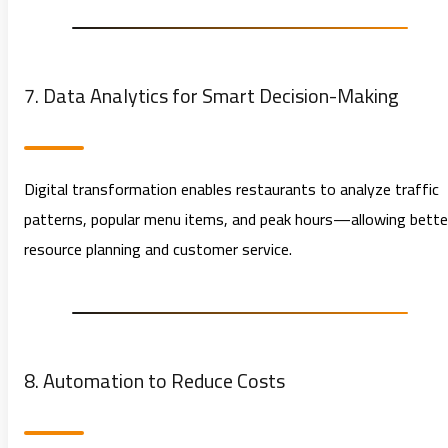
7. Data Analytics for Smart Decision-Making
Digital transformation enables restaurants to analyze traffic
patterns, popular menu items, and peak hours—allowing bette
resource planning and customer service.
8. Automation to Reduce Costs