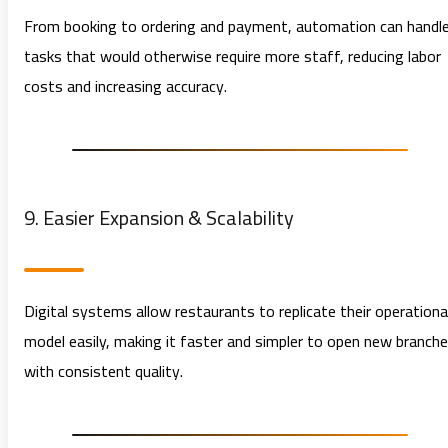
From booking to ordering and payment, automation can handl
tasks that would otherwise require more staff, reducing labor
costs and increasing accuracy.
9. Easier Expansion & Scalability
Digital systems allow restaurants to replicate their operationa
model easily, making it faster and simpler to open new branch
with consistent quality.