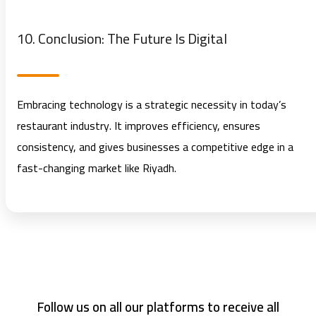
10. Conclusion: The Future Is Digital
Embracing technology is a strategic necessity in today’s
restaurant industry. It improves efficiency, ensures
consistency, and gives businesses a competitive edge in a
fast-changing market like Riyadh.
Follow us on all our platforms to receive all