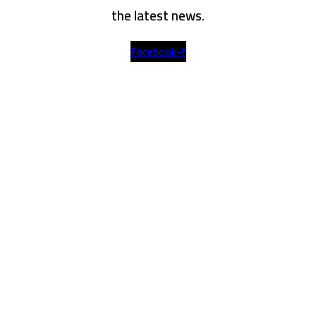
the latest news.
Facebook-f