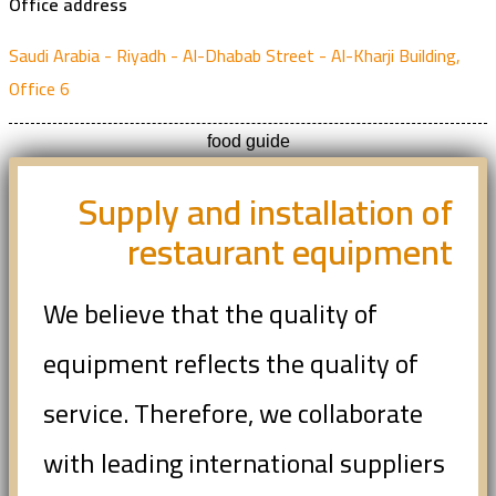
Office address
Saudi Arabia - Riyadh - Al-Dhabab Street - Al-Kharji Building,
Office 6
food guide
Supply and installation of
restaurant equipment
We believe that the quality of
equipment reflects the quality of
service. Therefore, we collaborate
with leading international suppliers