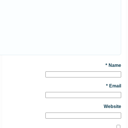
*
Name
*
Email
Website