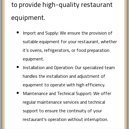
to provide high-quality restaurant
equipment.
Import and Supply: We ensure the provision of
suitable equipment for your restaurant, whether
it’s ovens, refrigerators, or food preparation
equipment.
Installation and Operation: Our specialized team
handles the installation and adjustment of
equipment to operate with high efficiency.
Maintenance and Technical Support: We offer
regular maintenance services and technical
support to ensure the continuity of your
restaurant’s operation without interruption.