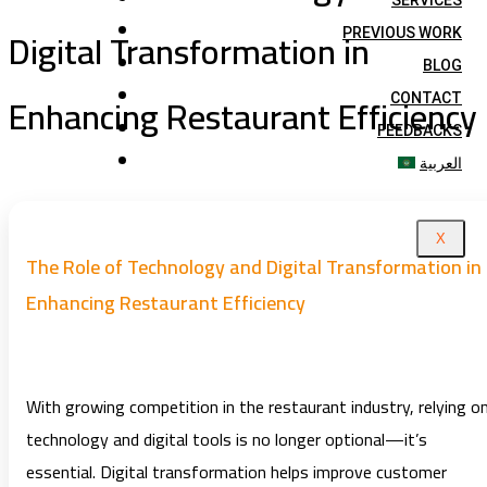
SERVICES
Digital Transformation in
PREVIOUS WORK
BLOG
Enhancing Restaurant Efficiency
CONTACT
FEEDBACKS
العربية
X
The Role of Technology and Digital Transformation in
Enhancing Restaurant Efficiency
With growing competition in the restaurant industry, relying o
technology and digital tools is no longer optional—it’s
essential. Digital transformation helps improve customer