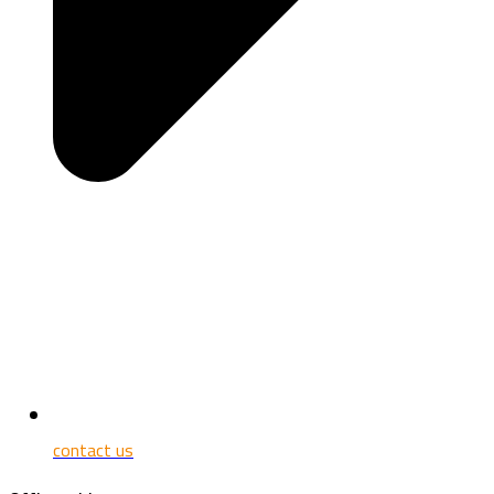
contact us