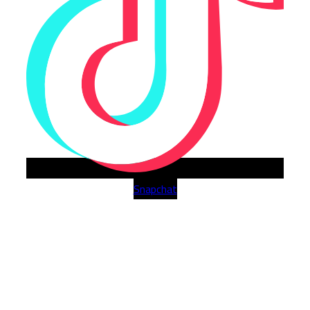
Snapchat