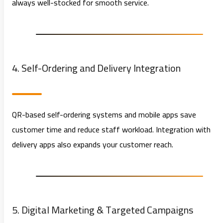
always well-stocked for smooth service.
4. Self-Ordering and Delivery Integration
QR-based self-ordering systems and mobile apps save
customer time and reduce staff workload. Integration with
delivery apps also expands your customer reach.
5. Digital Marketing & Targeted Campaigns