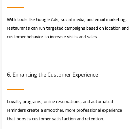
With tools like Google Ads, social media, and email marketing,
restaurants can run targeted campaigns based on location and
customer behavior to increase visits and sales.
6. Enhancing the Customer Experience
Loyalty programs, online reservations, and automated
reminders create a smoother, more professional experience
that boosts customer satisfaction and retention.