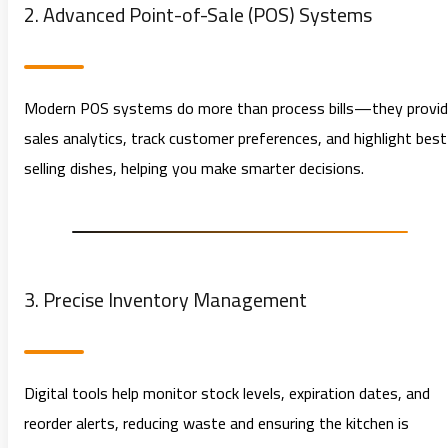
2. Advanced Point-of-Sale (POS) Systems
Modern POS systems do more than process bills—they provi
sales analytics, track customer preferences, and highlight best
selling dishes, helping you make smarter decisions.
3. Precise Inventory Management
Digital tools help monitor stock levels, expiration dates, and
reorder alerts, reducing waste and ensuring the kitchen is