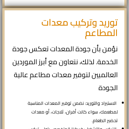
توريد وتركيب معدات
المطاعم
نؤمن بأن جودة المعدات تعكس جودة
الخدمة. لذلك، نتعاون مع أبرز الموردين
العالميين لتوفير معدات مطاعم عالية
الجودة
الاستيراد والتوريد: نضمن توفير المعدات المناسبة
لمطعمك، سواء كانت أفران، ثلاجات، أو معدات
تحضير الطعام.