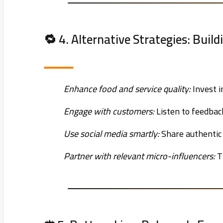
🔁 4. Alternative Strategies: Build
Enhance food and service quality:
Invest i
Engage with customers:
Listen to feedback
Use social media smartly:
Share authentic 
Partner with relevant micro-influencers:
T