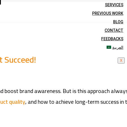
d
SERVICES
PREVIOUS WORK
BLOG
CONTACT
FEEDBACKS
العربية
t Succeed!
X
and boost brand awareness. But is this approach alway
uct quality
, and how to achieve long-term success in 