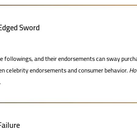
-Edged Sword
ge followings, and their endorsements can sway purcha
ween celebrity endorsements and consumer behavior.
How
.
Failure