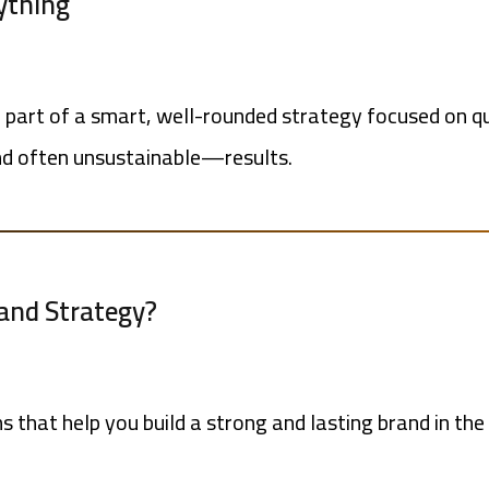
rything
part of a smart, well-rounded strategy focused on qua
d often unsustainable—results.
rand Strategy?
ns that help you build a strong and lasting brand in t