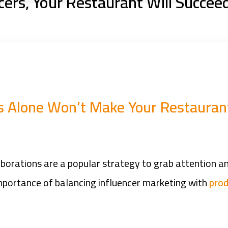
cers, Your Restaurant Will Succee
rs Alone Won’t Make Your Restauran
laborations are a popular strategy to grab attention 
 importance of balancing influencer marketing with
prod