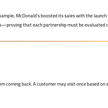
xample, McDonald’s boosted its sales with the launch
lts—proving that each partnership must be evaluated c
em coming back. A customer may visit once based on 