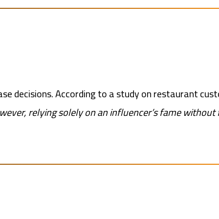
se decisions. According to a study on restaurant cus
ever, relying solely on an influencer’s fame without