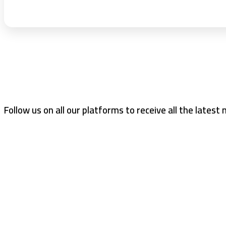
Follow us on all our platforms to receive all the latest