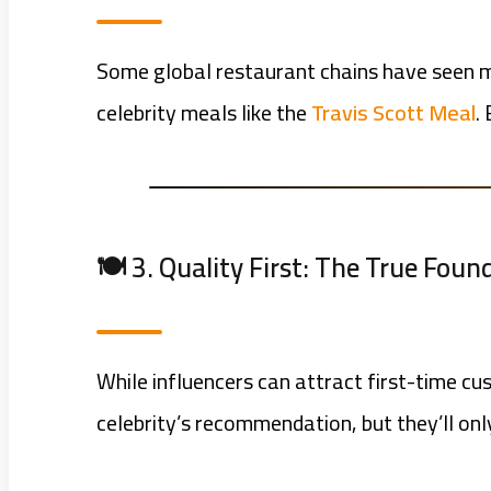
Some global restaurant chains have seen ma
celebrity meals like the
Travis Scott Meal
.
🍽️ 3. Quality First: The True Fou
While influencers can attract first-time c
celebrity’s recommendation, but they’ll only 