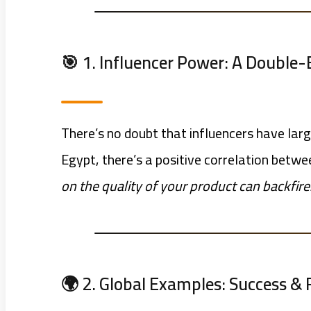
🎯 1. Influencer Power: A Double
There’s no doubt that influencers have lar
Egypt, there’s a positive correlation bet
on the quality of your product can backfire
🌍 2. Global Examples: Success & 