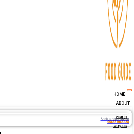
HOME
ABOUT
vision
Book a consultation
966561965488
why us