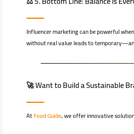
⚖️ 5. Bottom Line: Balance Is Eve
Influencer marketing can be powerful when 
without real value leads to temporary—an
🚀 Want to Build a Sustainable B
At
Food Guide
, we offer innovative solutio