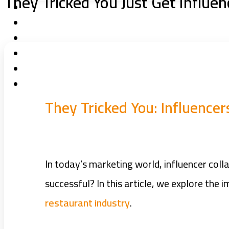
They Tricked You Just Get Influen
They Tricked You: Influence
In today’s marketing world, influencer col
successful? In this article, we explore the
restaurant industry
.