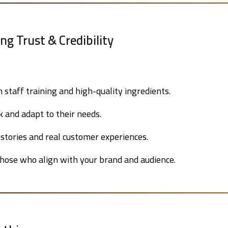
ing Trust & Credibility
n staff training and high-quality ingredients.
 and adapt to their needs.
stories and real customer experiences.
hose who align with your brand and audience.