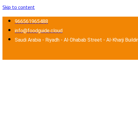
Skip to content
966561965488
info@foodguide.cloud
Saudi Arabia - Riyadh - Al-Dhabab Street - Al-Kharji Buildi