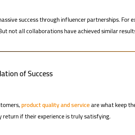
ssive success through influencer partnerships. For e
 But not all collaborations have achieved similar resu
ndation of Success
ustomers,
product quality and service
are what keep th
return if their experience is truly satisfying.