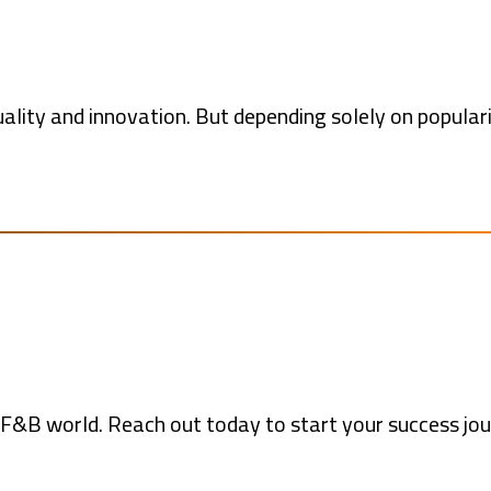
lity and innovation. But depending solely on popular
he F&B world. Reach out today to start your success jou