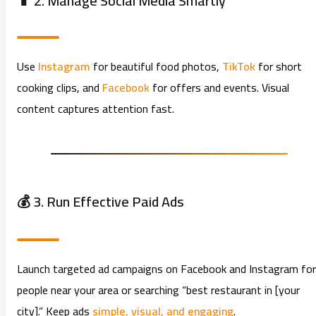
📱 2. Manage Social Media Smartly
Use
Instagram
for beautiful food photos,
TikTok
for short
cooking clips, and
Facebook
for offers and events. Visual
content captures attention fast.
💰 3. Run Effective Paid Ads
Launch targeted ad campaigns on Facebook and Instagram for
people near your area or searching “best restaurant in [your
city].” Keep ads
simple, visual, and engaging
.