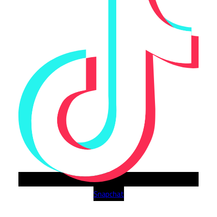
Snapchat