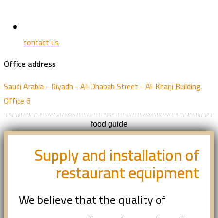
contact us
Office address
Saudi Arabia - Riyadh - Al-Dhabab Street - Al-Kharji Building,
Office 6
food guide
Supply and installation of
restaurant equipment
We believe that the quality of