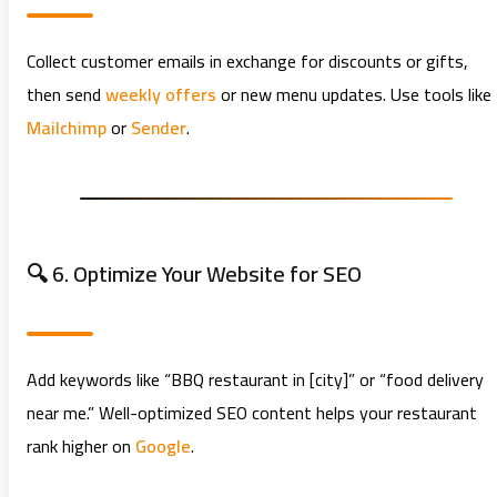
Collect customer emails in exchange for discounts or gifts,
then send
weekly offers
or new menu updates. Use tools like
Mailchimp
or
Sender
.
🔍 6. Optimize Your Website for SEO
Add keywords like “BBQ restaurant in [city]” or “food delivery
near me.” Well-optimized SEO content helps your restaurant
rank higher on
Google
.