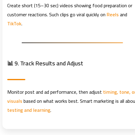
Create short (15–30 sec) videos showing food preparation or
customer reactions. Such clips go viral quickly on
Reels
and
TikTok
.
📊 9. Track Results and Adjust
Monitor post and ad performance, then adjust
timing, tone, o
visuals
based on what works best. Smart marketing is all abo
testing and learning
.