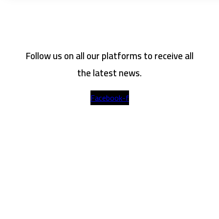
Follow us on all our platforms to receive all
the latest news.
Facebook-f