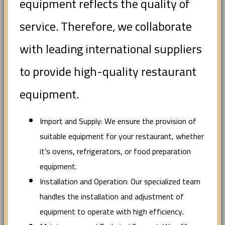
equipment reflects the quality of
service. Therefore, we collaborate
with leading international suppliers
to provide high-quality restaurant
equipment.
Import and Supply: We ensure the provision of
suitable equipment for your restaurant, whether
it’s ovens, refrigerators, or food preparation
equipment.
Installation and Operation: Our specialized team
handles the installation and adjustment of
equipment to operate with high efficiency.