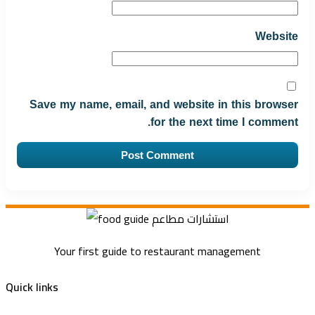
Website
Save my name, email, and website in this browser
for the next time I comment.
Your first guide to restaurant management
Quick links