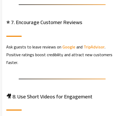
⭐ 7. Encourage Customer Reviews
Ask guests to leave reviews on
Google
and
TripAdvisor
.
Positive ratings boost credibility and attract new customers
faster.
🎥 8. Use Short Videos for Engagement