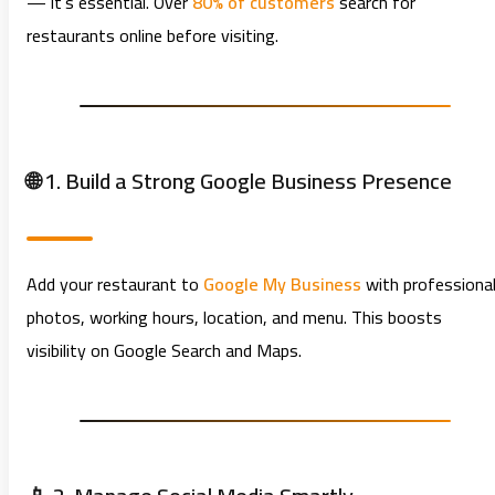
— it’s essential. Over
80% of customers
search for
restaurants online before visiting.
🌐 1. Build a Strong Google Business Presence
Add your restaurant to
Google My Business
with professiona
photos, working hours, location, and menu. This boosts
visibility on Google Search and Maps.