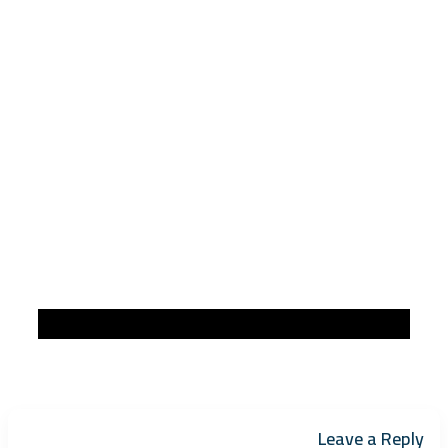
Leave a Reply