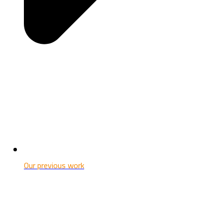
Our previous work