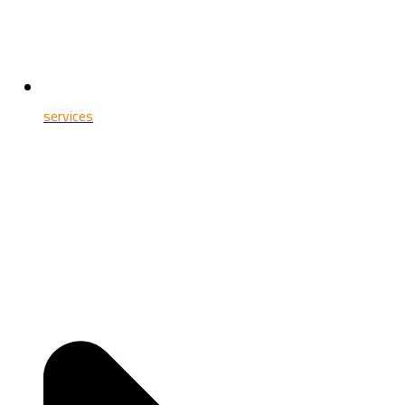
services