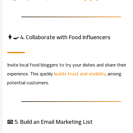
👩‍🍳 4. Collaborate with Food Influencers
Invite local food bloggers to try your dishes and share their
experience. This quickly
builds trust and visibility
among
potential customers.
📧 5. Build an Email Marketing List