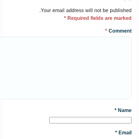
Your email address will not be published.
*
Required fields are marked
*
Comment
*
Name
*
Email