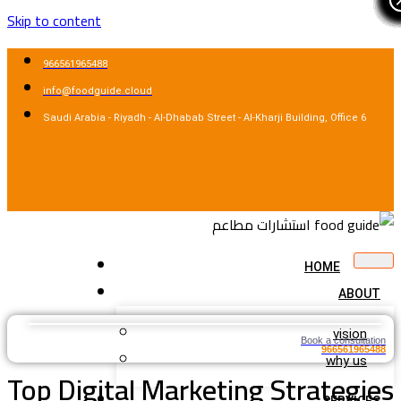
Skip to content
966561965488
info@foodguide.cloud
Saudi Arabia - Riyadh - Al-Dhabab Street - Al-Kharji Building, Office 6
HOME
ABOUT
vision
Book a consultation
966561965488
why us
Top Digital Marketing Strategies