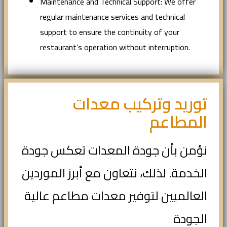
Maintenance and Technical Support: We offer
regular maintenance services and technical
support to ensure the continuity of your
restaurant’s operation without interruption.
توريد وتركيب معدات
المطاعم
نؤمن بأن جودة المعدات تعكس جودة
الخدمة. لذلك، نتعاون مع أبرز الموردين
العالميين لتوفير معدات مطاعم عالية
الجودة