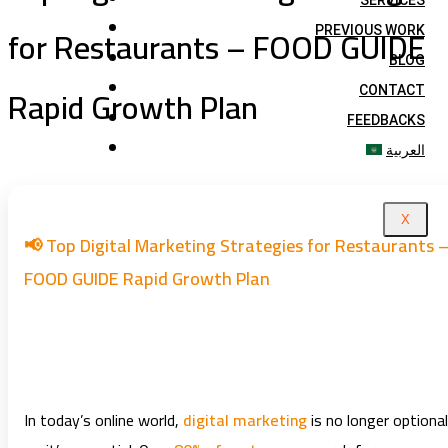
SERVICES
for Restaurants – FOOD GUIDE
PREVIOUS WORK
BLOG
Rapid Growth Plan
CONTACT
FEEDBACKS
العربية
X
📢 Top Digital Marketing Strategies for Restaurants 
FOOD GUIDE Rapid Growth Plan
In today’s online world,
digital marketing
is no longer optional