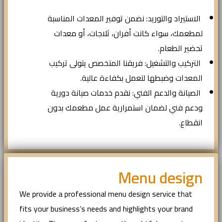
الاستيراد والتوريد: نضمن توفير المعدات المناسبة
لمطعمك، سواء كانت أفران، ثلاجات، أو معدات
تحضير الطعام.
التركيب والتشغيل: فريقنا المتخصص يتولى تركيب
المعدات وضبطها لتعمل بكفاءة عالية.
الصيانة والدعم الفني: نقدم خدمات صيانة دورية
ودعم فني لضمان استمرارية عمل مطعمك بدون
انقطاع.
Menu design
We provide a professional menu design service that
fits your business’s needs and highlights your brand