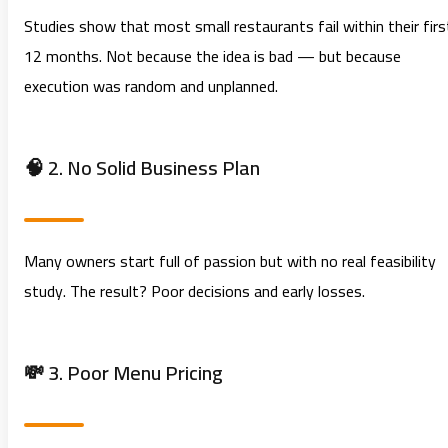
Studies show that most small restaurants fail within their firs
12 months. Not because the idea is bad — but because
execution was random and unplanned.
🧠 2. No Solid Business Plan
Many owners start full of passion but with no real feasibility
study. The result? Poor decisions and early losses.
💸 3. Poor Menu Pricing