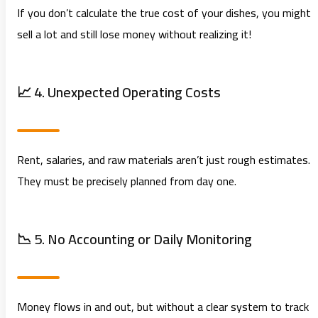
If you don’t calculate the true cost of your dishes, you might
sell a lot and still lose money without realizing it!
📈 4. Unexpected Operating Costs
Rent, salaries, and raw materials aren’t just rough estimates.
They must be precisely planned from day one.
📉 5. No Accounting or Daily Monitoring
Money flows in and out, but without a clear system to track