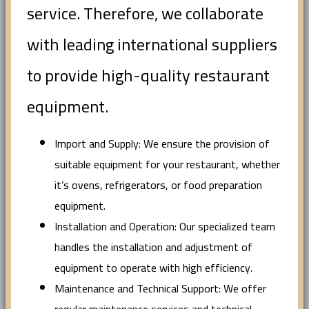
service. Therefore, we collaborate
with leading international suppliers
to provide high-quality restaurant
equipment.
Import and Supply: We ensure the provision of
suitable equipment for your restaurant, whether
it’s ovens, refrigerators, or food preparation
equipment.
Installation and Operation: Our specialized team
handles the installation and adjustment of
equipment to operate with high efficiency.
Maintenance and Technical Support: We offer