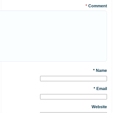
*
Comment
*
Name
*
Email
Website