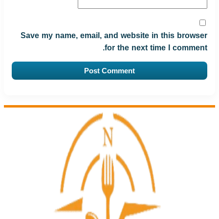
Save my name, email, and website in this browser
for the next time I comment.