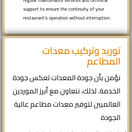
regular maintenance services and technical
support to ensure the continuity of your
restaurant’s operation without interruption.
توريد وتركيب معدات
المطاعم
نؤمن بأن جودة المعدات تعكس جودة
الخدمة. لذلك، نتعاون مع أبرز الموردين
العالميين لتوفير معدات مطاعم عالية
الجودة