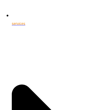
services