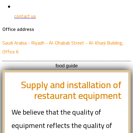
contact us
Office address
Saudi Arabia - Riyadh - Al-Dhabab Street - Al-Kharji Building,
Office 6
food guide
Supply and installation of
restaurant equipment
We believe that the quality of
equipment reflects the quality of