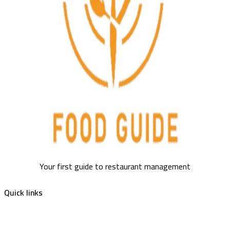
Your first guide to restaurant management
Quick links