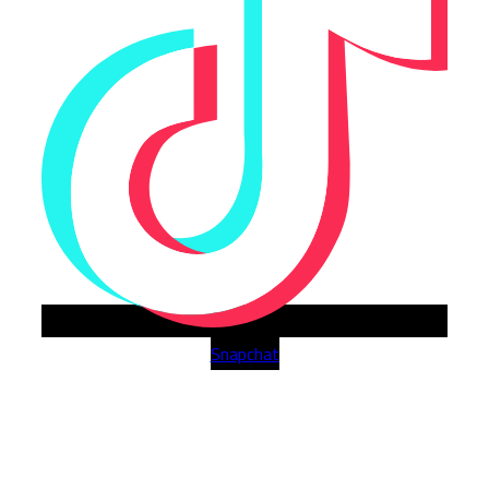
Snapchat