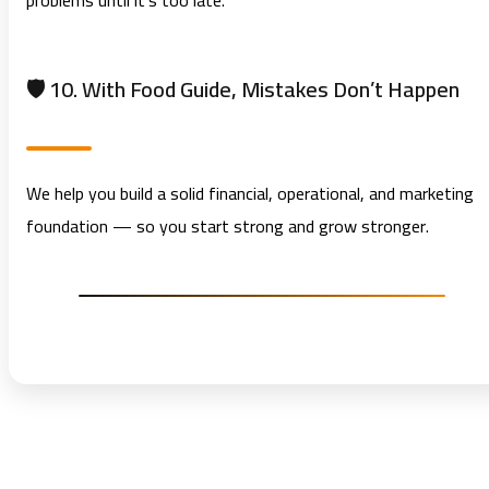
problems until it’s too late.
🛡️ 10. With Food Guide, Mistakes Don’t Happen
We help you build a solid financial, operational, and marketing
foundation — so you start strong and grow stronger.