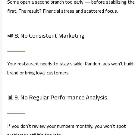
Some open a second branch too early — before stabilizing the
first. The result? Financial stress and scattered focus.
📣 8. No Consistent Marketing
Your restaurant needs to stay visible. Random ads won’t build 
brand or bring loyal customers.
📊 9. No Regular Performance Analysis
If you don’t review your numbers monthly, you won’t spot