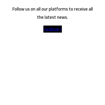
Follow us on all our platforms to receive all
the latest news.
Facebook-f