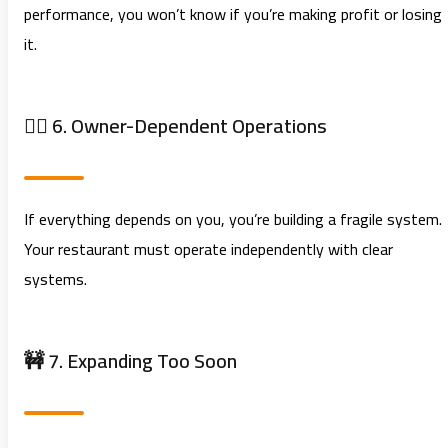
performance, you won’t know if you’re making profit or losing
it.
🧍‍♂️ 6. Owner-Dependent Operations
If everything depends on you, you’re building a fragile system.
Your restaurant must operate independently with clear
systems.
🚧 7. Expanding Too Soon