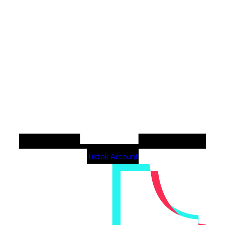
Tiktok Account