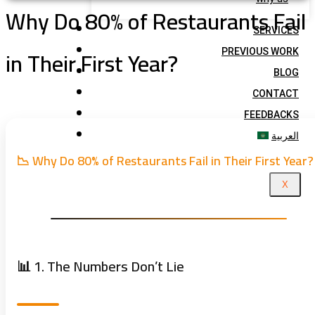
Why Do 80% of Restaurants Fail
SERVICES
in Their First Year?
PREVIOUS WORK
BLOG
CONTACT
FEEDBACKS
العربية
📉 Why Do 80% of Restaurants Fail in Their First Year?
X
📊 1. The Numbers Don’t Lie