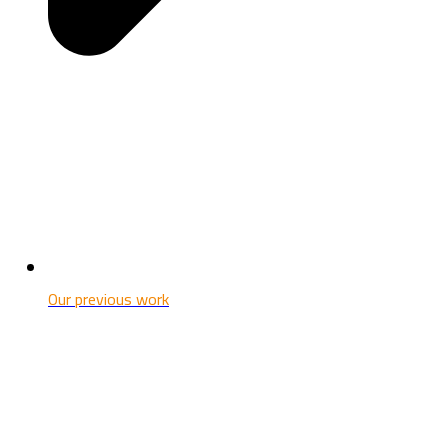
Our previous work