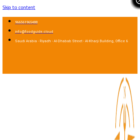
Skip to content
966561965488
info@foodguide.cloud
Saudi Arabia - Riyadh - Al-Dhabab Street - Al-Kharji Building, Office 6