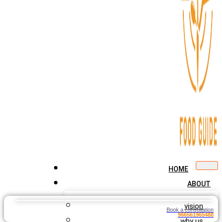
HOME
ABOUT
vision
Book a consultation
966561965488
why us