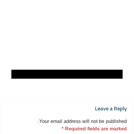
Leave a Reply
Your email address will not be published.
*
Required fields are marked