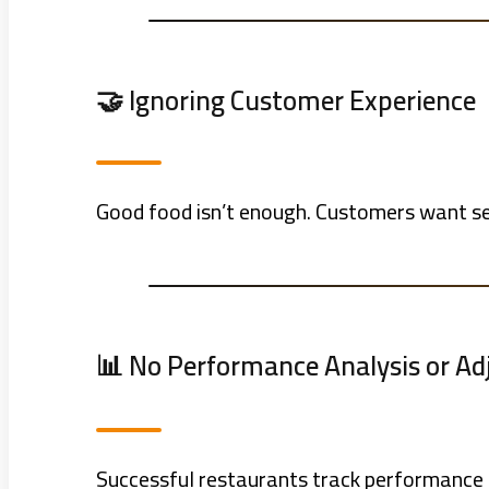
🤝 Ignoring Customer Experience
Good food isn’t enough. Customers want ser
📊 No Performance Analysis or A
Successful restaurants track performance r