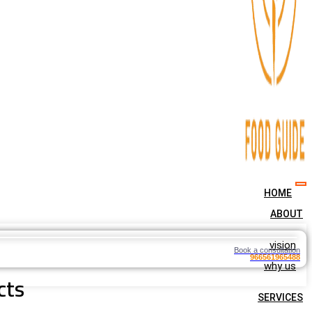
HOME
ABOUT
vision
Book a consultation
966561965488
why us
cts
SERVICES