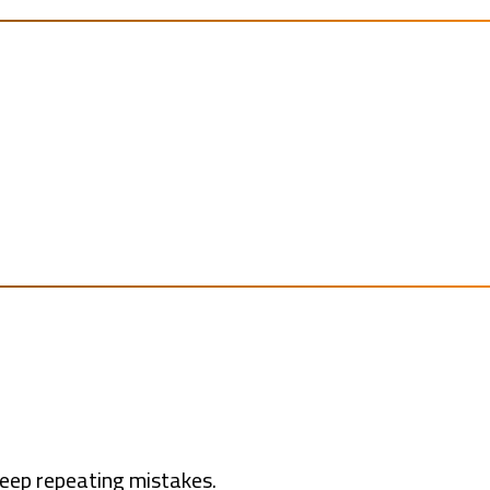
keep repeating mistakes.