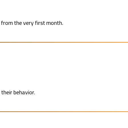
from the very first month.
their behavior.