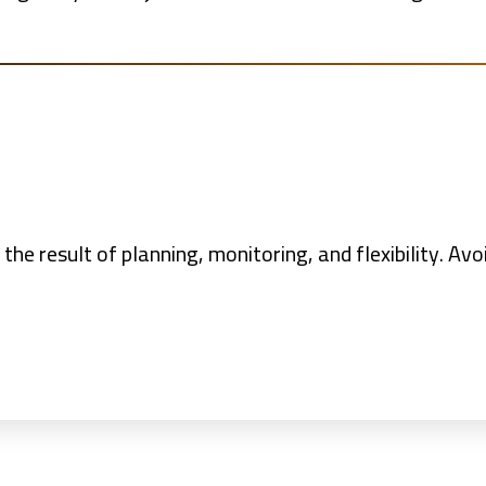
 the result of planning, monitoring, and flexibility. A