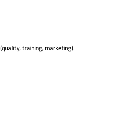
uality, training, marketing).