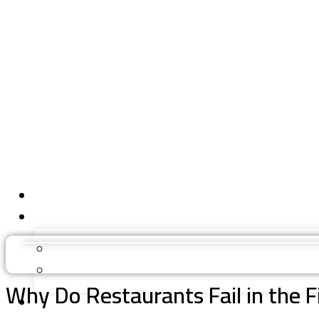
Why Do Restaurants Fail in the 