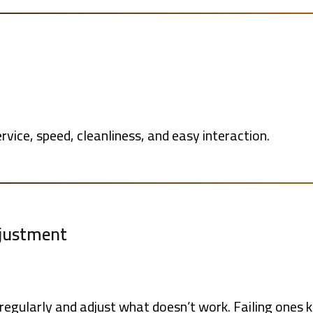
vice, speed, cleanliness, and easy interaction.
djustment
egularly and adjust what doesn’t work. Failing ones 