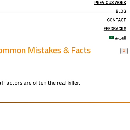
PREVIOUS WORK
BLOG
CONTACT
FEEDBACKS
العربية
 Common Mistakes & Facts
X
 factors are often the real killer.