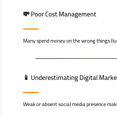
💸 Poor Cost Management
Many spend money on the wrong things (luxu
📱 Underestimating Digital Marke
Weak or absent social media presence makes