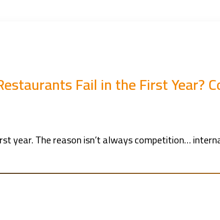
estaurants Fail in the First Year?
rst year. The reason isn’t always competition… internal