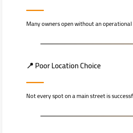
Many owners open without an operational pl
📍 Poor Location Choice
Not every spot on a main street is success