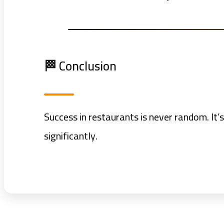
🏁 Conclusion
Success in restaurants is never random. It’s
significantly.