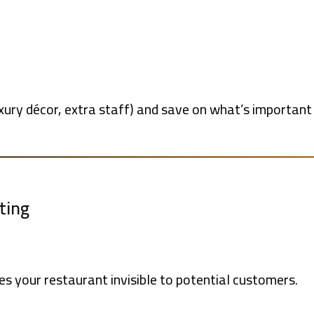
ry décor, extra staff) and save on what’s important (q
ting
 your restaurant invisible to potential customers.