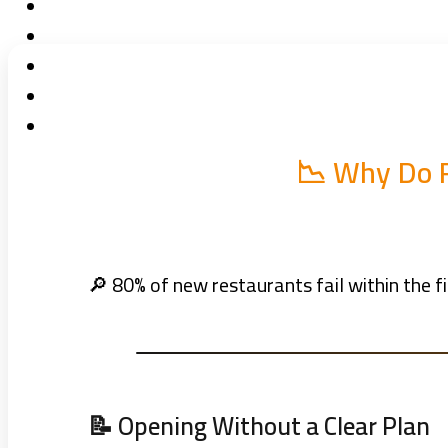
📉 Why Do R
🔎 80% of new restaurants fail within the fi
📝 Opening Without a Clear Plan