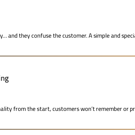
… and they confuse the customer. A simple and speci
ing
sonality from the start, customers won’t remember or p