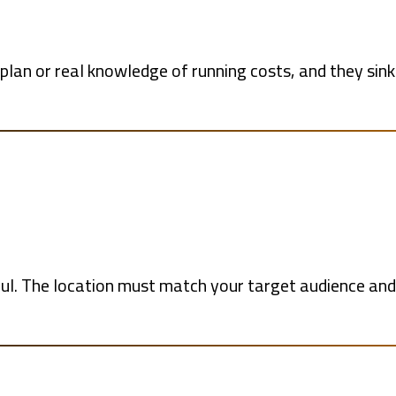
an or real knowledge of running costs, and they sink 
ful. The location must match your target audience and 