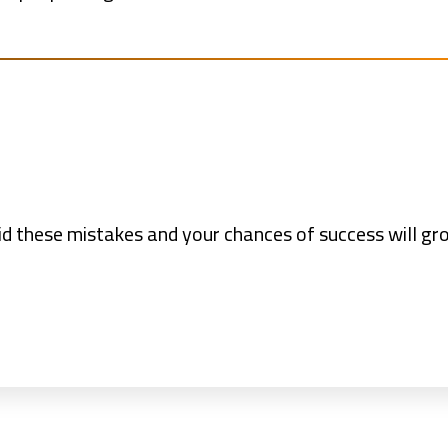
void these mistakes and your chances of success will g