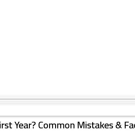
First Year? Common Mistakes & Fa