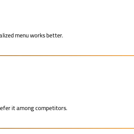
alized menu works better.
refer it among competitors.