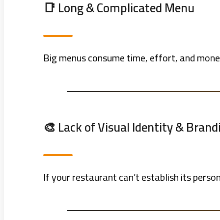
📑 Long & Complicated Menu
Big menus consume time, effort, and money
🎨 Lack of Visual Identity & Brand
If your restaurant can’t establish its per