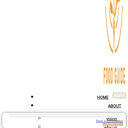
HOME
ABOUT
vision
Book a consultation
966561965488
why us