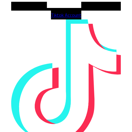
Tiktok Account