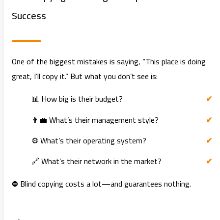
Success
One of the biggest mistakes is saying, “This place is doing
great, I’ll copy it.” But what you don’t see is:
📊 How big is their budget?
👨‍💼 What’s their management style?
⚙️ What’s their operating system?
🔗 What’s their network in the market?
⛔ Blind copying costs a lot—and guarantees nothing.