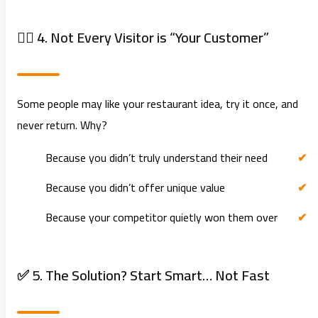
🧍‍♂️ 4. Not Every Visitor is “Your Customer”
Some people may like your restaurant idea, try it once, and
never return. Why?
Because you didn’t truly understand their need
Because you didn’t offer unique value
Because your competitor quietly won them over
✅ 5. The Solution? Start Smart… Not Fast