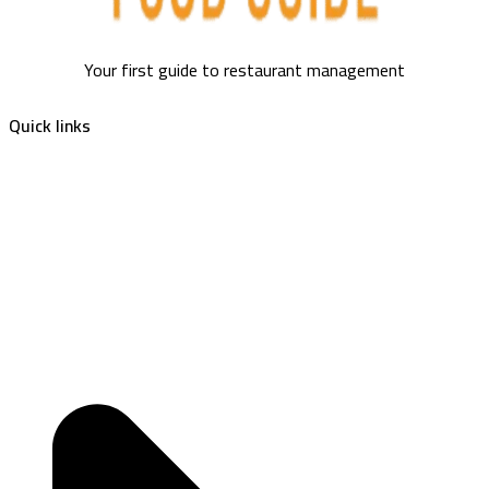
Your first guide to restaurant management
Quick links