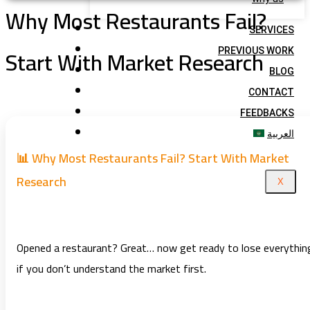
Why Most Restaurants Fail?
SERVICES
Start With Market Research
PREVIOUS WORK
BLOG
CONTACT
FEEDBACKS
العربية
📊 Why Most Restaurants Fail? Start With Market
Research
X
Opened a restaurant? Great… now get ready to lose everythin
if you don’t understand the market first.