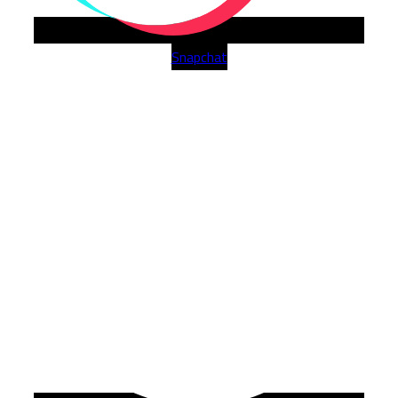
Snapchat