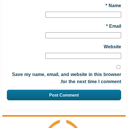
*
Name
*
Email
Website
Save my name, email, and website in this browser
for the next time I comment.