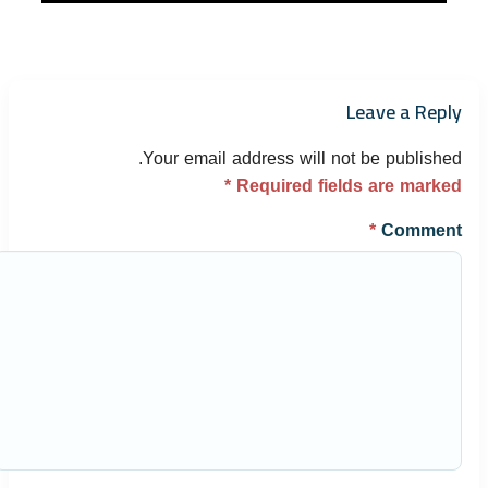
Leave a Reply
Your email address will not be published.
*
Required fields are marked
*
Comment