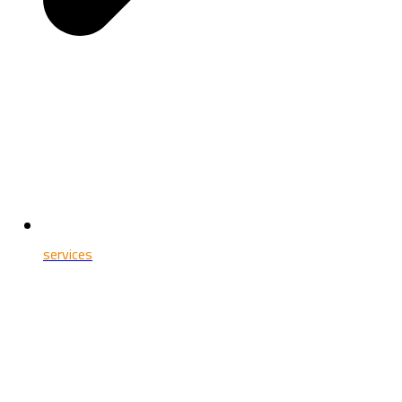
services