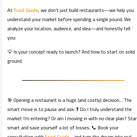
At
Food Guide
, we don’t just build restaurants—we help you
understand your market before spending a single pound. We
analyze your location, audience, and idea—and honestly tell
you:
💡 Is your concept ready to launch? And how to start on solid
ground.
🎯 Opening a restaurant is a huge (and costly) decision… The
smart move is to pause and ask: ❓ Do I truly understand the
market I’m entering? Or am I moving in with no clear plan? Star
smart and save yourself a lot of losses. 📞 Book your
consultation with
Food Guide
… and turn the dream into real