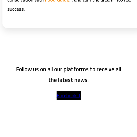
success.
Follow us on all our platforms to receive all
the latest news.
Facebook-f