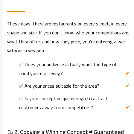
These days, there are restaurants on every street, in every
shape and size. If you don’t know who your competitors are,
what they offer, and how they price, you’re entering a war
without a weapon.
✅ Does your audience actually want the type of
food you’re offering?
✅ Are your prices suitable for the area?
✅ Is your concept unique enough to attract
customers away from competitors?
📉 2. Copying a Winning Concept ≠ Guaranteed