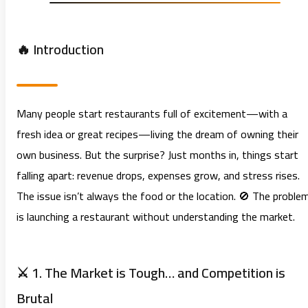
🔥 Introduction
Many people start restaurants full of excitement—with a
fresh idea or great recipes—living the dream of owning their
own business. But the surprise? Just months in, things start
falling apart: revenue drops, expenses grow, and stress rises.
The issue isn’t always the food or the location. 🚫 The proble
is launching a restaurant without understanding the market.
⚔️ 1. The Market is Tough… and Competition is
Brutal