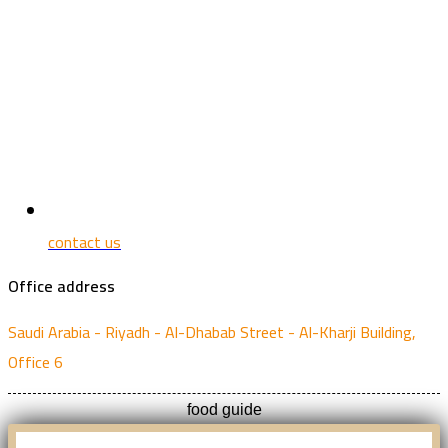
contact us
Office address
Saudi Arabia - Riyadh - Al-Dhabab Street - Al-Kharji Building,
Office 6
food guide