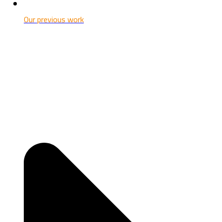
Our previous work