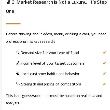
🔬 3. Market Research is Not a Luxury… It’s Step
One
Before thinking about décor, menu, or hiring a chef, you need
professional market research:
🔍 Demand size for your type of food
💰 Income level of your target customers
🧠 Local customer habits and behavior
🏷️ Strength and pricing of competitors
This isn’t guesswork — it must be based on real data and
analysis.