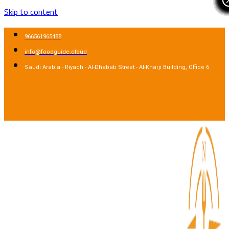
Skip to content
966561965488
info@foodguide.cloud
Saudi Arabia - Riyadh - Al-Dhabab Street - Al-Kharji Building, Office 6