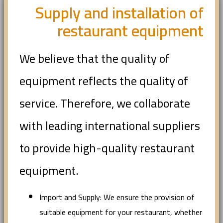
Supply and installation of
restaurant equipment
We believe that the quality of
equipment reflects the quality of
service. Therefore, we collaborate
with leading international suppliers
to provide high-quality restaurant
equipment.
Import and Supply: We ensure the provision of
suitable equipment for your restaurant, whether