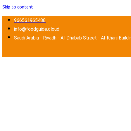
Skip to content
966561965488
info@foodguide.cloud
Saudi Arabia - Riyadh - Al-Dhabab Street - Al-Kharji Buildi