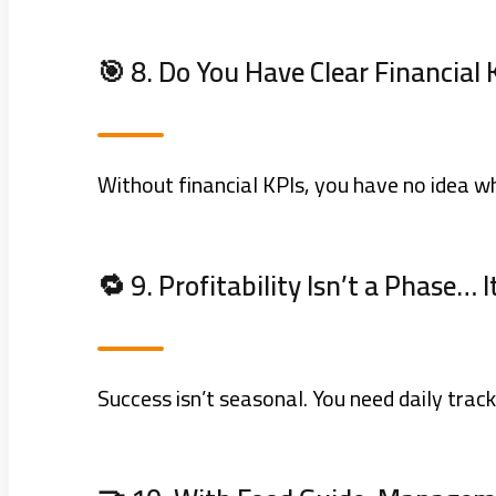
🎯 8. Do You Have Clear Financial 
Without financial KPIs, you have no idea wh
🔁 9. Profitability Isn’t a Phase… 
Success isn’t seasonal. You need daily track