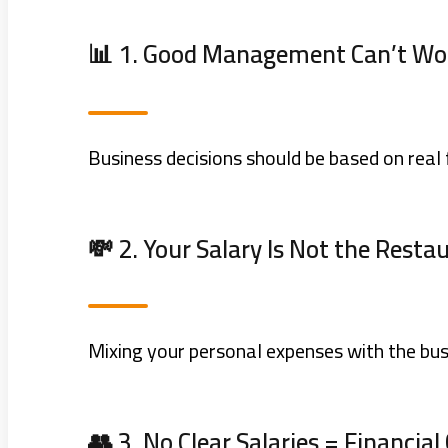
📊 1. Good Management Can’t Wo
Business decisions should be based on real 
💸 2. Your Salary Is Not the Restau
Mixing your personal expenses with the bus
👥 3. No Clear Salaries = Financial