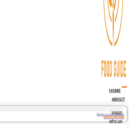
HOME
ABOUT
vision
Book a consultation
966561965488
why us