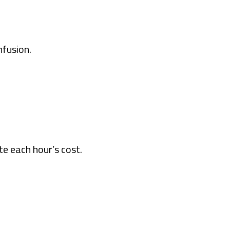
fusion.
e each hour’s cost.