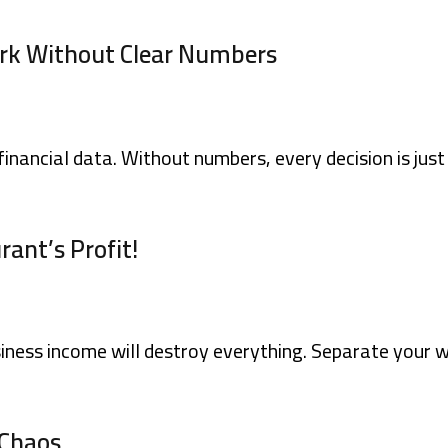
rk Without Clear Numbers
financial data. Without numbers, every decision is jus
rant’s Profit!
iness income will destroy everything. Separate your w
 Chaos