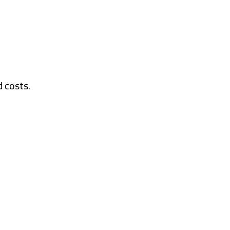
d costs.