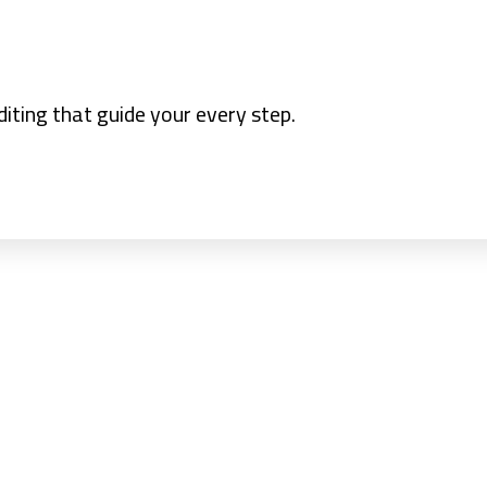
iting that guide your every step.