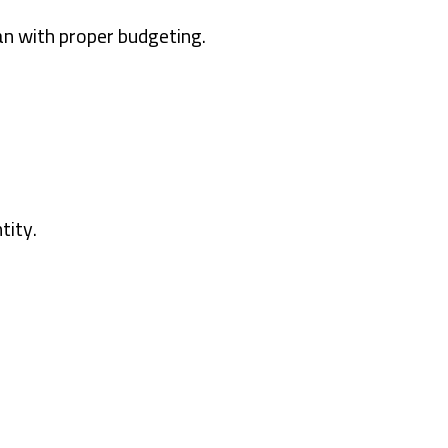
n with proper budgeting.
tity.