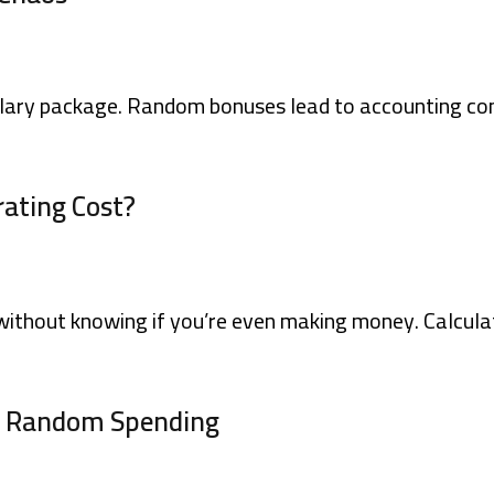
lary package. Random bonuses lead to accounting con
rating Cost?
ithout knowing if you’re even making money. Calculat
s Random Spending