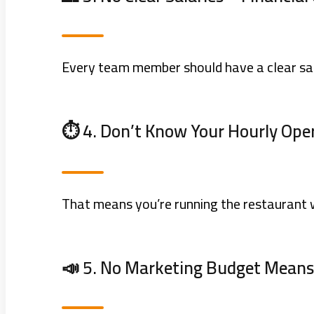
Every team member should have a clear sa
⏱️ 4. Don’t Know Your Hourly Ope
That means you’re running the restaurant w
📣 5. No Marketing Budget Mean