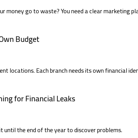
our money go to waste? You need a clear marketing pla
s Own Budget
ent locations. Each branch needs its own financial iden
ing for Financial Leaks
 until the end of the year to discover problems.