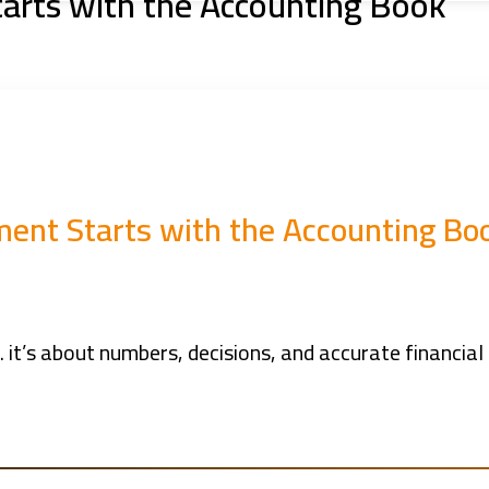
rts with the Accounting Book
nt Starts with the Accounting Bo
it’s about numbers, decisions, and accurate financial 