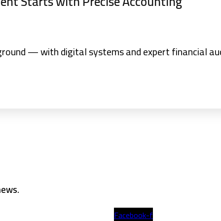
nt Starts with Precise Accounting
ground — with digital systems and expert financial aud
 news.
Facebook-f