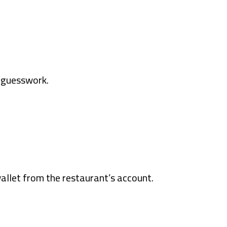
t guesswork.
allet from the restaurant’s account.