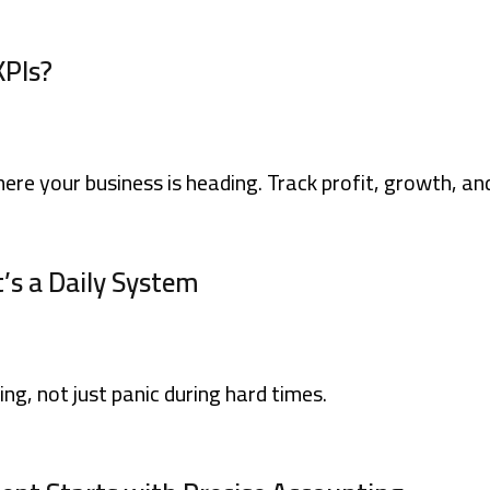
KPIs?
ere your business is heading. Track profit, growth, an
It’s a Daily System
ing, not just panic during hard times.