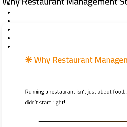
Why Restaurant Management Sta
✳️ Why Restaurant Manageme
Running a restaurant isn’t just about food… 
didn’t start right!