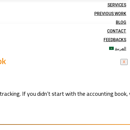
SERVICES
PREVIOUS WORK
BLOG
CONTACT
FEEDBACKS
العربية
ok
X
tracking. If you didn’t start with the accounting book,