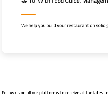
🤝 10. With Food Guide, Manageme
We help you build your restaurant on solid 
Follow us on all our platforms to receive all the latest