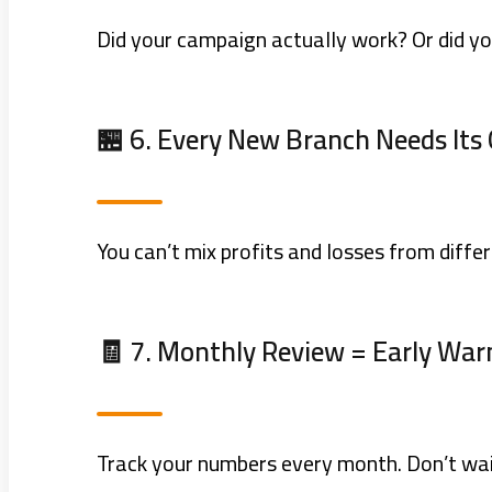
Did your campaign actually work? Or did y
🏪 6. Every New Branch Needs It
You can’t mix profits and losses from differ
🧾 7. Monthly Review = Early Warn
Track your numbers every month. Don’t wait