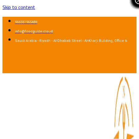
Skip to content
966561965488
info@foodguide.cloud
Saudi Arabia - Riyadh - Al-Dhabab Street - Al-Kharji Building, Office 6