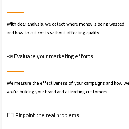
With clear analysis, we detect where money is being wasted
and how to cut costs without affecting quality.
📣 Evaluate your marketing efforts
We measure the effectiveness of your campaigns and how wel
you’re building your brand and attracting customers.
🕵️‍♂️ Pinpoint the real problems