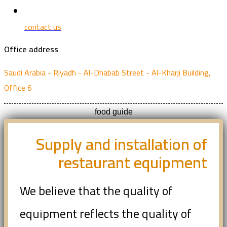
contact us
Office address
Saudi Arabia - Riyadh - Al-Dhabab Street - Al-Kharji Building,
Office 6
food guide
Supply and installation of
restaurant equipment
We believe that the quality of
equipment reflects the quality of