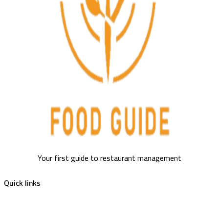
Your first guide to restaurant management
Quick links