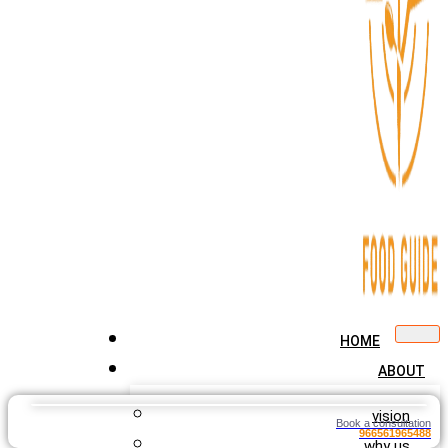
HOME
ABOUT
vision
Book a consultation
966561965488
why us