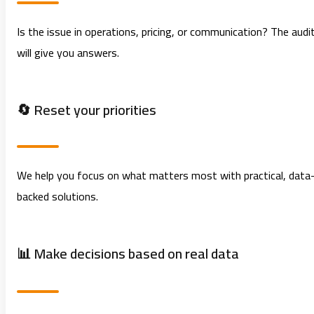
Is the issue in operations, pricing, or communication? The audi
will give you answers.
🔄 Reset your priorities
We help you focus on what matters most with practical, data
backed solutions.
📊 Make decisions based on real data