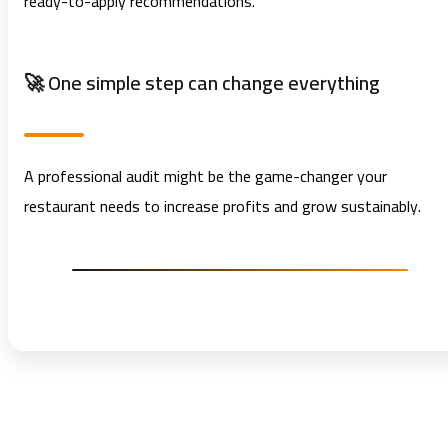
ready-to-apply recommendations.
🚀 One simple step can change everything
A professional audit might be the game-changer your
restaurant needs to increase profits and grow sustainably.