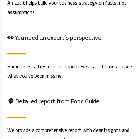
An audit helps build your business strategy on facts, not
assumptions.
👀 You need an expert’s perspective
Sometimes, a fresh set of expert eyes is all it takes to see
what you’ve been missing.
🧠 Detailed report from
Food Guide
We provide a comprehensive report with clear insights and