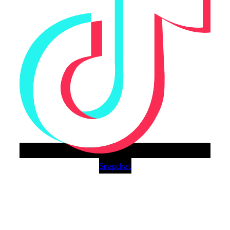
Snapchat