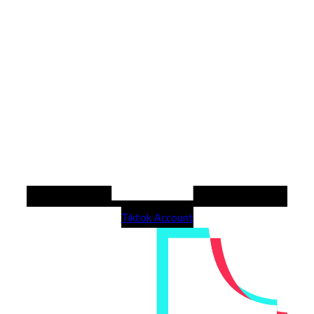
Tiktok Account