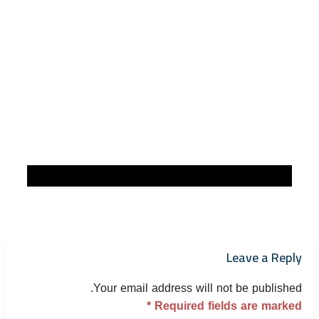
Leave a Reply
Your email address will not be published.
*
Required fields are marked