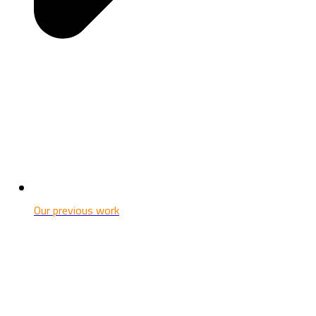
Our previous work