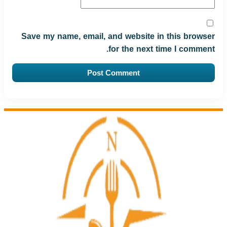
Save my name, email, and website in this browser
for the next time I comment.