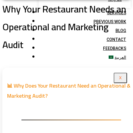
Why Your Restaurant Needs an
SERVICES
Operational and Marketing
PREVIOUS WORK
BLOG
Audit
CONTACT
FEEDBACKS
العربية
X
📊 Why Does Your Restaurant Need an Operational &
Marketing Audit?