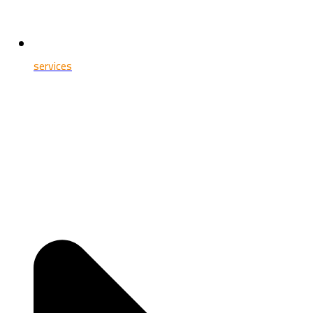
services