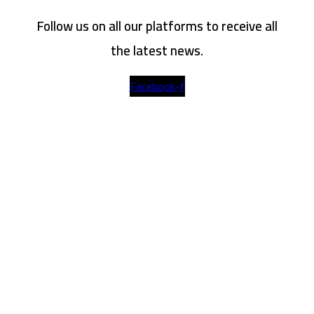
Follow us on all our platforms to receive all
the latest news.
Facebook-f