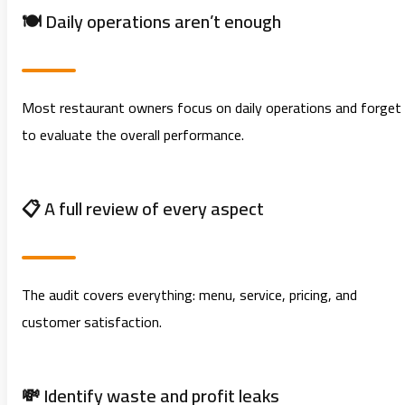
🍽️ Daily operations aren’t enough
Most restaurant owners focus on daily operations and forget
to evaluate the overall performance.
📋 A full review of every aspect
The audit covers everything: menu, service, pricing, and
customer satisfaction.
💸 Identify waste and profit leaks