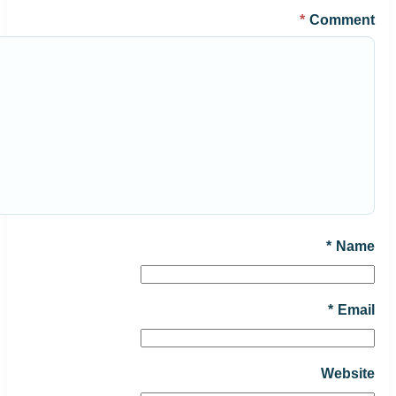
*
Comment
*
Name
*
Email
Website