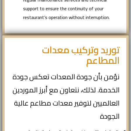
support to ensure the continuity of your
restaurant’s operation without interruption.
توريد وتركيب معدات
المطاعم
نؤمن بأن جودة المعدات تعكس جودة
الخدمة. لذلك، نتعاون مع أبرز الموردين
العالميين لتوفير معدات مطاعم عالية
الجودة