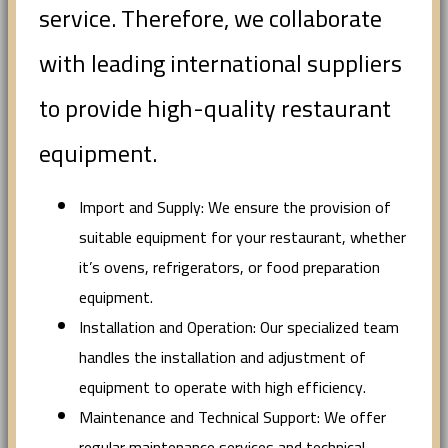
service. Therefore, we collaborate
with leading international suppliers
to provide high-quality restaurant
equipment.
Import and Supply: We ensure the provision of
suitable equipment for your restaurant, whether
it’s ovens, refrigerators, or food preparation
equipment.
Installation and Operation: Our specialized team
handles the installation and adjustment of
equipment to operate with high efficiency.
Maintenance and Technical Support: We offer
regular maintenance services and technical