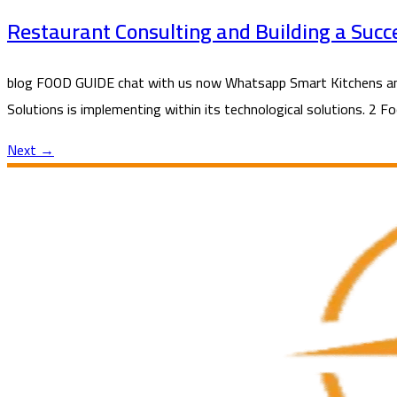
Restaurant Consulting and Building a Succ
blog FOOD GUIDE chat with us now Whatsapp Smart Kitchens and 
Solutions is implementing within its technological solutions. 2 F
Next
→