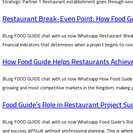
Strategic Partner 1 Restaurant establishment goes through seve
Restaurant Break-Even Point: How Food Gui
BLog FOOD GUIDE chat with us now Whatsapp Restaurant Break-E
financial indicators that determines when a project begins to co
How Food Guide Helps Restaurants Achieve P
BLog FOOD GUIDE chat with us now Whatsapp How Food Guide Helps
growing and most competitive markets in the Kingdom, making prof
Food Guide’s Role in Restaurant Project Su
BLog FOOD GUIDE chat with us now Whatsapp Food Guide’s Role in
and success difficult without professional planning. This is whe