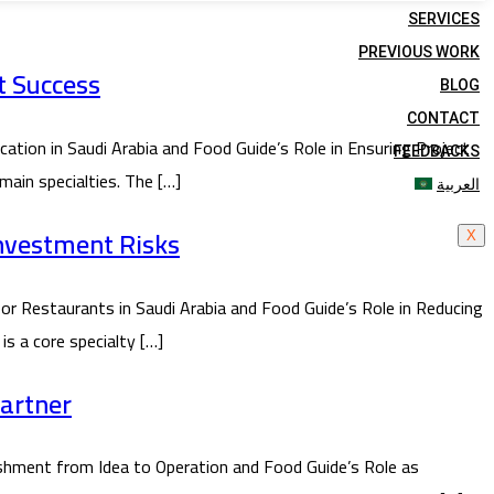
SERVICES
PREVIOUS WORK
t Success
BLOG
CONTACT
ion in Saudi Arabia and Food Guide’s Role in Ensuring Project
FEEDBACKS
main specialties. The […]
العربية
Investment Risks
X
or Restaurants in Saudi Arabia and Food Guide’s Role in Reducing
is a core specialty […]
Partner
hment from Idea to Operation and Food Guide’s Role as