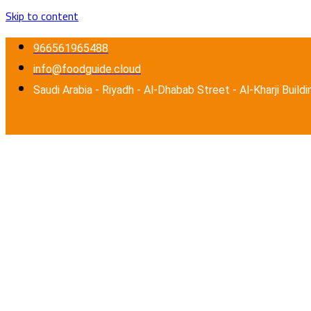
Skip to content
966561965488
info@foodguide.cloud
Saudi Arabia - Riyadh - Al-Dhabab Street - Al-Kharji Buildi