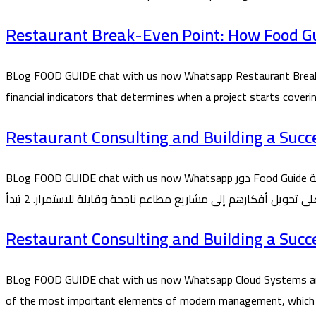
Restaurant Break-Even Point: How Food Gui
BLog FOOD GUIDE chat with us now Whatsapp Restaurant Break-E
financial indicators that determines when a project starts cover
Restaurant Consulting and Building a Succ
BLog FOOD GUIDE chat with us now Whatsapp دور Food Guide في تأسيس المطاعم من الفكرة حتى التشغيل 1 تُعد شركة Food Guide من الشركات المتخصصة في تأسيس واستشارات المطاعم، حيث تقدم
Restaurant Consulting and Building a Succ
BLog FOOD GUIDE chat with us now Whatsapp Cloud Systems and
of the most important elements of modern management, which Food