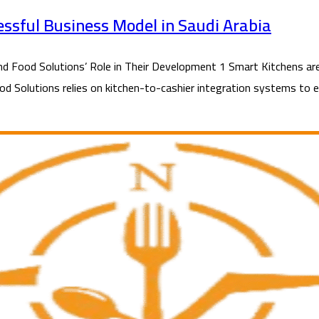
essful Business Model in Saudi Arabia
Food Solutions’ Role in Their Development 1 Smart Kitchens are 
ood Solutions relies on kitchen-to-cashier integration systems to en