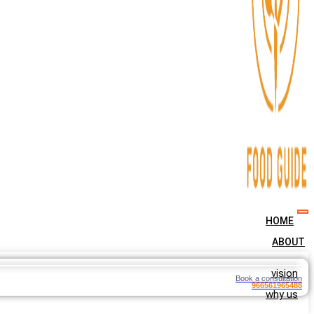
HOME
ABOUT
vision
Book a consultation
966561965488
why us