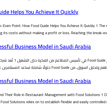
de Helps You Achieve It Quickly
ven Point: How Food Guide Helps You Achieve It Quickly 1 The r
ing its costs without making a profit or loss. Reaching the break-
essful Business Model in Saudi Arabia
essful Business Model in Saudi Arabia
 Their Role in Restaurant Management with Food Solutions 1 Cl
 Solutions relies on to establish flexible and easily controlled 