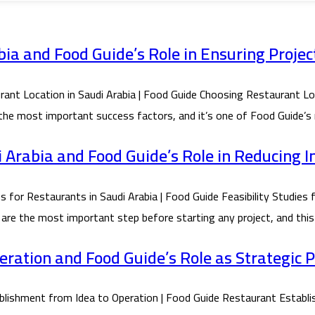
ia and Food Guide’s Role in Ensuring Projec
Location in Saudi Arabia | Food Guide Choosing Restaurant Locat
 the most important success factors, and it’s one of Food Guide’s 
di Arabia and Food Guide’s Role in Reducing 
or Restaurants in Saudi Arabia | Food Guide Feasibility Studies f
 are the most important step before starting any project, and this 
ration and Food Guide’s Role as Strategic 
shment from Idea to Operation | Food Guide Restaurant Establis