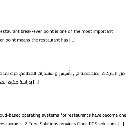
estaurant break-even point is one of the most important
even point means the restaurant has […]
حلولًا شاملة تساعد المستثمرين على تحويل أفكارهم إلى مشاريع مطاعم ناجحة وقابلة للاستمرار. 2 تبدأ Food Guide بدراسة فكرة المطعم وتحليل السوق، من […]
oud-based operating systems for restaurants have become one
restaurants. 2 Food Solutions provides Cloud POS solutions […]