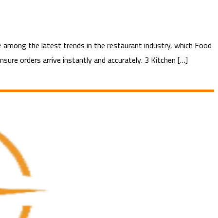
among the latest trends in the restaurant industry, which Food
sure orders arrive instantly and accurately. 3 Kitchen […]