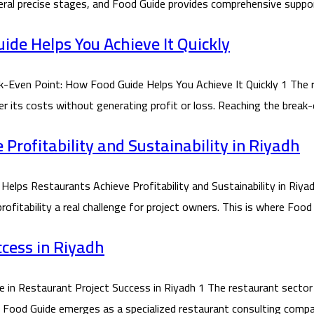
ral precise stages, and Food Guide provides comprehensive suppor
de Helps You Achieve It Quickly
ven Point: How Food Guide Helps You Achieve It Quickly 1 The r
ver its costs without generating profit or loss. Reaching the brea
rofitability and Sustainability in Riyadh
 Restaurants Achieve Profitability and Sustainability in Riyadh
itability a real challenge for project owners. This is where Food 
ccess in Riyadh
 Restaurant Project Success in Riyadh 1 The restaurant sector in
re Food Guide emerges as a specialized restaurant consulting compa