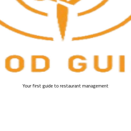
Your first guide to restaurant management