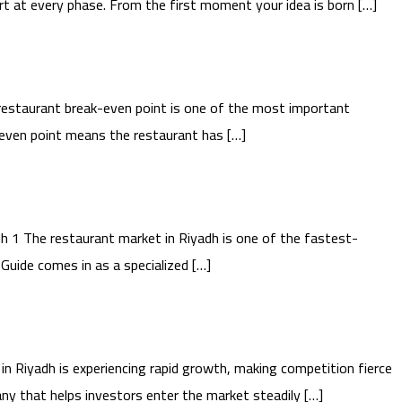
t at every phase. From the first moment your idea is born […]
estaurant break-even point is one of the most important
k-even point means the restaurant has […]
 1 The restaurant market in Riyadh is one of the fastest-
Guide comes in as a specialized […]
 Riyadh is experiencing rapid growth, making competition fierce
ny that helps investors enter the market steadily […]