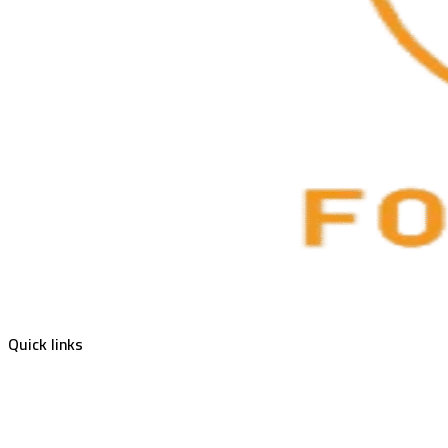
Quick links