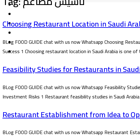
Tag:
تاسيس مطاعم
Choosing Restaurant Location in Saudi Arab
BLog FOOD GUIDE chat with us now Whatsapp Choosing Restaurant 
Success 1 Choosing restaurant location in Saudi Arabia is one of
Feasibility Studies for Restaurants in Sau
BLog FOOD GUIDE chat with us now Whatsapp Feasibility Studies f
Investment Risks 1 Restaurant feasibility studies in Saudi Arabia
Restaurant Establishment from Idea to Ope
BLog FOOD GUIDE chat with us now Whatsapp Restaurant Establi